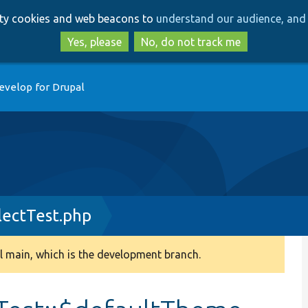
Skip
Skip
arty cookies and web beacons to
understand our audience, and 
to
to
main
search
Yes, please
No, do not track me
content
evelop for Drupal
ectTest.php
 main, which is the development branch.