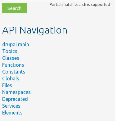
class,
Partial match search is supported
file,
topic,
etc.
API Navigation
drupal main
Topics
Classes
Functions
Constants
Globals
Files
Namespaces
Deprecated
Services
Elements