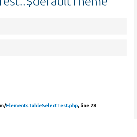
Test::$defaultTheme
rm/
ElementsTableSelectTest.php
, line 28