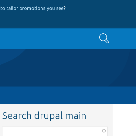
to tailor promotions you see
?
Search
Search drupal main
Function,