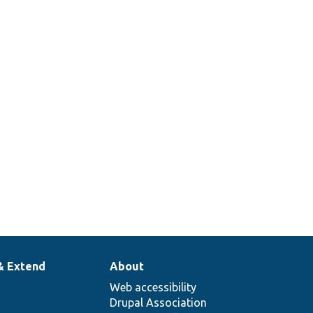
& Extend
About
Web accessibility
Drupal Association