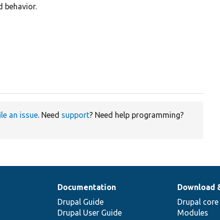
d behavior.
ile an issue
. Need
support
? Need help programming?
Documentation
Download 
Drupal Guide
Drupal core
Drupal User Guide
Modules