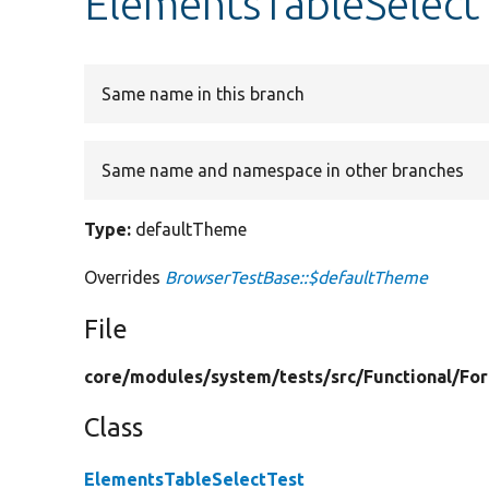
ElementsTableSelect
Same name in this branch
Same name and namespace in other branches
Type:
defaultTheme
Overrides
BrowserTestBase::$defaultTheme
File
core/
modules/
system/
tests/
src/
Functional/
Fo
Class
ElementsTableSelectTest