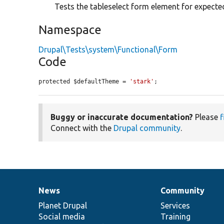
Tests the tableselect form element for expecte
Namespace
Drupal\Tests\system\Functional\Form
Code
protected $defaultTheme = 
'stark'
;
Buggy or inaccurate documentation?
Please
f
Connect with the
Drupal community
.
News
Community
News
Our
Documentation
Drupal
Governance
items
Planet Drupal
community
code
of
Services
Social media
base
community
Training