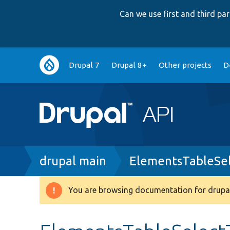
Can we use first and third p
Main
Drupal 7
Drupal 8+
Other projects
D
navigation
Breadcrumb
drupal main
ElementsTableSel
You are browsing documentation for drupal
Warning
message