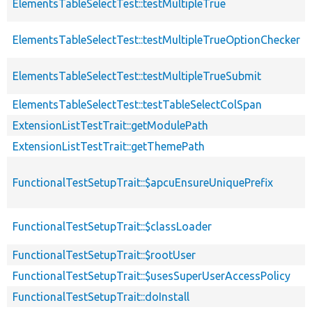
ElementsTableSelectTest::testMultipleTrue
ElementsTableSelectTest::testMultipleTrueOptionChecker
ElementsTableSelectTest::testMultipleTrueSubmit
ElementsTableSelectTest::testTableSelectColSpan
ExtensionListTestTrait::getModulePath
ExtensionListTestTrait::getThemePath
FunctionalTestSetupTrait::$apcuEnsureUniquePrefix
FunctionalTestSetupTrait::$classLoader
FunctionalTestSetupTrait::$rootUser
FunctionalTestSetupTrait::$usesSuperUserAccessPolicy
FunctionalTestSetupTrait::doInstall