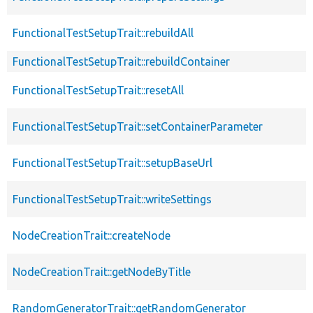
FunctionalTestSetupTrait::rebuildAll
FunctionalTestSetupTrait::rebuildContainer
FunctionalTestSetupTrait::resetAll
FunctionalTestSetupTrait::setContainerParameter
FunctionalTestSetupTrait::setupBaseUrl
FunctionalTestSetupTrait::writeSettings
NodeCreationTrait::createNode
NodeCreationTrait::getNodeByTitle
RandomGeneratorTrait::getRandomGenerator