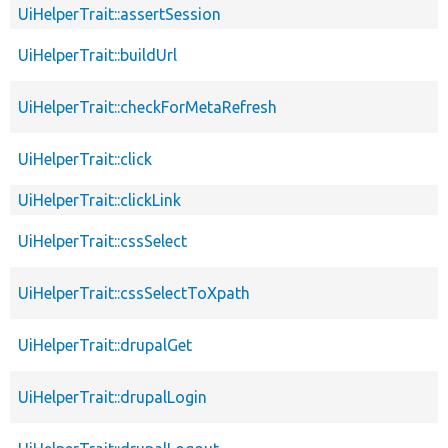
UiHelperTrait::assertSession
UiHelperTrait::buildUrl
UiHelperTrait::checkForMetaRefresh
UiHelperTrait::click
UiHelperTrait::clickLink
UiHelperTrait::cssSelect
UiHelperTrait::cssSelectToXpath
UiHelperTrait::drupalGet
UiHelperTrait::drupalLogin