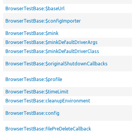
BrowserTestBase::$baseUrl
BrowserTestBase::$configImporter
BrowserTestBase::$mink
BrowserTestBase::$minkDefaultDriverArgs
BrowserTestBase::$minkDefaultDriverClass
BrowserTestBase::$originalShutdownCallbacks
BrowserTestBase::$profile
BrowserTestBase::$timeLimit
BrowserTestBase::cleanupEnvironment
BrowserTestBase::config
BrowserTestBase::filePreDeleteCallback