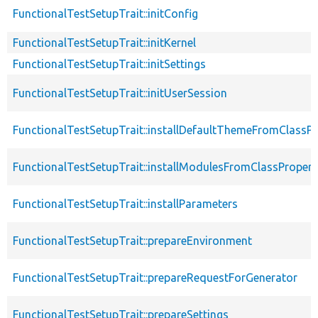
FunctionalTestSetupTrait::initConfig
FunctionalTestSetupTrait::initKernel
FunctionalTestSetupTrait::initSettings
FunctionalTestSetupTrait::initUserSession
FunctionalTestSetupTrait::installDefaultThemeFromClassPr
FunctionalTestSetupTrait::installModulesFromClassPropert
FunctionalTestSetupTrait::installParameters
FunctionalTestSetupTrait::prepareEnvironment
FunctionalTestSetupTrait::prepareRequestForGenerator
FunctionalTestSetupTrait::prepareSettings