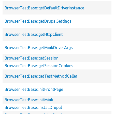
BrowserTestBase::getDefaultDriverInstance
BrowserTestBase::getDrupalSettings
BrowserTestBase::getHttpClient
BrowserTestBase::getMinkDriverArgs
BrowserTestBase::getSession
BrowserTestBase::getSessionCookies
BrowserTestBase::getTestMethodCaller
BrowserTestBase::initFrontPage
BrowserTestBase::initMink
BrowserTestBase::installDrupal