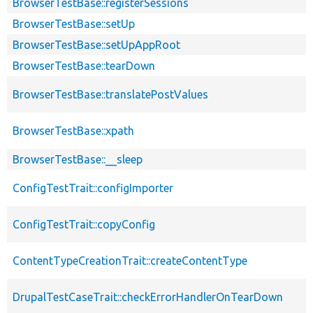
BrowserTestBase::registerSessions
BrowserTestBase::setUp
BrowserTestBase::setUpAppRoot
BrowserTestBase::tearDown
BrowserTestBase::translatePostValues
BrowserTestBase::xpath
BrowserTestBase::__sleep
ConfigTestTrait::configImporter
ConfigTestTrait::copyConfig
ContentTypeCreationTrait::createContentType
DrupalTestCaseTrait::checkErrorHandlerOnTearDown