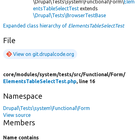
\Drupal\Tests\system\Functional\Form\
Elem
entsTableSelectTest
extends
\Drupal\Tests\BrowserTestBase
Expanded class hierarchy of
ElementsTableSelectTest
File
View on git.drupalcode.org
core/
modules/
system/
tests/
src/
Functional/
Form/
ElementsTableSelectTest.php
, line 16
Namespace
Drupal\Tests\system\Functional\Form
View source
Members
Name contains