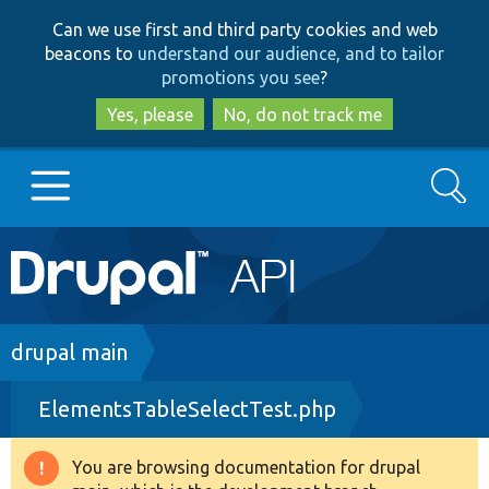
Skip
Skip
Can we use first and third party cookies and web
to
to
beacons to
understand our audience, and to tailor
main
search
promotions you see
?
content
Yes, please
No, do not track me
Search
Main
Go to Drupal.org
navigation
Drupal 7
Breadcrumb
drupal main
ElementsTableSelectTest.php
Drupal 8+
You are browsing documentation for drupal
Warning
Other projects