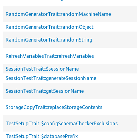
RandomGeneratorTrait::randomMachineName
RandomGeneratorTrait::randomObject
RandomGeneratorTrait::randomString
RefreshVariablesTrait::refreshVariables
SessionTestTrait::$sessionName
SessionTestTrait::generateSessionName
SessionTestTrait::getSessionName
StorageCopyTrait::replaceStorageContents
TestSetupTrait::$configSchemaCheckerExclusions
TestSetupTrait::$databasePrefix