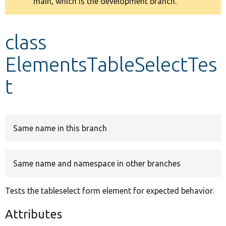
main, which is the development branch.
message
Develop for Drupal
class
ElementsTableSelectTes
t
Same name in this branch
Same name and namespace in other branches
Tests the tableselect form element for expected behavior.
Attributes