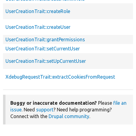
UserCreationTrait::createRole
UserCreationTrait::createUser
UserCreationTrait::grantPermissions
UserCreationTrait::setCurrentUser
UserCreationTrait::setUpCurrentUser
XdebugRequestTrait::extractCookiesFromRequest
Buggy or inaccurate documentation?
Please
file an
issue
. Need
support
? Need help programming?
Connect with the
Drupal community
.