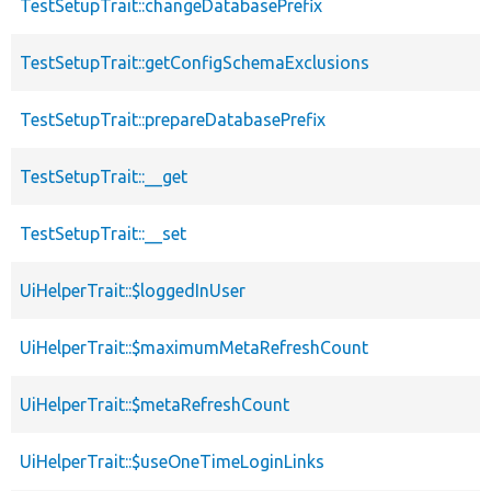
TestSetupTrait::changeDatabasePrefix
TestSetupTrait::getConfigSchemaExclusions
TestSetupTrait::prepareDatabasePrefix
TestSetupTrait::__get
TestSetupTrait::__set
UiHelperTrait::$loggedInUser
UiHelperTrait::$maximumMetaRefreshCount
UiHelperTrait::$metaRefreshCount
UiHelperTrait::$useOneTimeLoginLinks