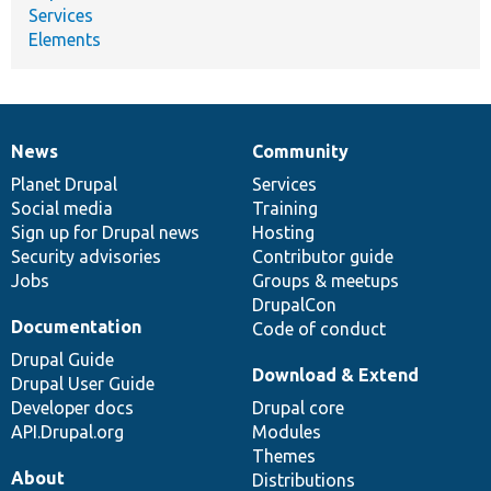
Services
Elements
News
Community
News
Our
Documentation
Drupal
Governance
items
Planet Drupal
community
code
of
Services
Social media
base
community
Training
Sign up for Drupal news
Hosting
Security advisories
Contributor guide
Jobs
Groups & meetups
DrupalCon
Documentation
Code of conduct
Drupal Guide
Download & Extend
Drupal User Guide
Developer docs
Drupal core
API.Drupal.org
Modules
Themes
About
Distributions