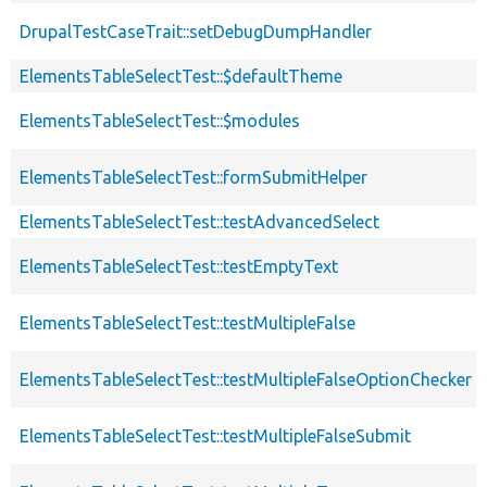
DrupalTestCaseTrait::setDebugDumpHandler
ElementsTableSelectTest::$defaultTheme
ElementsTableSelectTest::$modules
ElementsTableSelectTest::formSubmitHelper
ElementsTableSelectTest::testAdvancedSelect
ElementsTableSelectTest::testEmptyText
ElementsTableSelectTest::testMultipleFalse
ElementsTableSelectTest::testMultipleFalseOptionChecker
ElementsTableSelectTest::testMultipleFalseSubmit