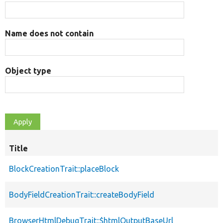
Name does not contain
Object type
Title
BlockCreationTrait::placeBlock
BodyFieldCreationTrait::createBodyField
BrowserHtmlDebugTrait::$htmlOutputBaseUrl