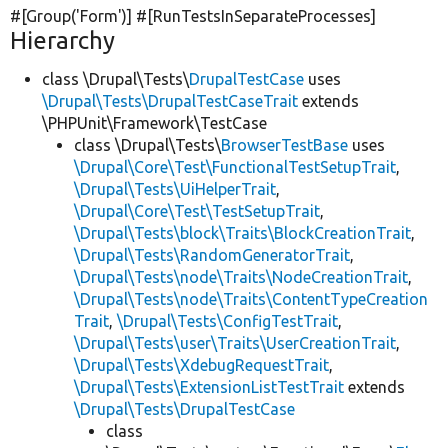
#[Group(
'Form'
)] #[RunTestsInSeparateProcesses]
Hierarchy
class \Drupal\Tests\
DrupalTestCase
uses
\Drupal\Tests\DrupalTestCaseTrait
extends
\PHPUnit\Framework\TestCase
class \Drupal\Tests\
BrowserTestBase
uses
\Drupal\Core\Test\FunctionalTestSetupTrait
,
\Drupal\Tests\UiHelperTrait
,
\Drupal\Core\Test\TestSetupTrait
,
\Drupal\Tests\block\Traits\BlockCreationTrait
,
\Drupal\Tests\RandomGeneratorTrait
,
\Drupal\Tests\node\Traits\NodeCreationTrait
,
\Drupal\Tests\node\Traits\ContentTypeCreation
Trait
,
\Drupal\Tests\ConfigTestTrait
,
\Drupal\Tests\user\Traits\UserCreationTrait
,
\Drupal\Tests\XdebugRequestTrait
,
\Drupal\Tests\ExtensionListTestTrait
extends
\Drupal\Tests\DrupalTestCase
class