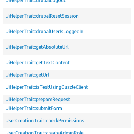
UiHelperTrait::drupalLogout
UiHelperTrait::drupalResetSession
UiHelperTrait::drupalUserIsLoggedIn
UiHelperTrait::getAbsoluteUrl
UiHelperTrait::getTextContent
UiHelperTrait::getUrl
UiHelperTrait::isTestUsingGuzzleClient
UiHelperTrait::prepareRequest
UiHelperTrait::submitForm
UserCreationTrait::checkPermissions
UserCreationTrait::createAdminRole