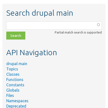
Search drupal main
Function,
class,
Partial match search is supported
file,
topic,
etc.
API Navigation
drupal main
Topics
Classes
Functions
Constants
Globals
Files
Namespaces
Deprecated