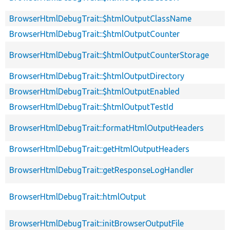
BrowserHtmlDebugTrait::$htmlOutputClassName
BrowserHtmlDebugTrait::$htmlOutputCounter
BrowserHtmlDebugTrait::$htmlOutputCounterStorage
BrowserHtmlDebugTrait::$htmlOutputDirectory
BrowserHtmlDebugTrait::$htmlOutputEnabled
BrowserHtmlDebugTrait::$htmlOutputTestId
BrowserHtmlDebugTrait::formatHtmlOutputHeaders
BrowserHtmlDebugTrait::getHtmlOutputHeaders
BrowserHtmlDebugTrait::getResponseLogHandler
BrowserHtmlDebugTrait::htmlOutput
BrowserHtmlDebugTrait::initBrowserOutputFile