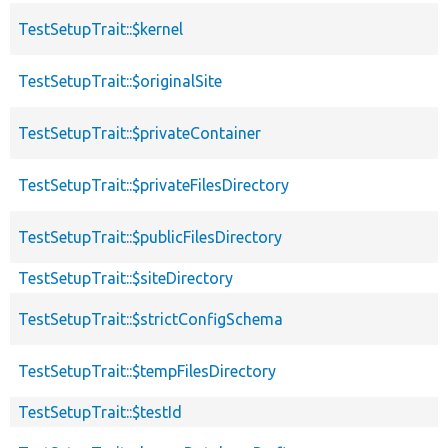
TestSetupTrait::$kernel
TestSetupTrait::$originalSite
TestSetupTrait::$privateContainer
TestSetupTrait::$privateFilesDirectory
TestSetupTrait::$publicFilesDirectory
TestSetupTrait::$siteDirectory
TestSetupTrait::$strictConfigSchema
TestSetupTrait::$tempFilesDirectory
TestSetupTrait::$testId