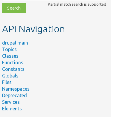
class,
Partial match search is supported
file,
topic,
etc.
API Navigation
drupal main
Topics
Classes
Functions
Constants
Globals
Files
Namespaces
Deprecated
Services
Elements