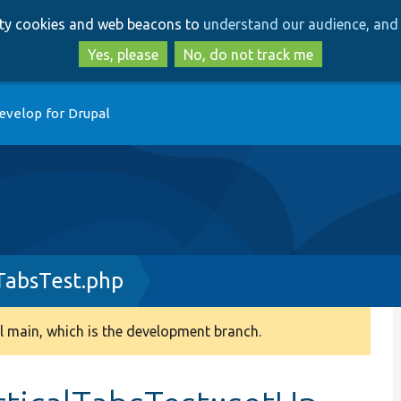
Skip
Skip
arty cookies and web beacons to
understand our audience, and 
to
to
main
search
Yes, please
No, do not track me
content
evelop for Drupal
TabsTest.php
 main, which is the development branch.