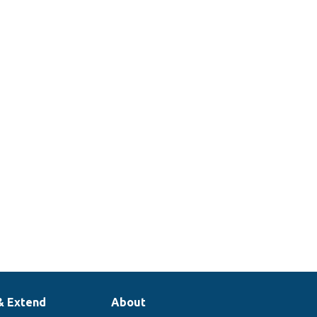
& Extend
About