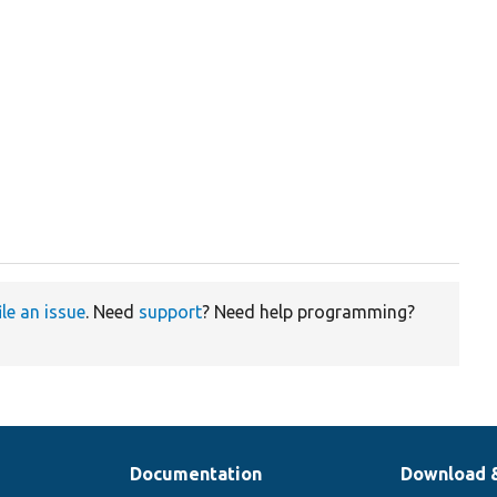
ile an issue
. Need
support
? Need help programming?
Documentation
Download 