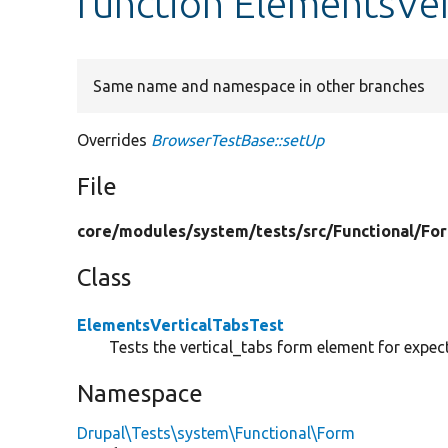
function ElementsVer
Same name and namespace in other branches
Overrides
BrowserTestBase::setUp
File
core/
modules/
system/
tests/
src/
Functional/
Fo
Class
ElementsVerticalTabsTest
Tests the vertical_tabs form element for expec
Namespace
Drupal\Tests\system\Functional\Form