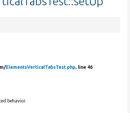
ticalTabsTest::setUp
rm/
ElementsVerticalTabsTest.php
, line 46
ted behavior.