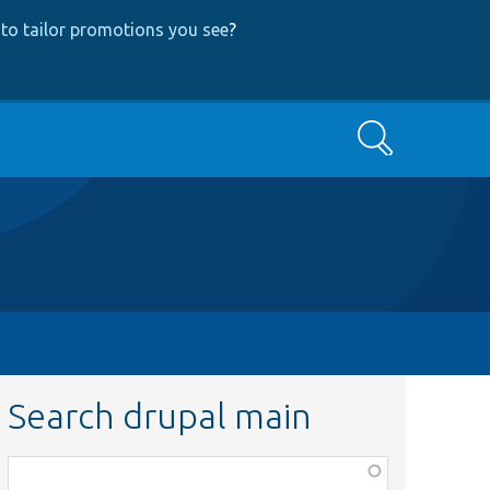
to tailor promotions you see
?
Search
Search drupal main
Function,