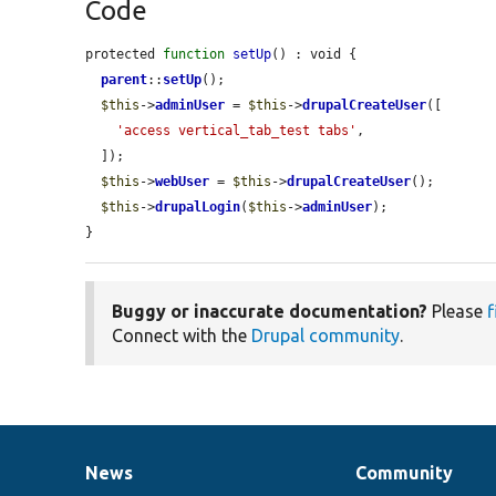
Code
protected 
function
setUp
() : void {

parent
::
setUp
();

$this
->
adminUser
 = 
$this
->
drupalCreateUser
([

'access vertical_tab_test tabs'
,

  ]);

$this
->
webUser
 = 
$this
->
drupalCreateUser
();

$this
->
drupalLogin
(
$this
->
adminUser
);

}
Buggy or inaccurate documentation?
Please
f
Connect with the
Drupal community
.
News
Community
News
Our
Documentation
Drupal
Governance