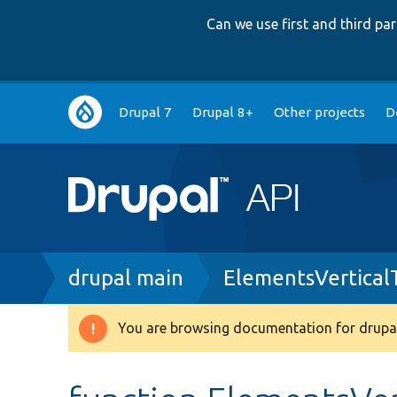
Can we use first and third p
Main
Drupal 7
Drupal 8+
Other projects
D
navigation
Breadcrumb
drupal main
ElementsVertical
You are browsing documentation for drupal
Warning
message