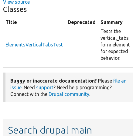
View source
Classes
Title
Deprecated
Summary
Tests the
vertical_tabs
ElementsVerticalTabsTest
form element
for expected
behavior.
Buggy or inaccurate documentation?
Please
file an
issue
. Need
support
? Need help programming?
Connect with the
Drupal community
.
Search drupal main