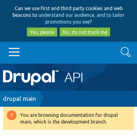
Skip
Skip
Can we use first and third party cookies and web
to
to
beacons to
understand our audience, and to tailor
main
search
promotions you see
?
content
Yes, please
No, do not track me
Search
Main
Go to Drupal.org
navigation
Drupal 7
Breadcrumb
drupal main
Drupal 8+
You are browsing documentation for drupal
Warning
main, which is the development branch.
message
Other projects