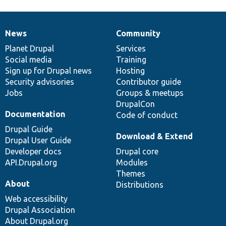
News
Community
News
Our
Documentation
Drupal
Governance
items
Planet Drupal
community
code
of
Services
Social media
base
community
Training
Sign up for Drupal news
Hosting
Security advisories
Contributor guide
Jobs
Groups & meetups
DrupalCon
Documentation
Code of conduct
Drupal Guide
Download & Extend
Drupal User Guide
Developer docs
Drupal core
API.Drupal.org
Modules
Themes
About
Distributions
Web accessibility
Drupal Association
About Drupal.org