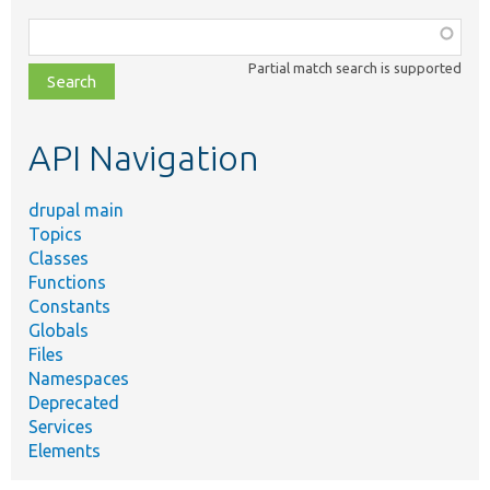
Function,
class,
Partial match search is supported
file,
topic,
etc.
API Navigation
drupal main
Topics
Classes
Functions
Constants
Globals
Files
Namespaces
Deprecated
Services
Elements