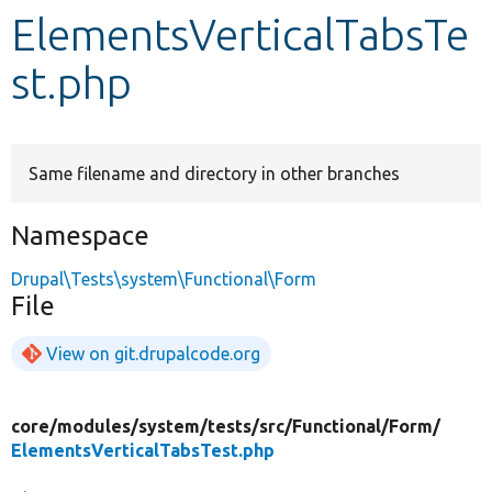
ElementsVerticalTabsTe
Develop for Drupal
st.php
Same filename and directory in other branches
Namespace
Drupal\Tests\system\Functional\Form
File
View on git.drupalcode.org
core/
modules/
system/
tests/
src/
Functional/
Form/
ElementsVerticalTabsTest.php