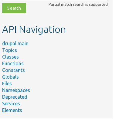
class,
Partial match search is supported
file,
topic,
etc.
API Navigation
drupal main
Topics
Classes
Functions
Constants
Globals
Files
Namespaces
Deprecated
Services
Elements