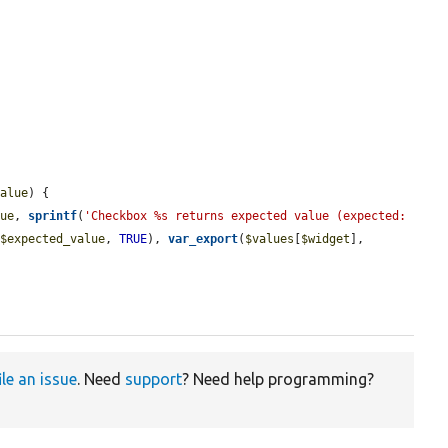


value
) {

lue
, 
sprintf
(
'Checkbox %s returns expected value (expected: 
(
$expected_value
, 
TRUE
), 
var_export
(
$values
[
$widget
], 
ile an issue
. Need
support
? Need help programming?