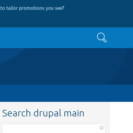
to tailor promotions you see
?
Search
Search drupal main
Function,