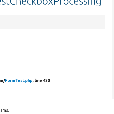
testCheckboxProcessing
rm/
FormTest.php
, line 420
isms.