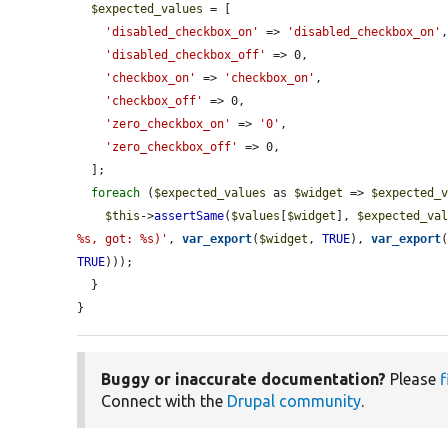
$expected_values
 = [

'disabled_checkbox_on'
 => 
'disabled_checkbox_on'
,
'disabled_checkbox_off'
 => 0,

'checkbox_on'
 => 
'checkbox_on'
,

'checkbox_off'
 => 0,

'zero_checkbox_on'
 => 
'0'
,

'zero_checkbox_off'
 => 0,

  ];

foreach
 (
$expected_values
 as 
$widget
 => 
$expected_
$this
->
assertSame
(
$values
[
$widget
], 
$expected_va
%s, got: %s)'
, 
var_export
(
$widget
, 
TRUE
), 
var_export
TRUE
)));

  }

}
Buggy or inaccurate documentation?
Please
f
Connect with the
Drupal community
.