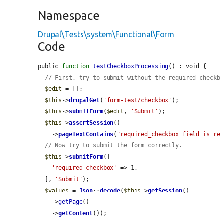
Namespace
Drupal\Tests\system\Functional\Form
Code
public 
function
testCheckboxProcessing
() : void {

// First, try to submit without the required check
$edit
 = [];

$this
->
drupalGet
(
'form-test/checkbox'
);

$this
->
submitForm
(
$edit
, 
'Submit'
);

$this
->
assertSession
()

    ->
pageTextContains
(
"required_checkbox field is r
// Now try to submit the form correctly.
$this
->
submitForm
([

'required_checkbox'
 => 1,

  ], 
'Submit'
);

$values
 = 
Json
::
decode
(
$this
->
getSession
()

    ->
getPage
()

    ->
getContent
());
