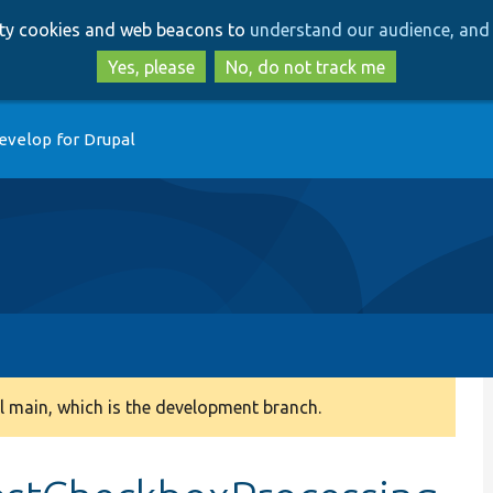
Skip
Skip
arty cookies and web beacons to
understand our audience, and 
to
to
main
search
Yes, please
No, do not track me
content
evelop for Drupal
 main, which is the development branch.