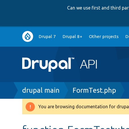
Can we use first and third p
Main
Drupal 7
Drupal 8+
Other projects
D
navigation
Breadcrumb
drupal main
FormTest.php
You are browsing documentation for drupal
Warning
message