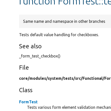
function FormTest::
Same name and namespace in other branches
Tests default value handling for checkboxes.
See also
_form_test_checkbox()
File
core/
modules/
system/
tests/
src/
Functional/
Fo
Class
FormTest
Tests various form element validation mechan