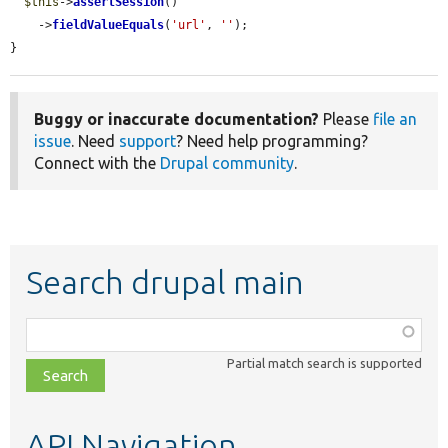
$this
->
assertSession
()

    ->
fieldValueEquals
(
'url'
, 
''
);

}
Buggy or inaccurate documentation?
Please
file an
issue
. Need
support
? Need help programming?
Connect with the
Drupal community
.
Search drupal main
Function,
class,
Partial match search is supported
file,
topic,
etc.
API Navigation