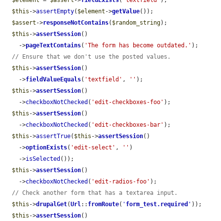
$element
 = 
$assert
->
fieldExists
(
'textfield'
);

$this
->
assertEmpty
(
$element
->
getValue
());

$assert
->
responseNotContains
(
$random_string
);

$this
->
assertSession
()

    ->
pageTextContains
(
'The form has become outdated.'
);

// Ensure that we don't use the posted values.
$this
->
assertSession
()

    ->
fieldValueEquals
(
'textfield'
, 
''
);

$this
->
assertSession
()

    ->
checkboxNotChecked
(
'edit-checkboxes-foo'
);

$this
->
assertSession
()

    ->
checkboxNotChecked
(
'edit-checkboxes-bar'
);

$this
->
assertTrue
(
$this
->
assertSession
()

    ->
optionExists
(
'edit-select'
, 
''
)

    ->
isSelected
());

$this
->
assertSession
()

    ->
checkboxNotChecked
(
'edit-radios-foo'
);

// Check another form that has a textarea input.
$this
->
drupalGet
(
Url
::
fromRoute
(
'
form_test.required
'
));

$this
->
assertSession
()
