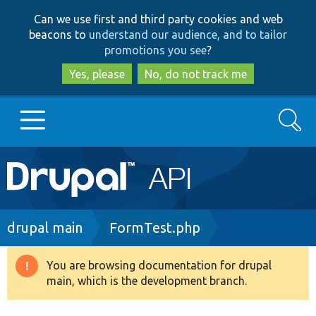
Skip
Skip
Can we use first and third party cookies and web
to
to
beacons to
understand our audience, and to tailor
main
search
promotions you see
?
content
Yes, please
No, do not track me
Search
Main
Go to Drupal.org
navigation
Drupal 7
Breadcrumb
drupal main
FormTest.php
Drupal 8+
You are browsing documentation for drupal
Warning
main, which is the development branch.
message
Other projects