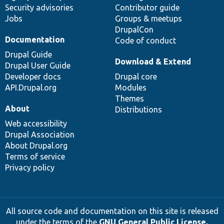
Security advisories
Contributor guide
Jobs
Groups & meetups
DrupalCon
Documentation
Code of conduct
Drupal Guide
Download & Extend
Drupal User Guide
Developer docs
Drupal core
API.Drupal.org
Modules
Themes
About
Distributions
Web accessibility
Drupal Association
About Drupal.org
Terms of service
Privacy policy
All source code and documentation on this site is released
under the terms of the
GNU General Public License,