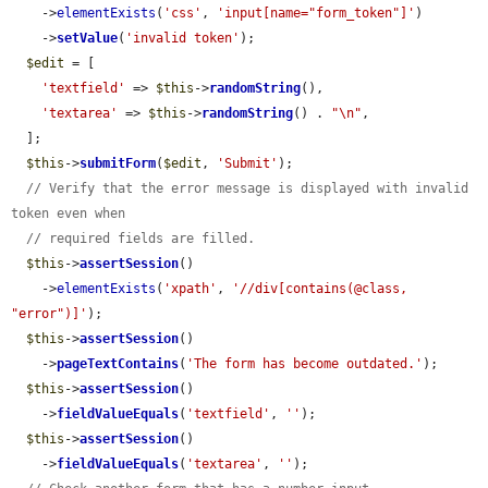
    ->
elementExists
(
'css'
, 
'input[name="form_token"]'
)

    ->
setValue
(
'invalid token'
);

$edit
 = [

'textfield'
 => 
$this
->
randomString
(),

'textarea'
 => 
$this
->
randomString
() . 
"\n"
,

  ];

$this
->
submitForm
(
$edit
, 
'Submit'
);

// Verify that the error message is displayed with invalid 
token even when
// required fields are filled.
$this
->
assertSession
()

    ->
elementExists
(
'xpath'
, 
'//div[contains(@class, 
"error")]'
);

$this
->
assertSession
()

    ->
pageTextContains
(
'The form has become outdated.'
);

$this
->
assertSession
()

    ->
fieldValueEquals
(
'textfield'
, 
''
);

$this
->
assertSession
()

    ->
fieldValueEquals
(
'textarea'
, 
''
);
