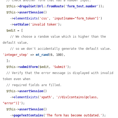
// Check another form that has a number input.
$this
->
drupalGet
(
Url
::
fromRoute
(
'
form_test.number
'
));

$this
->
assertSession
()

    ->
elementExists
(
'css'
, 
'input[name="form_token"]'
)

    ->
setValue
(
'invalid token'
);

$edit
 = [

// We choose a random value which is higher than the 
default value,
// so we don't accidentally generate the default value.
'integer_step'
 => 
mt_rand
(6, 100),

  ];

$this
->
submitForm
(
$edit
, 
'Submit'
);

// Verify that the error message is displayed with invalid 
token even when
// required fields are filled.
$this
->
assertSession
()

    ->
elementExists
(
'xpath'
, 
'//div[contains(@class, 
"error")]'
);

$this
->
assertSession
()

    ->
pageTextContains
(
'The form has become outdated.'
);
