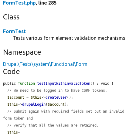
FormTest.php
, line 285
Class
FormTest
Tests various form element validation mechanisms.
Namespace
Drupal\Tests\system\Functional\Form
Code
public 
function
testInputWithInvalidToken
() : void {

// We need to be logged in to have CSRF tokens.
$account
 = 
$this
->
createUser
();

$this
->
drupalLogin
(
$account
);

// Submit again with required fields set but an invalid 
form token and
// verify that all the values are retained.
$this
-