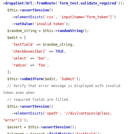
>
drupalGet
(
Url
::
fromRoute
(
'
form_test.validate_required
'
));

$this
->
assertSession
()

    ->
elementExists
(
'css'
, 
'input[name="form_token"]'
)

    ->
setValue
(
'invalid token'
);

$random_string
 = 
$this
->
randomString
();

$edit
 = [

'textfield'
 => 
$random_string
,

'checkboxes[bar]'
 => 
TRUE
,

'select'
 => 
'bar'
,

'radios'
 => 
'foo'
,

  ];

$this
->
submitForm
(
$edit
, 
'Submit'
);

// Verify that error message is displayed with invalid 
token even when
// required fields are filled.
$this
->
assertSession
()

    ->
elementExists
(
'xpath'
, 
'//div[contains(@class, 
"error")]'
);

$assert
 = 
$this
->
assertSession
();
