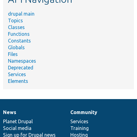
drupal main
Topics
Classes
Functions
Constants
Globals
Files
Namespaces
Deprecated
Services
Elements
News
Community
News
Our
Documentation
Drupal
Governance
items
Planet Drupal
community
code
of
Services
Social media
base
community
Training
Sign up for Drupal news
Hosting