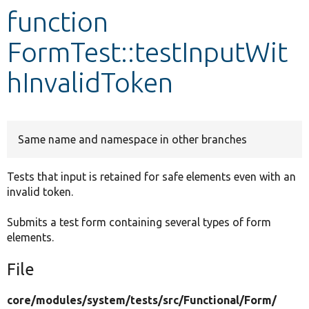
function
Develop for Drupal
FormTest::testInputWit
hInvalidToken
Same name and namespace in other branches
Tests that input is retained for safe elements even with an
invalid token.
Submits a test form containing several types of form
elements.
File
core/
modules/
system/
tests/
src/
Functional/
Form/