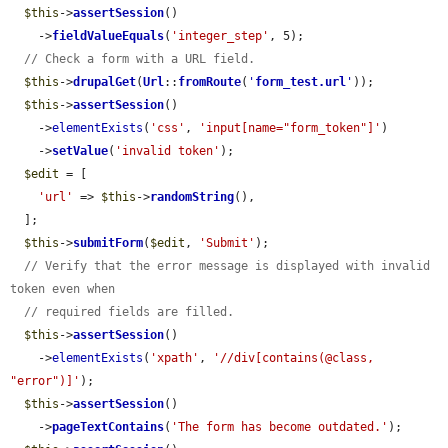
$this
->
assertSession
()

    ->
fieldValueEquals
(
'integer_step'
, 5);

// Check a form with a URL field.
$this
->
drupalGet
(
Url
::
fromRoute
(
'
form_test.url
'
));

$this
->
assertSession
()

    ->
elementExists
(
'css'
, 
'input[name="form_token"]'
)

    ->
setValue
(
'invalid token'
);

$edit
 = [

'url'
 => 
$this
->
randomString
(),

  ];

$this
->
submitForm
(
$edit
, 
'Submit'
);

// Verify that the error message is displayed with invalid 
token even when
// required fields are filled.
$this
->
assertSession
()

    ->
elementExists
(
'xpath'
, 
'//div[contains(@class, 
"error")]'
);

$this
->
assertSession
()

    ->
pageTextContains
(
'The form has become outdated.'
);
