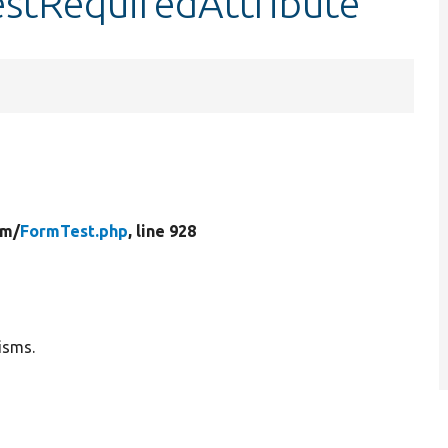
estRequiredAttribute
rm/
FormTest.php
, line 928
isms.