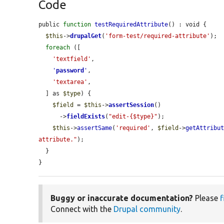
Code
public 
function
testRequiredAttribute
() : void {

$this
->
drupalGet
(
'form-test/required-attribute'
);

foreach
 ([

'textfield'
,

'
password
'
,

'textarea'
,

  ] as 
$type
) {

$field
 = 
$this
->
assertSession
()

      ->
fieldExists
(
"edit-{$type}"
);

$this
->
assertSame
(
'required'
, 
$field
->
getAttribu
attribute."
);

  }

}
Buggy or inaccurate documentation?
Please
f
Connect with the
Drupal community
.