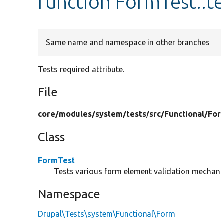
function FormTest::t
Same name and namespace in other branches
Tests required attribute.
File
core/
modules/
system/
tests/
src/
Functional/
Fo
Class
FormTest
Tests various form element validation mechan
Namespace
Drupal\Tests\system\Functional\Form