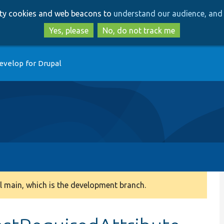
Skip
Skip
arty cookies and web beacons to
understand our audience, and 
to
to
main
search
Yes, please
No, do not track me
content
evelop for Drupal
 main, which is the development branch.