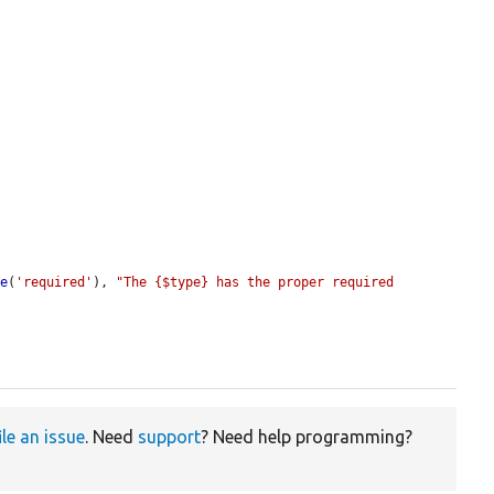
te
(
'required'
), 
"The {$type} has the proper required 
ile an issue
. Need
support
? Need help programming?