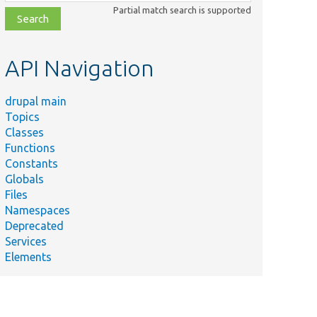
class,
Partial match search is supported
file,
topic,
etc.
API Navigation
drupal main
Topics
Classes
Functions
Constants
Globals
Files
Namespaces
Deprecated
Services
Elements