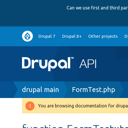
Can we use first and third p
Main
Drupal 7
Drupal 8+
Other projects
D
navigation
Breadcrumb
drupal main
FormTest.php
You are browsing documentation for drupal
Warning
message