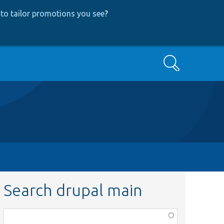
to tailor promotions you see
?
Search
Search drupal main
Function,