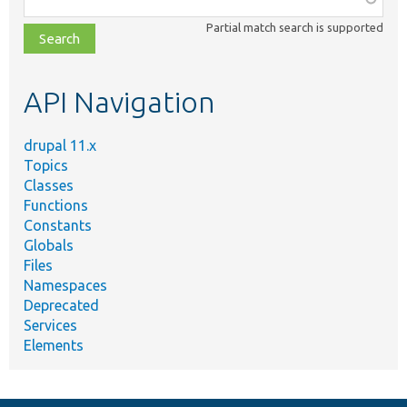
class,
Partial match search is supported
file,
topic,
etc.
API Navigation
drupal 11.x
Topics
Classes
Functions
Constants
Globals
Files
Namespaces
Deprecated
Services
Elements