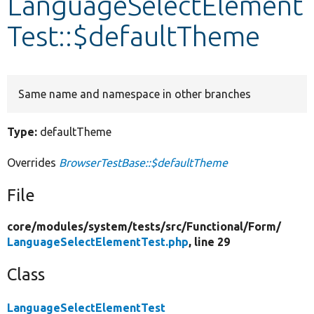
LanguageSelectElement
Test::$defaultTheme
Develop for Drupal
Same name and namespace in other branches
Type:
defaultTheme
Overrides
BrowserTestBase::$defaultTheme
File
core/
modules/
system/
tests/
src/
Functional/
Form/
LanguageSelectElementTest.php
, line 29
Class
LanguageSelectElementTest