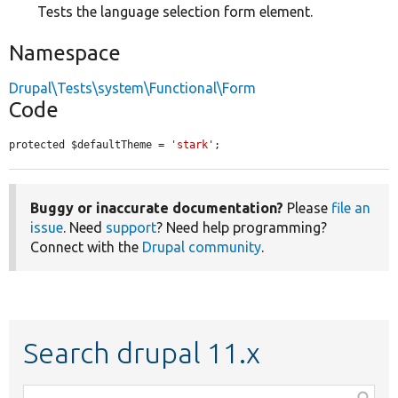
Tests the language selection form element.
Namespace
Drupal\Tests\system\Functional\Form
Code
protected $defaultTheme = 
'stark'
;
Buggy or inaccurate documentation?
Please
file an
issue
. Need
support
? Need help programming?
Connect with the
Drupal community
.
Search drupal 11.x
Function,