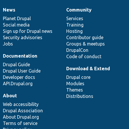
News
Community
News
Our
Documentation
Drupal
Governance
items
Planet Drupal
community
code
of
Services
Social media
base
community
Training
Sign up for Drupal news
Hosting
Security advisories
Contributor guide
Jobs
Groups & meetups
DrupalCon
Documentation
Code of conduct
Drupal Guide
Download & Extend
Drupal User Guide
Developer docs
Drupal core
API.Drupal.org
Modules
Themes
About
Distributions
Web accessibility
Drupal Association
About Drupal.org
Terms of service