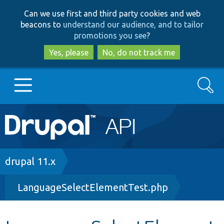
Skip
Skip
Can we use first and third party cookies and web
to
to
beacons to
understand our audience, and to tailor
main
search
promotions you see
?
content
Yes, please
No, do not track me
Search
Main
Go to Drupal.org
navigation
Drupal 7
Breadcrumb
drupal 11.x
LanguageSelectElementTest.php
Drupal 8+
Other projects