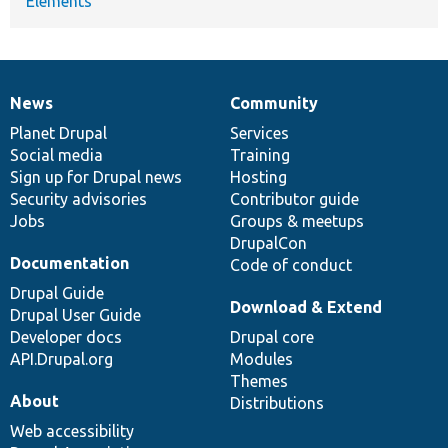
Elements
News
Community
News
Our
Documentation
Drupal
Governance
items
Planet Drupal
community
code
of
Services
Social media
base
community
Training
Sign up for Drupal news
Hosting
Security advisories
Contributor guide
Jobs
Groups & meetups
DrupalCon
Documentation
Code of conduct
Drupal Guide
Download & Extend
Drupal User Guide
Developer docs
Drupal core
API.Drupal.org
Modules
Themes
About
Distributions
Web accessibility