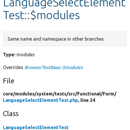
LanguageSelectElement
Test::$modules
Develop for Drupal
Same name and namespace in other branches
Type:
modules
Overrides
BrowserTestBase::$modules
File
core/
modules/
system/
tests/
src/
Functional/
Form/
LanguageSelectElementTest.php
, line 24
Class
LanguageSelectElementTest