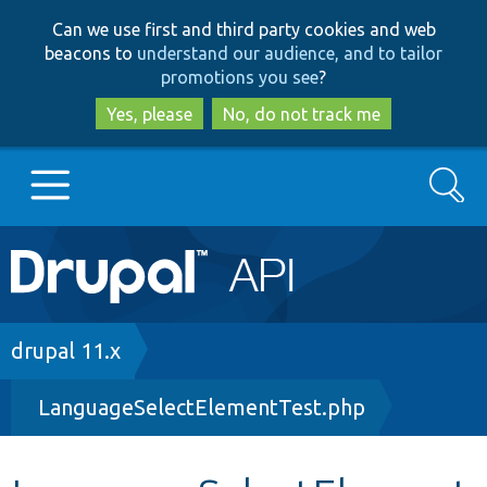
Skip
Skip
Can we use first and third party cookies and web
to
to
beacons to
understand our audience, and to tailor
main
search
promotions you see
?
content
Yes, please
No, do not track me
Search
Main
Go to Drupal.org
navigation
Drupal 7
Breadcrumb
drupal 11.x
LanguageSelectElementTest.php
Drupal 8+
Other projects