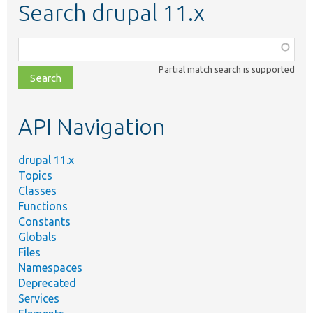
Search drupal 11.x
Function,
class,
Partial match search is supported
file,
topic,
etc.
API Navigation
drupal 11.x
Topics
Classes
Functions
Constants
Globals
Files
Namespaces
Deprecated
Services