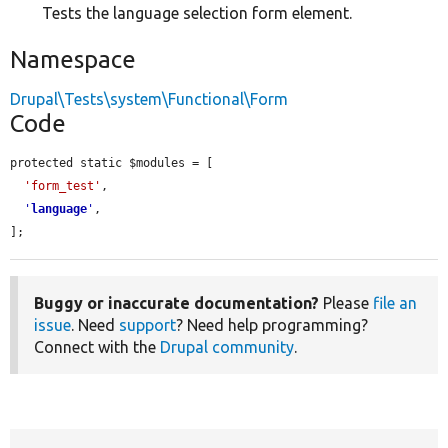
Tests the language selection form element.
Namespace
Drupal\Tests\system\Functional\Form
Code
protected static $modules = [

'form_test'
,

'
language
'
,

];
Buggy or inaccurate documentation?
Please
file an
issue
. Need
support
? Need help programming?
Connect with the
Drupal community
.