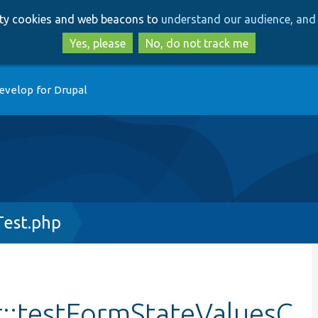
Skip
Skip
arty cookies and web beacons to
understand our audience, and 
to
to
main
search
Yes, please
No, do not track me
content
evelop for Drupal
Test.php
t::testFormStateValuesC