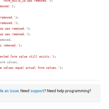
, 
'form_build_id was removed.'
);

emoved.'
);

 removed.'
);

 removed.'
);

foo was removed.'
);

baz was removed.'
);

removed.
as removed.'
);

Nested form value still exists.'
);

form values.
rm values equal actual form values.'
);

ile an issue
. Need
support
? Need help programming?