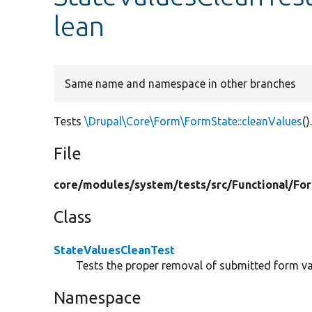
lean
Same name and namespace in other branches
Tests
\Drupal\Core\Form\FormState::cleanValues
()
File
core/
modules/
system/
tests/
src/
Functional/
Fo
Class
StateValuesCleanTest
Tests the proper removal of submitted form va
Namespace