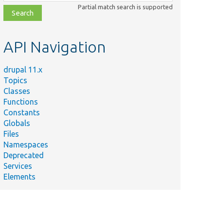
class,
Partial match search is supported
file,
topic,
etc.
API Navigation
drupal 11.x
Topics
Classes
Functions
Constants
Globals
Files
Namespaces
Deprecated
Services
Elements