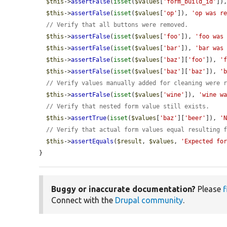
$this
->
assertFalse
(
isset
(
$values
[
'form_build_id'
])
$this
->
assertFalse
(
isset
(
$values
[
'op'
]), 
'op was r
// Verify that all buttons were removed.
$this
->
assertFalse
(
isset
(
$values
[
'foo'
]), 
'foo was
$this
->
assertFalse
(
isset
(
$values
[
'bar'
]), 
'bar was
$this
->
assertFalse
(
isset
(
$values
[
'baz'
][
'foo'
]), 
'
$this
->
assertFalse
(
isset
(
$values
[
'baz'
][
'baz'
]), 
'
// Verify values manually added for cleaning were 
$this
->
assertFalse
(
isset
(
$values
[
'wine'
]), 
'wine w
// Verify that nested form value still exists.
$this
->
assertTrue
(
isset
(
$values
[
'baz'
][
'beer'
]), 
'
// Verify that actual form values equal resulting 
$this
->
assertEquals
(
$result
, 
$values
, 
'Expected fo
}
Buggy or inaccurate documentation?
Please
f
Connect with the
Drupal community
.