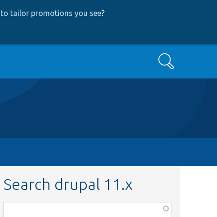
to tailor promotions you see
?
Search
Search drupal 11.x
Function,