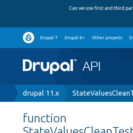
Can we use first and third p
Main
Drupal 7
Drupal 8+
Other projects
D
navigation
Breadcrumb
drupal 11.x
StateValuesClean
function
StateValuesCleanTes