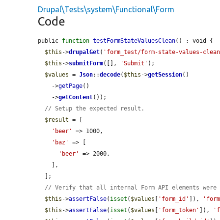
Drupal\Tests\system\Functional\Form
Code
public 
function
testFormStateValuesClean
() : void {

$this
->
drupalGet
(
'form_test/form-state-values-clea
$this
->
submitForm
([], 
'Submit'
);

$values
 = 
Json
::
decode
(
$this
->
getSession
()

    ->
getPage
()

    ->
getContent
());

// Setup the expected result.
$result
 = [

'beer'
 => 1000,

'baz'
 => [

'beer'
 => 2000,

    ],

  ];

// Verify that all internal Form API elements were
$this
->
assertFalse
(
isset
(
$values
[
'form_id'
]), 
'for
$this
->
assertFalse
(
isset
(
$values
[
'form_token'
]), 
'