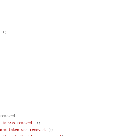
n'
);

 removed.
m_id was removed.'
);

form_token was removed.'
);
