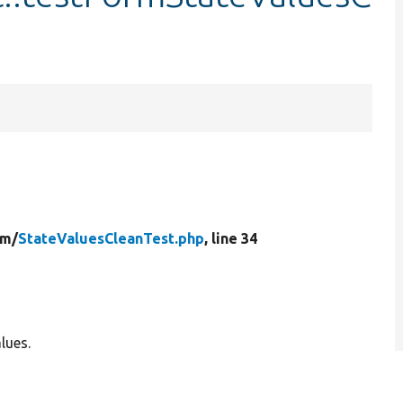
.
rm/
StateValuesCleanTest.php
, line 34
lues.