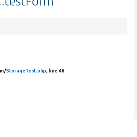
::testForm
rm/
StorageTest.php
, line 46