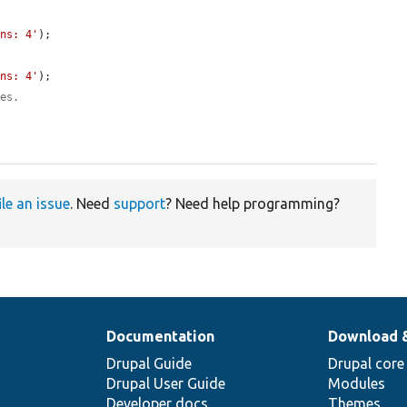
ons: 4'
);

ons: 4'
);

ues.
ile an issue
. Need
support
? Need help programming?
Documentation
Download 
Drupal Guide
Drupal core
Drupal User Guide
Modules
Developer docs
Themes