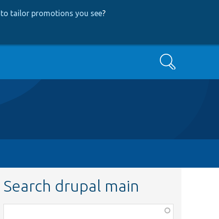
to tailor promotions you see
?
Search
Search drupal main
Function,