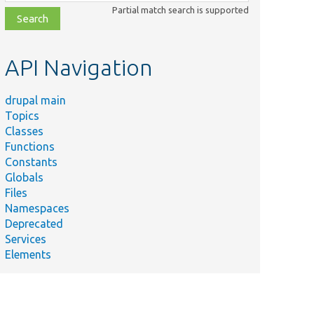
class,
Partial match search is supported
file,
topic,
etc.
API Navigation
drupal main
Topics
Classes
Functions
Constants
Globals
Files
Namespaces
Deprecated
Services
Elements