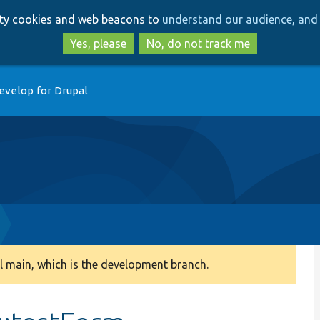
Skip
Skip
arty cookies and web beacons to
understand our audience, and 
to
to
main
search
Yes, please
No, do not track me
content
evelop for Drupal
 main, which is the development branch.