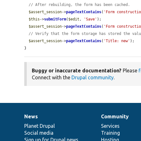
// After rebuilding, the form has been cached.
$assert_session
->
pageTextContains
(
'Form constructi
$this
->
submitForm
(
$edit
, 
'Save'
);

$assert_session
->
pageTextContains
(
'Form constructi
// Verify that the form storage has stored the val
$assert_session
->
pageTextContains
(
'Title: new'
);

}
Buggy or inaccurate documentation?
Please
f
Connect with the
Drupal community
.
News
Community
News
Our
Documentation
Drupal
Governance
items
Planet Drupal
community
code
of
Services
Social media
base
community
Training
Sign up for Drupal news
Hosting