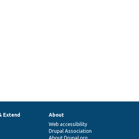
& Extend
About
Web accessibility
Drupal Association
About Drupal.org