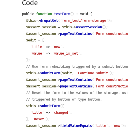
Code
public 
function
testForm
() : void {

$this
->
drupalGet
(
'form_test/form-storage'
);

$assert_session
 = 
$this
->
assertSession
();

$assert_session
->
pageTextContains
(
'Form constructi
$edit
 = [

'title'
 => 
'new'
,

'value'
 => 
'value_is_set'
,

  ];

// Use form rebuilding triggered by a submit butto
$this
->
submitForm
(
$edit
, 
'Continue submit'
);

$assert_session
->
pageTextContains
(
'Form constructi
$assert_session
->
pageTextContains
(
'Form constructi
// Reset the form to the values of the storage, us
// triggered by button of type button.
$this
->
submitForm
([

'title'
 => 
'changed'
,

  ], 
'Reset'
);

$assert_session
->
fieldValueEquals
(
'title'
, 
'new'
);
