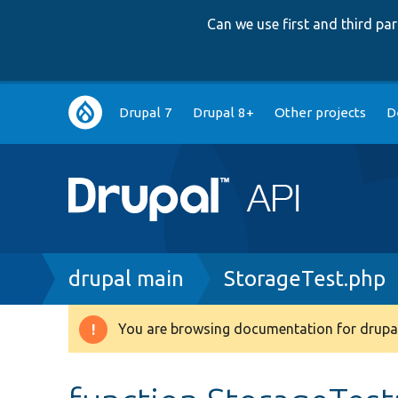
Can we use first and third p
Main
Drupal 7
Drupal 8+
Other projects
D
navigation
Breadcrumb
drupal main
StorageTest.php
You are browsing documentation for drupal
Warning
message