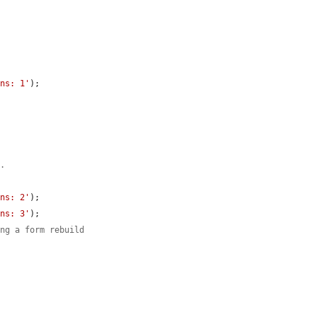
ons: 1'
);

n.
ons: 2'
);

ons: 3'
);

ing a form rebuild