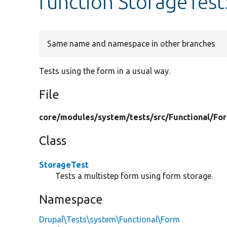
function StorageTest
Same name and namespace in other branches
Tests using the form in a usual way.
File
core/
modules/
system/
tests/
src/
Functional/
Fo
Class
StorageTest
Tests a multistep form using form storage.
Namespace
Drupal\Tests\system\Functional\Form