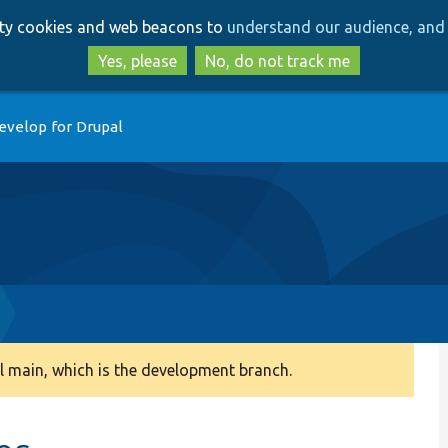
Skip
Skip
arty cookies and web beacons to
understand our audience, and 
to
to
main
search
Yes, please
No, do not track me
content
evelop for Drupal
 main, which is the development branch.