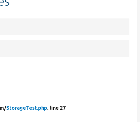
es
rm/
StorageTest.php
, line 27