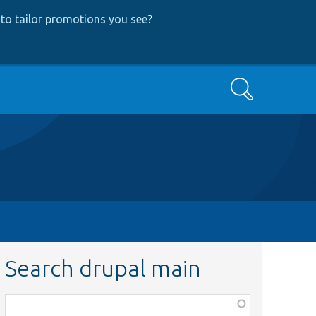
to tailor promotions you see
?
Search
Search drupal main
Function,