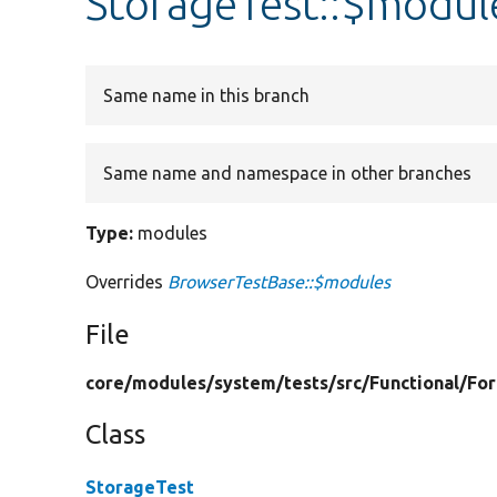
StorageTest::$modul
Same name in this branch
Same name and namespace in other branches
Type:
modules
Overrides
BrowserTestBase::$modules
File
core/
modules/
system/
tests/
src/
Functional/
Fo
Class
StorageTest