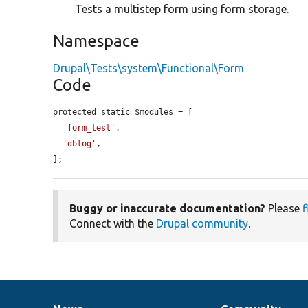
Tests a multistep form using form storage.
Namespace
Drupal\Tests\system\Functional\Form
Code
protected static $modules = [

'form_test'
,

'dblog'
,

];
Buggy or inaccurate documentation?
Please
f
Connect with the
Drupal community
.