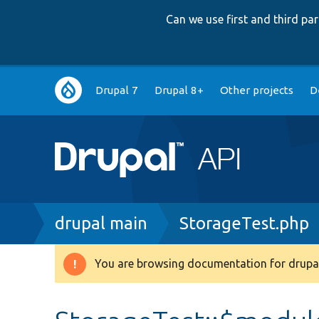
Can we use first and third p
Main
Drupal 7
Drupal 8+
Other projects
D
navigation
Breadcrumb
drupal main
StorageTest.php
You are browsing documentation for drupal
Warning
message