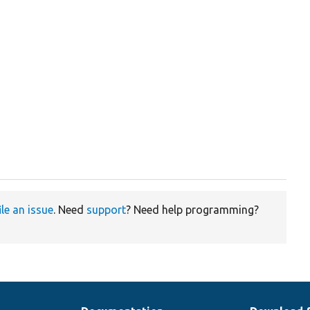
ile an issue
. Need
support
? Need help programming?