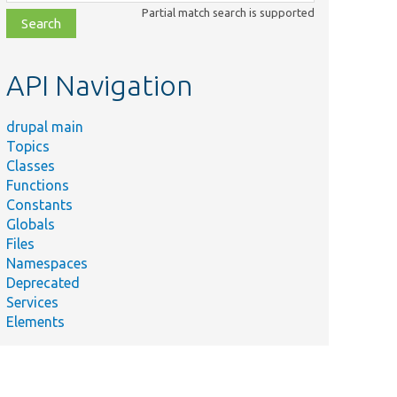
class,
Partial match search is supported
file,
topic,
etc.
API Navigation
drupal main
Topics
Classes
Functions
Constants
Globals
Files
Namespaces
Deprecated
Services
Elements