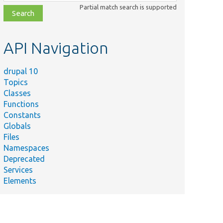
class,
Partial match search is supported
file,
topic,
etc.
API Navigation
drupal 10
Topics
Classes
Functions
Constants
Globals
Files
Namespaces
Deprecated
Services
Elements