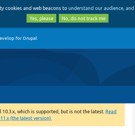
Skip
Skip
arty cookies and web beacons to
understand our audience, and 
to
to
main
search
Yes, please
No, do not track me
content
evelop for Drupal
0.3.x, which is supported, but is not the latest.
Read
1.x (the latest version).