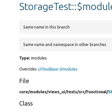
StorageTest::$modul
Same name in this branch
Same name and namespace in other branches
Type:
modules
Overrides
UITestBase::$modules
File
core/
modules/
views_ui/
tests/
src/
Functional/
S
Class