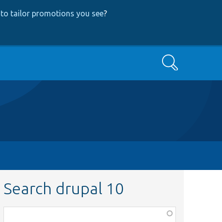
to tailor promotions you see
?
Search
Search drupal 10
Function,