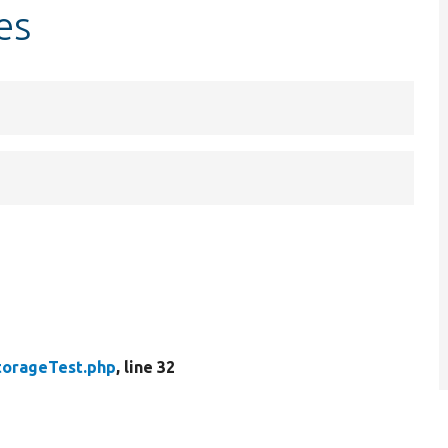
es
torageTest.php
, line 32