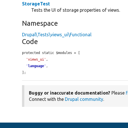
StorageTest
Tests the UI of storage properties of views.
Namespace
Drupal\Tests\views_ui\Functional
Code
protected static $modules = [

'views_ui'
,

'
language
'
,

];
Buggy or inaccurate documentation?
Please
f
Connect with the
Drupal community
.