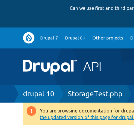
Can we use first and third p
Main
Drupal 7
Drupal 8+
Other projects
D
navigation
Breadcrumb
drupal 10
StorageTest.php
You are browsing documentation for drupal 1
Warning
the updated version of this page for drupal 1
message