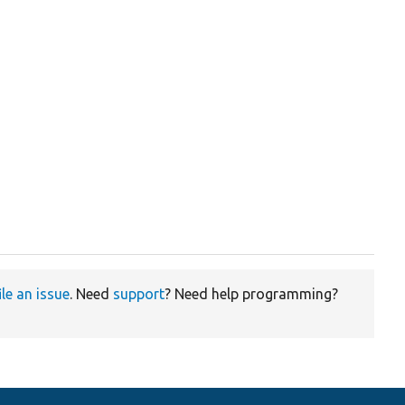
ile an issue
. Need
support
? Need help programming?