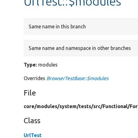
UrlTest::$modules
Same name in this branch
Same name and namespace in other branches
Type:
modules
Overrides
BrowserTestBase::$modules
File
core/
modules/
system/
tests/
src/
Functional/
Fo
Class
UrlTest