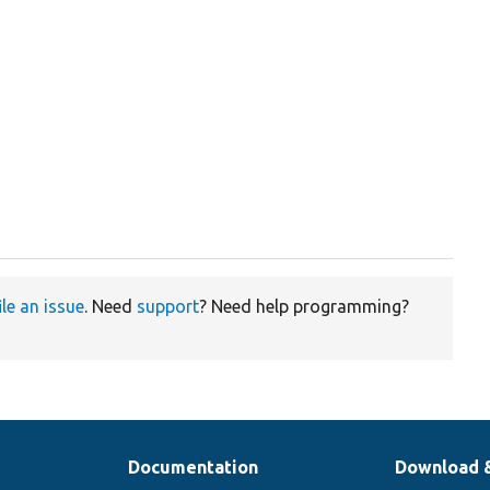
ile an issue
. Need
support
? Need help programming?
Documentation
Download 