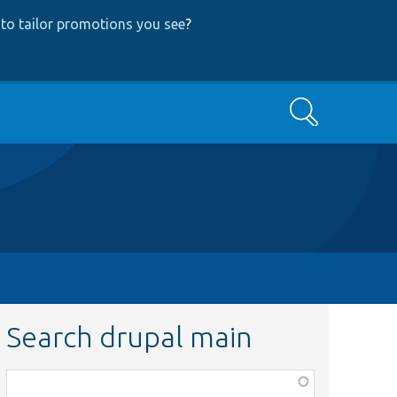
to tailor promotions you see
?
Search
Search drupal main
Function,