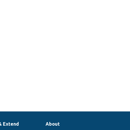
& Extend
About