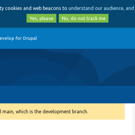
Skip
Skip
arty cookies and web beacons to
understand our audience, and 
to
to
main
search
Yes, please
No, do not track me
content
evelop for Drupal
 main, which is the development branch.