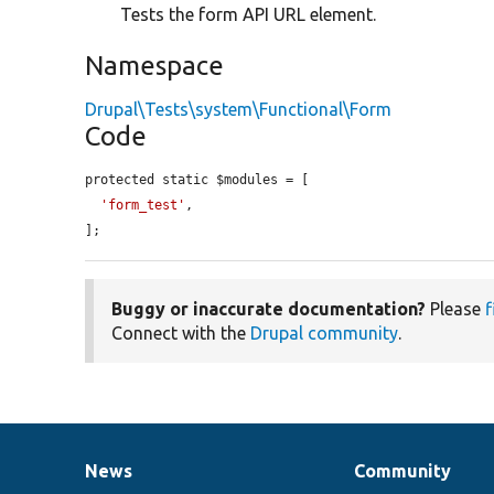
Tests the form API URL element.
Namespace
Drupal\Tests\system\Functional\Form
Code
protected static $modules = [

'form_test'
,

];
Buggy or inaccurate documentation?
Please
f
Connect with the
Drupal community
.
News
Community
News
Our
Documentation
Drupal
Governance