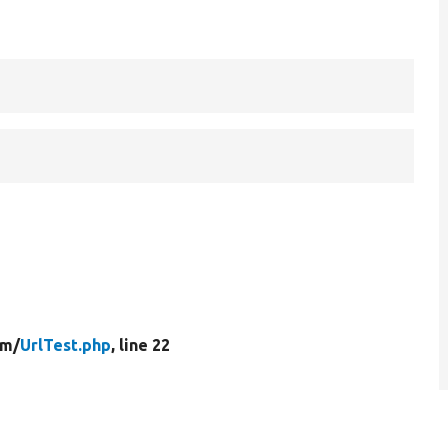
rm/
UrlTest.php
, line 22