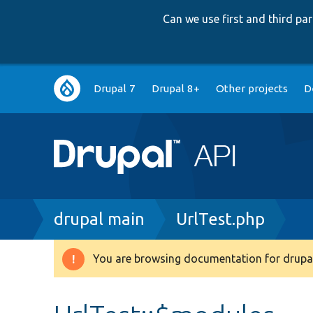
Can we use first and third p
Main
Drupal 7
Drupal 8+
Other projects
D
navigation
Breadcrumb
drupal main
UrlTest.php
You are browsing documentation for drupal
Warning
message