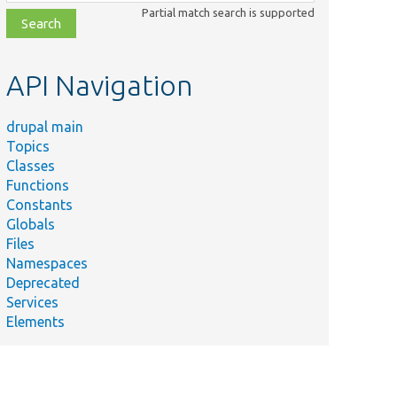
class,
Partial match search is supported
file,
topic,
etc.
API Navigation
drupal main
Topics
Classes
Functions
Constants
Globals
Files
Namespaces
Deprecated
Services
Elements