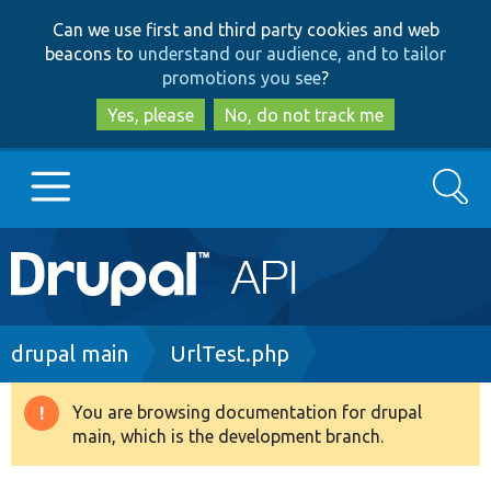
Skip
Skip
Can we use first and third party cookies and web
to
to
beacons to
understand our audience, and to tailor
main
search
promotions you see
?
content
Yes, please
No, do not track me
Search
Main
Go to Drupal.org
navigation
Drupal 7
Breadcrumb
drupal main
UrlTest.php
Drupal 8+
You are browsing documentation for drupal
Warning
main, which is the development branch.
message
Other projects