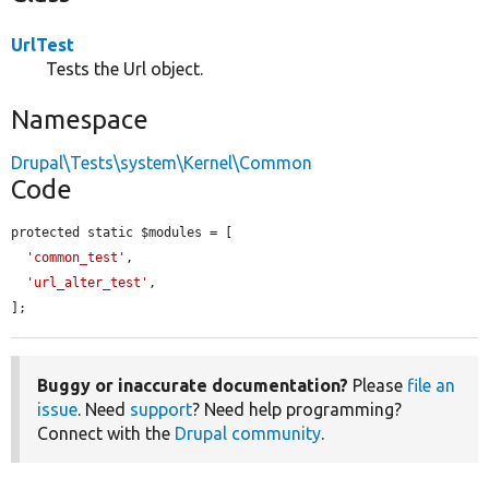
UrlTest
Tests the Url object.
Namespace
Drupal\Tests\system\Kernel\Common
Code
protected static $modules = [

'common_test'
,

'url_alter_test'
,

];
Buggy or inaccurate documentation?
Please
file an
issue
. Need
support
? Need help programming?
Connect with the
Drupal community
.