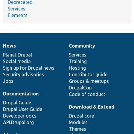
Deprecated
Services
Elements
News
Community
News
Our
Documentation
Drupal
Governance
items
Planet Drupal
community
code
of
Services
Social media
base
community
Training
Sign up for Drupal news
Hosting
Security advisories
Contributor guide
Jobs
Groups & meetups
DrupalCon
Documentation
Code of conduct
Drupal Guide
Download & Extend
Drupal User Guide
Developer docs
Drupal core
API.Drupal.org
Modules
Themes