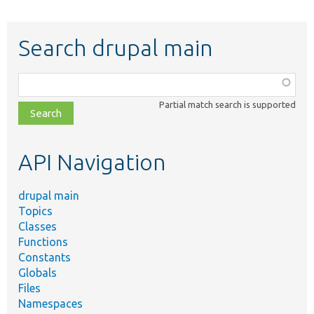
Search drupal main
Function,
class,
Partial match search is supported
file,
topic,
etc.
API Navigation
drupal main
Topics
Classes
Functions
Constants
Globals
Files
Namespaces