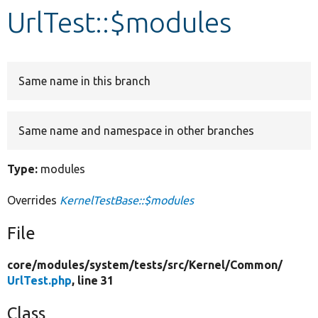
UrlTest::$modules
Develop for Drupal
Same name in this branch
Same name and namespace in other branches
Type:
modules
Overrides
KernelTestBase::$modules
File
core/
modules/
system/
tests/
src/
Kernel/
Common/
UrlTest.php
, line 31
Class