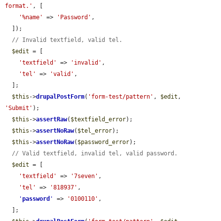
format.'
, [

'%name'
 => 
'Password'
,

  ]);

// Invalid textfield, valid tel.
$edit
 = [

'textfield'
 => 
'invalid'
,

'tel'
 => 
'valid'
,

  ];

$this
->
drupalPostForm
(
'form-test/pattern'
, 
$edit
, 
'Submit'
);

$this
->
assertRaw
(
$textfield_error
);

$this
->
assertNoRaw
(
$tel_error
);

$this
->
assertNoRaw
(
$password_error
);

// Valid textfield, invalid tel, valid password.
$edit
 = [

'textfield'
 => 
'7seven'
,

'tel'
 => 
'818937'
,

'
password
'
 => 
'0100110'
,

  ];
