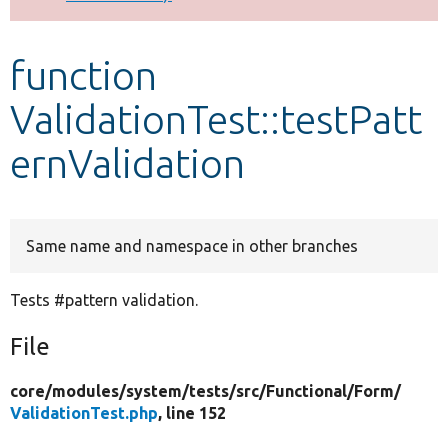
Develop for Drupal
function
ValidationTest::testPatt
ernValidation
Same name and namespace in other branches
Tests #pattern validation.
File
core/
modules/
system/
tests/
src/
Functional/
Form/
ValidationTest.php
, line 152