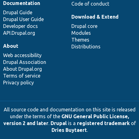
Documentation
Code of conduct
Drupal Guide
Download & Extend
Drupal User Guide
Developer docs
Drupal core
API.Drupal.org
Modules
Themes
About
Distributions
Web accessibility
Drupal Association
About Drupal.org
Terms of service
Privacy policy
All source code and documentation on this site is released
under the terms of the
GNU General Public License,
version 2 and later
.
Drupal
is a
registered trademark
of
Dries Buytaert
.