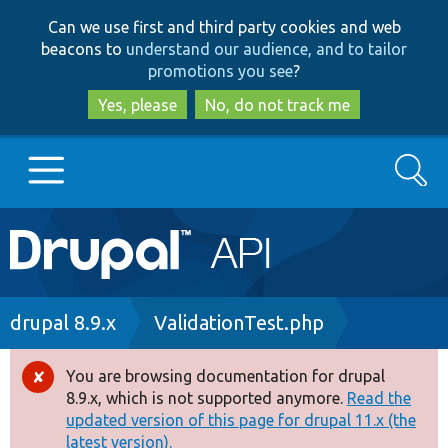
Skip
Skip
Can we use first and third party cookies and web
to
to
beacons to
understand our audience, and to tailor
main
search
promotions you see
?
content
Yes, please
No, do not track me
Search
Main
Go to Drupal.org
navigation
Drupal 7
Breadcrumb
drupal 8.9.x
ValidationTest.php
Drupal 8+
You are browsing documentation for drupal
Error
8.9.x, which is not supported anymore.
Read the
message
updated version of this page for drupal 11.x (the
Other projects
latest version).