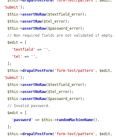
$this
->
drupalPostForm
(
'form-test/pattern'
, 
$edit
, 
'Submit'
);

$this
->
assertNoRaw
(
$textfield_error
);

$this
->
assertRaw
(
$tel_error
);

$this
->
assertNoRaw
(
$password_error
);

// Non required fields are not validated if empty.
$edit
 = [

'textfield'
 => 
''
,

'tel'
 => 
''
,

  ];

$this
->
drupalPostForm
(
'form-test/pattern'
, 
$edit
, 
'Submit'
);

$this
->
assertNoRaw
(
$textfield_error
);

$this
->
assertNoRaw
(
$tel_error
);

$this
->
assertNoRaw
(
$password_error
);

// Invalid password.
$edit
 = [

'
password
'
 => 
$this
->
randomMachineName
(),

  ];

$this
->
drupalPostForm
(
'form-test/pattern'
, 
$edit
, 