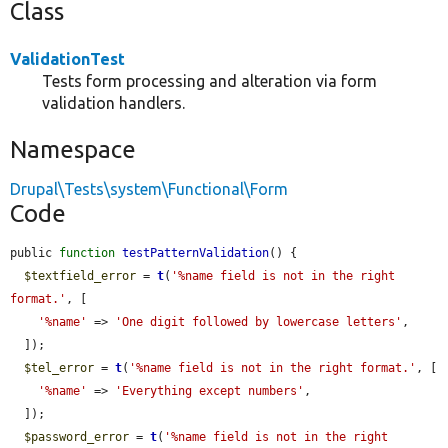
Class
ValidationTest
Tests form processing and alteration via form
validation handlers.
Namespace
Drupal\Tests\system\Functional\Form
Code
public 
function
testPatternValidation
() {

$textfield_error
 = 
t
(
'%name field is not in the right 
format.'
, [

'%name'
 => 
'One digit followed by lowercase letters'
,

  ]);

$tel_error
 = 
t
(
'%name field is not in the right format.'
, [

'%name'
 => 
'Everything except numbers'
,

  ]);

$password_error
 = 
t
(
'%name field is not in the right 