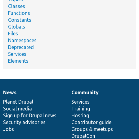
Classes
Functions
Constants
Globals
Files
Namespaces
Deprecated
Services
Elements
News
Community
News
Our
Documentation
Drupal
Governance
items
Planet Drupal
community
code
of
Services
Social media
base
community
Training
Sign up for Drupal news
Hosting
Security advisories
Contributor guide
Jobs
Groups & meetups
DrupalCon