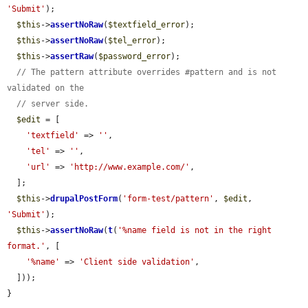
'Submit'
);

$this
->
assertNoRaw
(
$textfield_error
);

$this
->
assertNoRaw
(
$tel_error
);

$this
->
assertRaw
(
$password_error
);

// The pattern attribute overrides #pattern and is not 
validated on the
// server side.
$edit
 = [

'textfield'
 => 
''
,

'tel'
 => 
''
,

'url'
 => 
'http://www.example.com/'
,

  ];

$this
->
drupalPostForm
(
'form-test/pattern'
, 
$edit
, 
'Submit'
);

$this
->
assertNoRaw
(
t
(
'%name field is not in the right 
format.'
, [

'%name'
 => 
'Client side validation'
,

  ]));

}