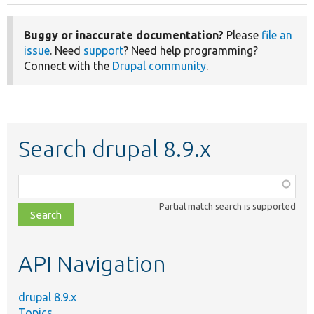
Buggy or inaccurate documentation?
Please
file an
issue
. Need
support
? Need help programming?
Connect with the
Drupal community
.
Search drupal 8.9.x
Function,
class,
Partial match search is supported
file,
topic,
etc.
API Navigation
drupal 8.9.x
Topics