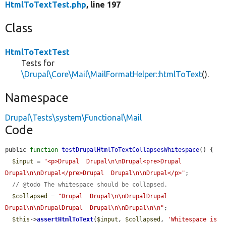
HtmlToTextTest.php
, line 197
Class
HtmlToTextTest
Tests for
\Drupal\Core\Mail\MailFormatHelper::htmlToText
().
Namespace
Drupal\Tests\system\Functional\Mail
Code
public 
function
testDrupalHtmlToTextCollapsesWhitespace
() {

$input
 = 
"<p>Drupal  Drupal\n\nDrupal<pre>Drupal  
Drupal\n\nDrupal</pre>Drupal  Drupal\n\nDrupal</p>"
;

// @todo The whitespace should be collapsed.
$collapsed
 = 
"Drupal  Drupal\n\nDrupalDrupal  
Drupal\n\nDrupalDrupal  Drupal\n\nDrupal\n\n"
;

$this
->
assertHtmlToText
(
$input
, 
$collapsed
, 
'Whitespace is 