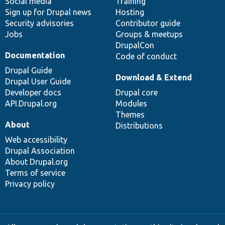
Social media
base
community
Training
Sign up for Drupal news
Hosting
Security advisories
Contributor guide
Jobs
Groups & meetups
DrupalCon
Documentation
Code of conduct
Drupal Guide
Download & Extend
Drupal User Guide
Developer docs
Drupal core
API.Drupal.org
Modules
Themes
About
Distributions
Web accessibility
Drupal Association
About Drupal.org
Terms of service
Privacy policy