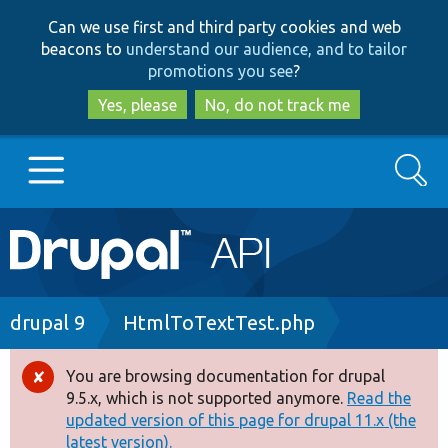
Skip
Skip
Can we use first and third party cookies and web
to
to
beacons to
understand our audience, and to tailor
main
search
promotions you see
?
content
Yes, please
No, do not track me
Search
Main
Go to Drupal.org
navigation
Drupal 7
Breadcrumb
drupal 9
HtmlToTextTest.php
Drupal 8+
You are browsing documentation for drupal
Error
9.5.x, which is not supported anymore.
Read the
message
updated version of this page for drupal 11.x (the
Other projects
latest version).