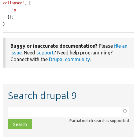
collapsed'
, [

'p'
,

  ]);

}
Buggy or inaccurate documentation?
Please
file an
issue
. Need
support
? Need help programming?
Connect with the
Drupal community
.
Search drupal 9
Function,
class,
Partial match search is supported
file,
topic,
etc.