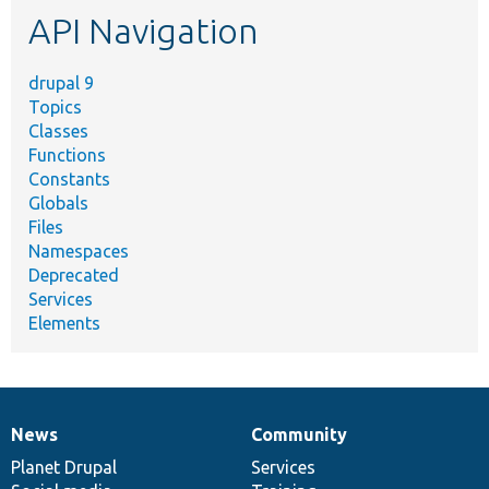
API Navigation
drupal 9
Topics
Classes
Functions
Constants
Globals
Files
Namespaces
Deprecated
Services
Elements
News
Community
News
Our
Documentation
Drupal
Governance
items
Planet Drupal
community
code
of
Services