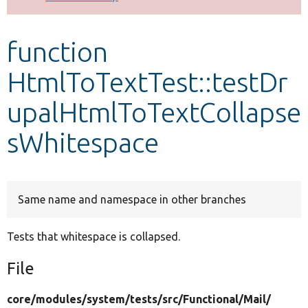
Develop for Drupal
function
HtmlToTextTest::testDr
upalHtmlToTextCollapse
sWhitespace
Same name and namespace in other branches
Tests that whitespace is collapsed.
File
core/
modules/
system/
tests/
src/
Functional/
Mail/