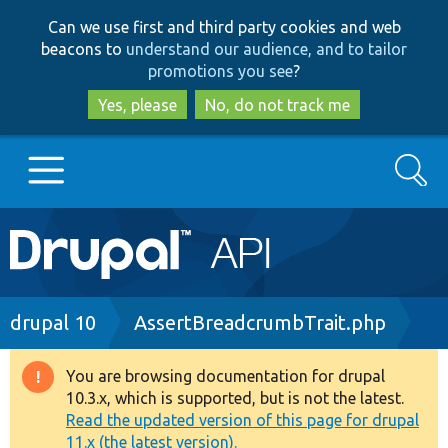
Skip
Skip
Can we use first and third party cookies and web
to
to
beacons to
understand our audience, and to tailor
main
search
promotions you see
?
content
Yes, please
No, do not track me
Search
Main
Go to Drupal.org
navigation
Drupal 7
Breadcrumb
drupal 10
AssertBreadcrumbTrait.php
Drupal 8+
You are browsing documentation for drupal
Warning
10.3.x, which is supported, but is not the latest.
message
Read the updated version of this page for drupal
Other projects
11.x (the latest version).