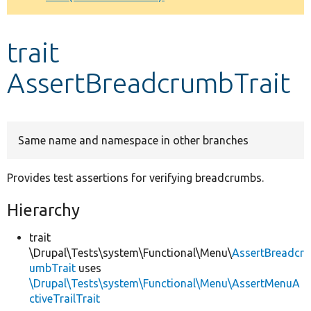
Develop for Drupal
trait
AssertBreadcrumbTrait
Same name and namespace in other branches
Provides test assertions for verifying breadcrumbs.
Hierarchy
trait
\Drupal\Tests\system\Functional\Menu\
AssertBreadcr
umbTrait
uses
\Drupal\Tests\system\Functional\Menu\AssertMenuA
ctiveTrailTrait