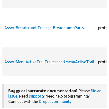
AssertBreadcrumbTrait::getBreadcrumbParts
prote
AssertMenuActiveTrailTrait::assertMenuActiveTrail
prote
Buggy or inaccurate documentation?
Please
file an
issue
. Need
support
? Need help programming?
Connect with the
Drupal community
.