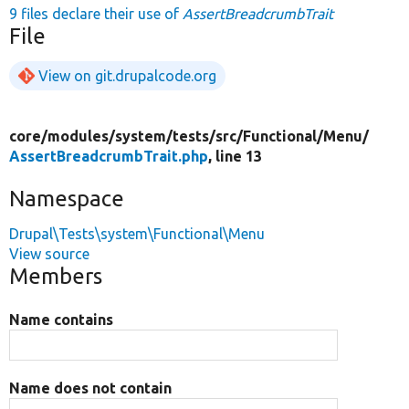
9 files declare their use of
AssertBreadcrumbTrait
File
View on git.drupalcode.org
core/
modules/
system/
tests/
src/
Functional/
Menu/
AssertBreadcrumbTrait.php
, line 13
Namespace
Drupal\Tests\system\Functional\Menu
View source
Members
Name contains
Name does not contain