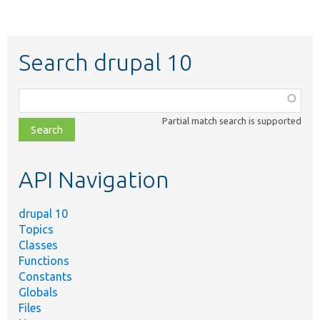
Search drupal 10
Function,
class,
Partial match search is supported
file,
topic,
etc.
API Navigation
drupal 10
Topics
Classes
Functions
Constants
Globals
Files