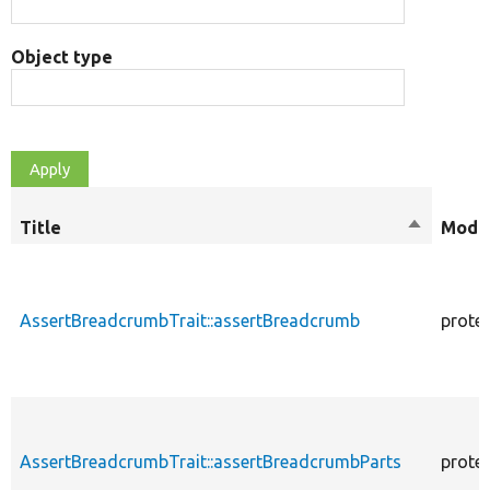
Object type
Title
Sort
Modif
descendi
AssertBreadcrumbTrait::assertBreadcrumb
prote
AssertBreadcrumbTrait::assertBreadcrumbParts
prote