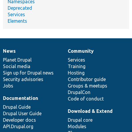
Namespaces
Deprecated
Services
Elements
News
Community
News
Our
Documentation
Drupal
Governance
items
Planet Drupal
community
code
of
Services
Social media
base
community
Training
Sign up for Drupal news
Hosting
Security advisories
Contributor guide
Jobs
Groups & meetups
DrupalCon
Documentation
Code of conduct
Drupal Guide
Download & Extend
Drupal User Guide
Developer docs
Drupal core
API.Drupal.org
Modules