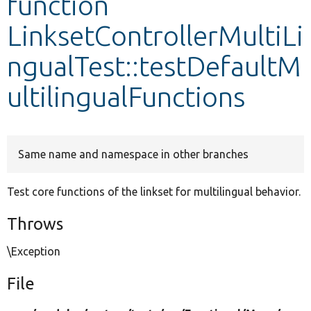
function
LinksetControllerMultiLi
Develop for Drupal
ngualTest::testDefaultM
ultilingualFunctions
Same name and namespace in other branches
Test core functions of the linkset for multilingual behavior.
Throws
\Exception
File