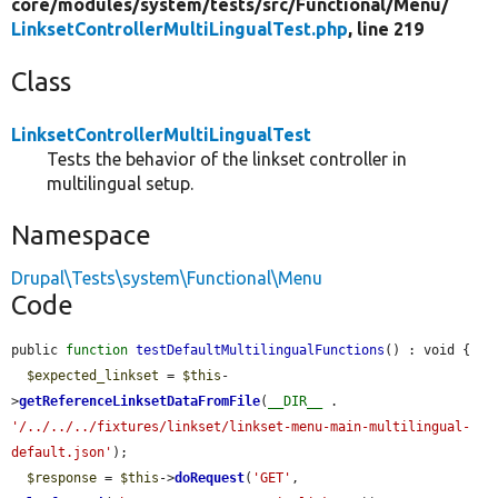
core/
modules/
system/
tests/
src/
Functional/
Menu/
LinksetControllerMultiLingualTest.php
, line 219
Class
LinksetControllerMultiLingualTest
Tests the behavior of the linkset controller in
multilingual setup.
Namespace
Drupal\Tests\system\Functional\Menu
Code
public 
function
testDefaultMultilingualFunctions
() : void {

$expected_linkset
 = 
$this
-
>
getReferenceLinksetDataFromFile
(
__DIR__
 . 
'/../../../fixtures/linkset/linkset-menu-main-multilingual-
default.json'
);

$response
 = 
$this
->
doRequest
(
'GET'
, 