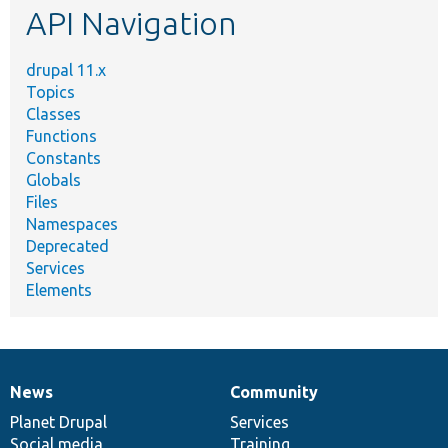
API Navigation
drupal 11.x
Topics
Classes
Functions
Constants
Globals
Files
Namespaces
Deprecated
Services
Elements
News
Community
News
Our
Documentation
Drupal
Governance
items
Planet Drupal
community
code
of
Services
Social media
base
community
Training