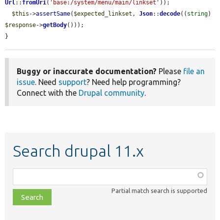
Url
::
fromUri
(
'base:/system/menu/main/linkset'
));

$this
->
assertSame
(
$expected_linkset
, 
Json
::
decode
((
string
) 
$response
->
getBody
()));

}
Buggy or inaccurate documentation?
Please
file an
issue
. Need
support
? Need help programming?
Connect with the
Drupal community
.
Search drupal 11.x
Function,
class,
Partial match search is supported
file,
topic,
etc.