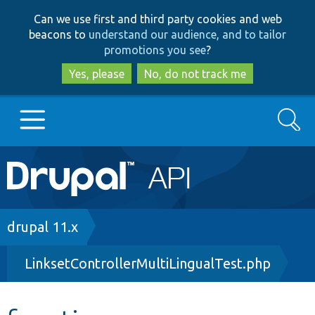
Skip
Skip
Can we use first and third party cookies and web
to
to
beacons to
understand our audience, and to tailor
main
search
promotions you see
?
content
Yes, please
No, do not track me
Search
Main
Go to Drupal.org
navigation
Drupal 7
Breadcrumb
drupal 11.x
LinksetControllerMultiLingualTest.php
Drupal 8+
Other projects