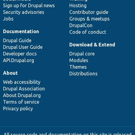
Sign up for Drupal news
Hosting
Security advisories
Contributor guide
Jobs
Groups & meetups
DrupalCon
Documentation
Code of conduct
Drupal Guide
Download & Extend
Drupal User Guide
Developer docs
Drupal core
API.Drupal.org
Modules
Themes
About
Distributions
Web accessibility
Drupal Association
About Drupal.org
Terms of service
Privacy policy
All source code and documentation on this site is released