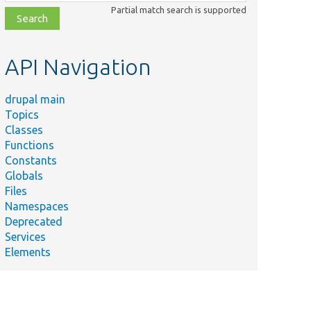
class,
Partial match search is supported
file,
topic,
etc.
API Navigation
drupal main
Topics
Classes
Functions
Constants
Globals
Files
Namespaces
Deprecated
Services
Elements