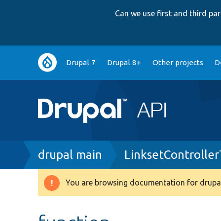
Can we use first and third p
Main
Drupal 7
Drupal 8+
Other projects
D
navigation
Breadcrumb
drupal main
LinksetControlle
You are browsing documentation for drupal
Warning
message