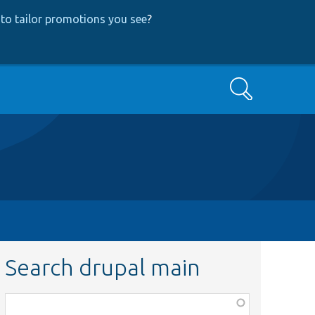
to tailor promotions you see
?
Search
Search drupal main
Function,