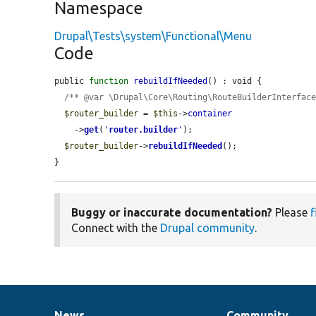
Namespace
Drupal\Tests\system\Functional\Menu
Code
public 
function
rebuildIfNeeded
() : void {

/** @var \Drupal\Core\Routing\RouteBuilderInterfac
$router_builder
 = 
$this
->
container
    ->
get
(
'
router.builder
'
);

$router_builder
->
rebuildIfNeeded
();

}
Buggy or inaccurate documentation?
Please
f
Connect with the
Drupal community
.
News
Community