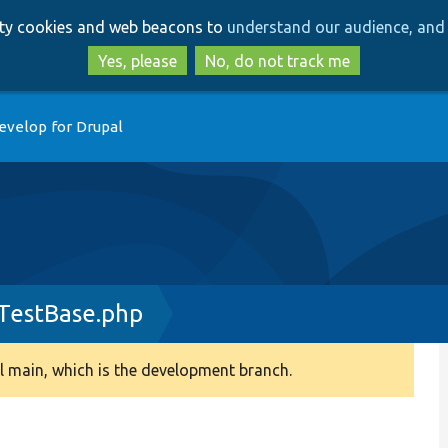
Skip
Skip
arty cookies and web beacons to
understand our audience, and 
to
to
main
search
Yes, please
No, do not track me
content
evelop for Drupal
rTestBase.php
 main, which is the development branch.