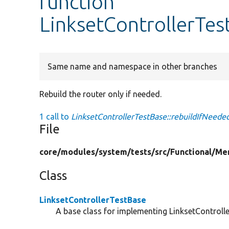
function
LinksetControllerTes
Same name and namespace in other branches
Rebuild the router only if needed.
1 call to
LinksetControllerTestBase::rebuildIfNeeded
File
core/
modules/
system/
tests/
src/
Functional/
Me
Class
LinksetControllerTestBase
A base class for implementing LinksetController