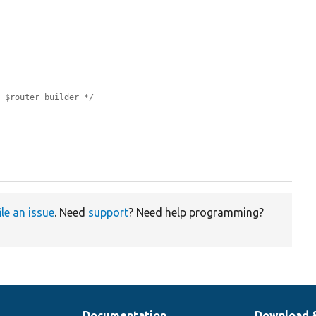
e $router_builder */
ile an issue
. Need
support
? Need help programming?
Documentation
Download 