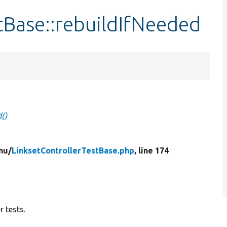
tBase::rebuildIfNeeded
()
nu/
LinksetControllerTestBase.php
, line 174
 tests.