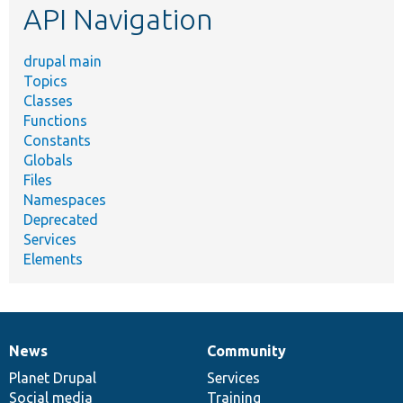
API Navigation
drupal main
Topics
Classes
Functions
Constants
Globals
Files
Namespaces
Deprecated
Services
Elements
News
Community
News
Our
Documentation
Drupal
Governance
items
Planet Drupal
community
code
of
Services
Social media
base
community
Training