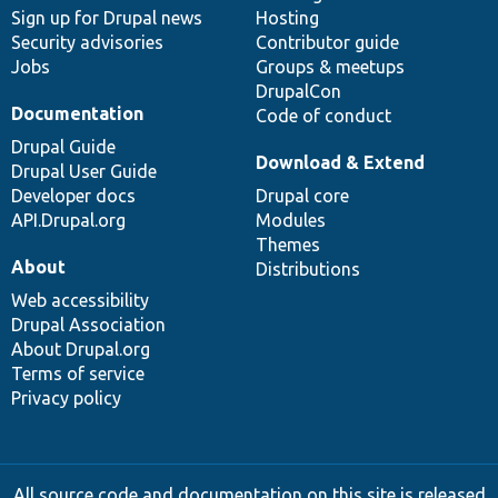
Sign up for Drupal news
Hosting
Security advisories
Contributor guide
Jobs
Groups & meetups
DrupalCon
Documentation
Code of conduct
Drupal Guide
Download & Extend
Drupal User Guide
Developer docs
Drupal core
API.Drupal.org
Modules
Themes
About
Distributions
Web accessibility
Drupal Association
About Drupal.org
Terms of service
Privacy policy
All source code and documentation on this site is released