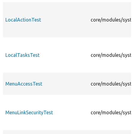
LocalActionTest
core/modules/syste
LocalTasksTest
core/modules/syste
MenuAccessTest
core/modules/syst
MenuLinkSecurityTest
core/modules/syste