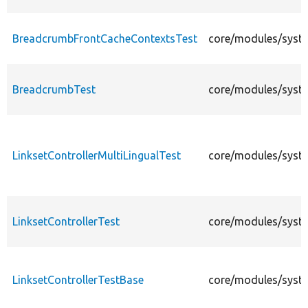
BreadcrumbFrontCacheContextsTest
core/modules/syst
BreadcrumbTest
core/modules/syste
LinksetControllerMultiLingualTest
core/modules/syste
LinksetControllerTest
core/modules/syste
LinksetControllerTestBase
core/modules/syste