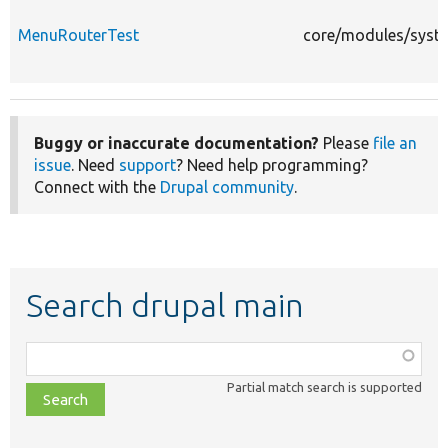
MenuRouterTest
core/modules/syste
Buggy or inaccurate documentation?
Please
file an
issue
. Need
support
? Need help programming?
Connect with the
Drupal community
.
Search drupal main
Function,
class,
Partial match search is supported
file,
topic,
etc.