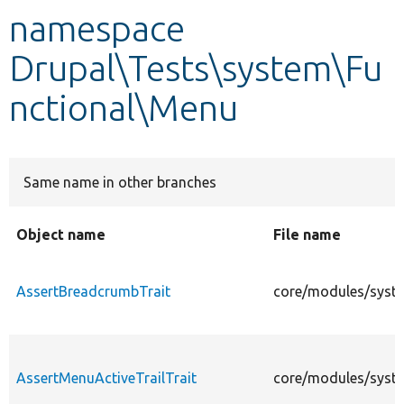
namespace
Develop for Drupal
Drupal\Tests\system\Fu
nctional\Menu
Same name in other branches
Object name
File name
AssertBreadcrumbTrait
core/modules/syste
AssertMenuActiveTrailTrait
core/modules/syste