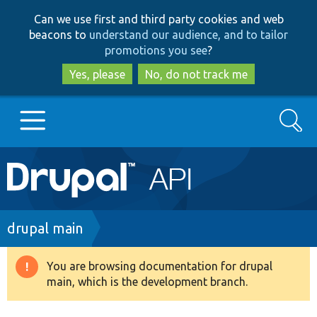
Skip
Skip
Can we use first and third party cookies and web
to
to
beacons to
understand our audience, and to tailor
main
search
promotions you see
?
content
Yes, please
No, do not track me
Search
Main
Go to Drupal.org
navigation
Drupal 7
Breadcrumb
drupal main
Drupal 8+
You are browsing documentation for drupal
Warning
main, which is the development branch.
message
Other projects