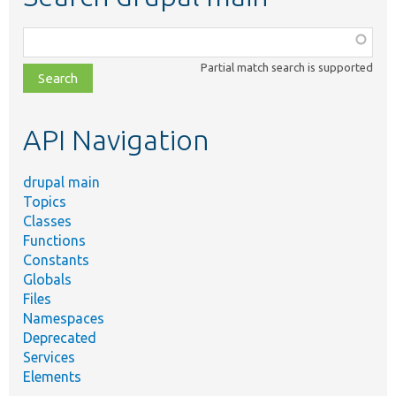
Function,
class,
Partial match search is supported
file,
topic,
etc.
API Navigation
drupal main
Topics
Classes
Functions
Constants
Globals
Files
Namespaces
Deprecated
Services
Elements