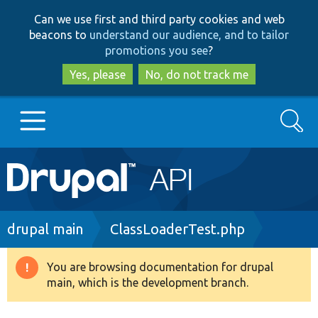
Skip
Skip
Can we use first and third party cookies and web
to
to
beacons to
understand our audience, and to tailor
main
search
promotions you see
?
content
Yes, please
No, do not track me
Search
Main
Go to Drupal.org
navigation
Drupal 7
Breadcrumb
drupal main
ClassLoaderTest.php
Drupal 8+
You are browsing documentation for drupal
Warning
main, which is the development branch.
message
Other projects