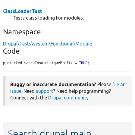
ClassLoaderTest
Tests class loading for modules.
Namespace
Drupal\Tests\system\Functional\Module
Code
protected $apcuEnsureUniquePrefix = 
TRUE
;
Buggy or inaccurate documentation?
Please
file an
issue
. Need
support
? Need help programming?
Connect with the
Drupal community
.
Search drupal main