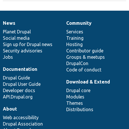
News
Community
News
Our
Documentation
Drupal
Governance
items
Planet Drupal
community
code
of
Services
Social media
base
community
Training
Sign up for Drupal news
Hosting
Security advisories
Contributor guide
Jobs
Groups & meetups
DrupalCon
Documentation
Code of conduct
Drupal Guide
Download & Extend
Drupal User Guide
Developer docs
Drupal core
API.Drupal.org
Modules
Themes
About
Distributions
Web accessibility
Drupal Association