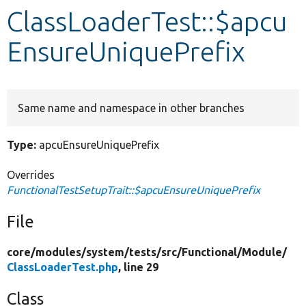
ClassLoaderTest::$apcu
Develop for Drupal
EnsureUniquePrefix
Same name and namespace in other branches
Type:
apcuEnsureUniquePrefix
Overrides
FunctionalTestSetupTrait::$apcuEnsureUniquePrefix
File
core/
modules/
system/
tests/
src/
Functional/
Module/
ClassLoaderTest.php
, line 29
Class