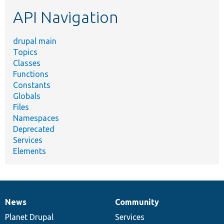
etc.
API Navigation
drupal main
Topics
Classes
Functions
Constants
Globals
Files
Namespaces
Deprecated
Services
Elements
News
Community
News
Our
Documentation
Drupal
Governance
items
Planet Drupal
community
code
of
Services