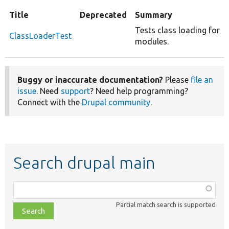
Title
Deprecated
Summary
Tests class loading for
ClassLoaderTest
modules.
Buggy or inaccurate documentation?
Please
file an
issue
. Need
support
? Need help programming?
Connect with the
Drupal community
.
Search drupal main
Function,
class,
Partial match search is supported
file,
topic,