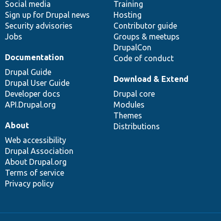
Social media
base
community
Training
Sign up for Drupal news
Hosting
Security advisories
Contributor guide
Jobs
Groups & meetups
DrupalCon
Documentation
Code of conduct
Drupal Guide
Download & Extend
Drupal User Guide
Developer docs
Drupal core
API.Drupal.org
Modules
Themes
About
Distributions
Web accessibility
Drupal Association
About Drupal.org
Terms of service
Privacy policy