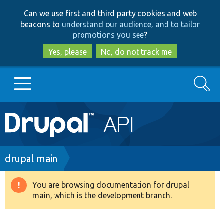
Skip
Skip
Can we use first and third party cookies and web
to
to
beacons to
understand our audience, and to tailor
main
search
promotions you see
?
content
Yes, please
No, do not track me
Search
Main
Go to Drupal.org
navigation
Drupal 7
Breadcrumb
drupal main
Drupal 8+
You are browsing documentation for drupal
Warning
main, which is the development branch.
message
Other projects