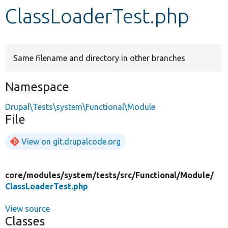
ClassLoaderTest.php
Develop for Drupal
Same filename and directory in other branches
Namespace
Drupal\Tests\system\Functional\Module
File
View on git.drupalcode.org
core/
modules/
system/
tests/
src/
Functional/
Module/
ClassLoaderTest.php
View source
Classes