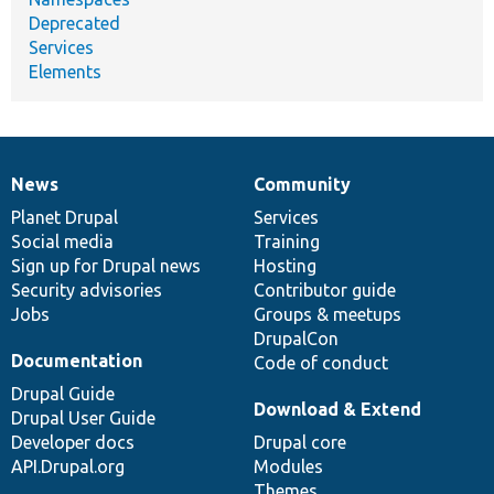
Deprecated
Services
Elements
News
Community
News
Our
Documentation
Drupal
Governance
items
Planet Drupal
community
code
of
Services
Social media
base
community
Training
Sign up for Drupal news
Hosting
Security advisories
Contributor guide
Jobs
Groups & meetups
DrupalCon
Documentation
Code of conduct
Drupal Guide
Download & Extend
Drupal User Guide
Developer docs
Drupal core
API.Drupal.org
Modules
Themes