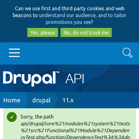
Skip
Skip
Can we use first and third party cookies and web
to
to
beacons to
understand our audience, and to tailor
main
search
promotions you see
?
content
Yes, please
No, do not track me
Search
Main
Go to Drupal.org
navigation
Drupal 7
Breadcrumb
Home
drupal
11.x
Drupal 8+
Sorry, the path
Status
api/drupal/core%21modules%21system%21tests
message
%21src%21Functional%21Module%21Dependen
Other projects
cyTest.php/function/DependencyTest%3A%3Ado