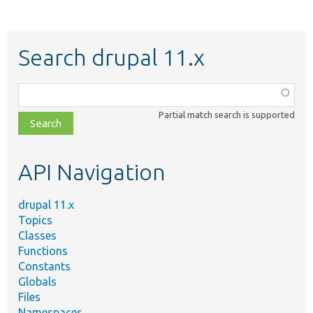
Search drupal 11.x
Function,
class,
Partial match search is supported
file,
topic,
etc.
API Navigation
drupal 11.x
Topics
Classes
Functions
Constants
Globals
Files
Namespaces