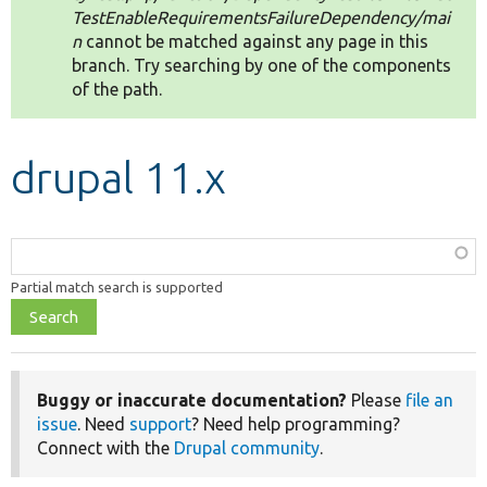
TestEnableRequirementsFailureDependency/mai
n
cannot be matched against any page in this
Develop for Drupal
branch. Try searching by one of the components
of the path.
drupal 11.x
Function,
class,
Partial match search is supported
file,
topic,
etc.
Buggy or inaccurate documentation?
Please
file an
issue
. Need
support
? Need help programming?
Connect with the
Drupal community
.