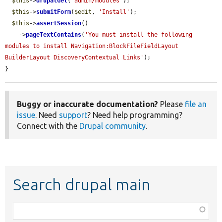
$this
->
drupalGet
(
'admin/modules'
);

$this
->
submitForm
(
$edit
, 
'Install'
);

$this
->
assertSession
()

    ->
pageTextContains
(
'You must install the following 
modules to install Navigation:BlockFileFieldLayout 
BuilderLayout DiscoveryContextual Links'
);

}
Buggy or inaccurate documentation?
Please
file an
issue
. Need
support
? Need help programming?
Connect with the
Drupal community
.
Search drupal main
Function,
class,