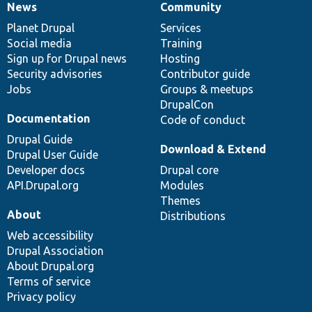
News
Community
News
Our
Documentation
Drupal
Governance
items
Planet Drupal
community
code
of
Services
Social media
base
community
Training
Sign up for Drupal news
Hosting
Security advisories
Contributor guide
Jobs
Groups & meetups
DrupalCon
Documentation
Code of conduct
Drupal Guide
Download & Extend
Drupal User Guide
Developer docs
Drupal core
API.Drupal.org
Modules
Themes
About
Distributions
Web accessibility
Drupal Association
About Drupal.org
Terms of service
Privacy policy