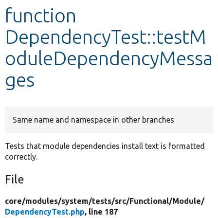
function
Develop for Drupal
DependencyTest::testM
oduleDependencyMessa
ges
Same name and namespace in other branches
Tests that module dependencies install text is formatted
correctly.
File
core/
modules/
system/
tests/
src/
Functional/
Module/
DependencyTest.php
, line 187