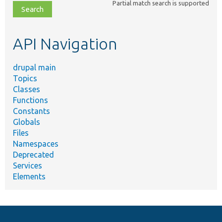
Partial match search is supported
file,
topic,
etc.
API Navigation
drupal main
Topics
Classes
Functions
Constants
Globals
Files
Namespaces
Deprecated
Services
Elements