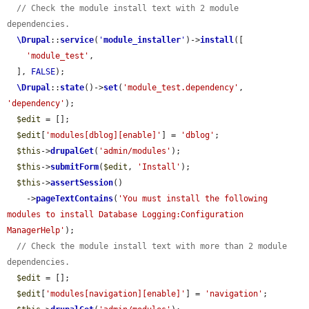
// Check the module install text with 2 module 
dependencies.
\Drupal
::
service
(
'
module_installer
'
)->
install
([

'module_test'
,

  ], 
FALSE
);

\Drupal
::
state
()->
set
(
'module_test.dependency'
, 
'dependency'
);

$edit
 = [];

$edit
[
'modules[dblog][enable]'
] = 
'dblog'
;

$this
->
drupalGet
(
'admin/modules'
);

$this
->
submitForm
(
$edit
, 
'Install'
);

$this
->
assertSession
()

    ->
pageTextContains
(
'You must install the following 
modules to install Database Logging:Configuration 
ManagerHelp'
);

// Check the module install text with more than 2 module 
dependencies.
$edit
 = [];

$edit
[
'modules[navigation][enable]'
] = 
'navigation'
;
