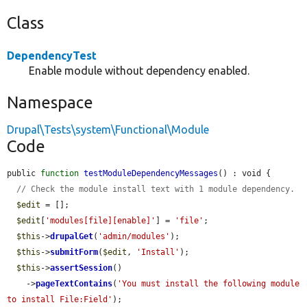
Class
DependencyTest
Enable module without dependency enabled.
Namespace
Drupal\Tests\system\Functional\Module
Code
public 
function
testModuleDependencyMessages
() : void {

// Check the module install text with 1 module dependency.
$edit
 = [];

$edit
[
'modules[file][enable]'
] = 
'file'
;

$this
->
drupalGet
(
'admin/modules'
);

$this
->
submitForm
(
$edit
, 
'Install'
);

$this
->
assertSession
()

    ->
pageTextContains
(
'You must install the following module 
to install File:Field'
);
