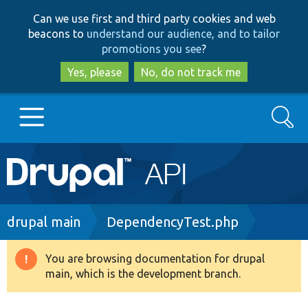
Skip
Skip
Can we use first and third party cookies and web
to
to
beacons to
understand our audience, and to tailor
main
search
promotions you see
?
content
Yes, please
No, do not track me
Search
Main
Go to Drupal.org
navigation
Drupal 7
Breadcrumb
drupal main
DependencyTest.php
Drupal 8+
You are browsing documentation for drupal
Warning
main, which is the development branch.
message
Other projects