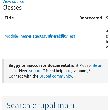
View source
Classes
Title
Deprecated
S
Te
a
ModuleThemePageXssVulnerabilityTest
pa
ha
vu
Buggy or inaccurate documentation?
Please
file an
issue
. Need
support
? Need help programming?
Connect with the
Drupal community
.
Search drupal main