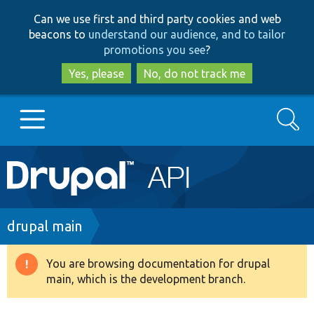
Skip
Skip
Can we use first and third party cookies and web
to
to
beacons to
understand our audience, and to tailor
main
search
promotions you see
?
content
Yes, please
No, do not track me
Search
Main
Go to Drupal.org
navigation
Drupal 7
Breadcrumb
drupal main
Drupal 8+
You are browsing documentation for drupal
Warning
main, which is the development branch.
message
Other projects