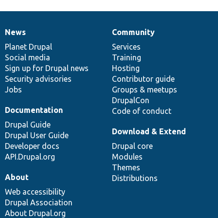
News
Community
News
Our
Documentation
Drupal
Governance
items
Planet Drupal
community
code
of
Services
Social media
base
community
Training
Sign up for Drupal news
Hosting
Security advisories
Contributor guide
Jobs
Groups & meetups
DrupalCon
Documentation
Code of conduct
Drupal Guide
Download & Extend
Drupal User Guide
Developer docs
Drupal core
API.Drupal.org
Modules
Themes
About
Distributions
Web accessibility
Drupal Association
About Drupal.org