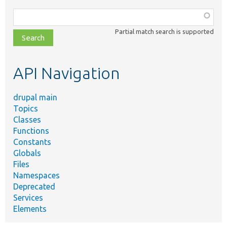
Function,
class,
Partial match search is supported
file,
topic,
etc.
API Navigation
drupal main
Topics
Classes
Functions
Constants
Globals
Files
Namespaces
Deprecated
Services
Elements