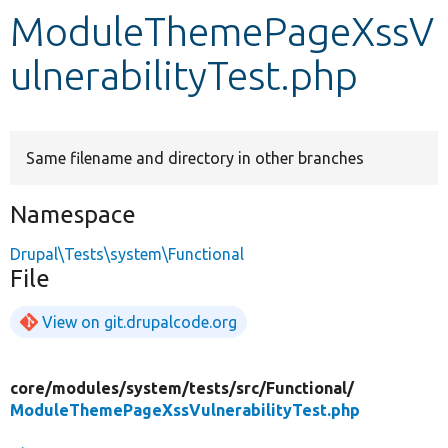
ModuleThemePageXssV
Develop for Drupal
ulnerabilityTest.php
Same filename and directory in other branches
Namespace
Drupal\Tests\system\Functional
File
View on git.drupalcode.org
core/
modules/
system/
tests/
src/
Functional/
ModuleThemePageXssVulnerabilityTest.php