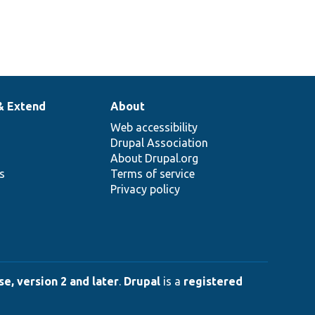
& Extend
About
Web accessibility
Drupal Association
About Drupal.org
ns
Terms of service
Privacy policy
e, version 2 and later
.
Drupal
is a
registered