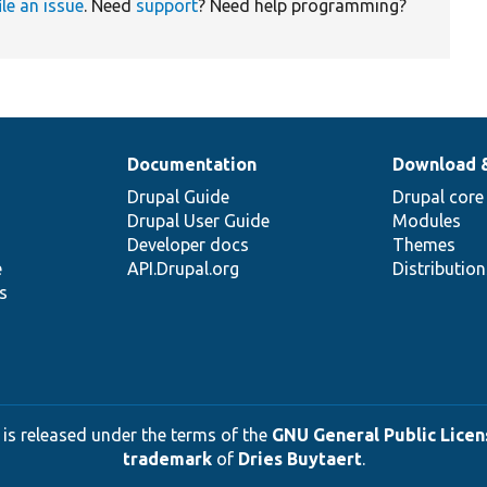
ile an issue
. Need
support
? Need help programming?
Documentation
Download 
Drupal Guide
Drupal core
Drupal User Guide
Modules
Developer docs
Themes
e
API.Drupal.org
Distributio
s
 is released under the terms of the
GNU General Public Licens
trademark
of
Dries Buytaert
.