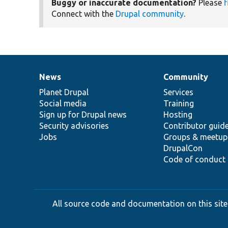
Buggy or inaccurate documentation?
Please
f
Connect with the
Drupal community
.
News
Community
News
Our
Documentation
Drupal
Governance
items
Planet Drupal
community
code
of
Services
Social media
base
community
Training
Sign up for Drupal news
Hosting
Security advisories
Contributor guid
Jobs
Groups & meetup
DrupalCon
Code of conduct
All source code and documentation on this site