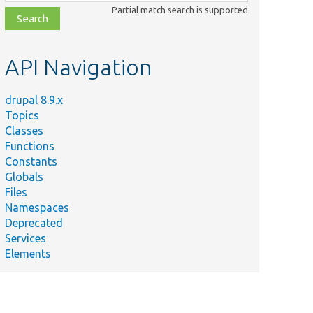
class,
Partial match search is supported
file,
topic,
etc.
API Navigation
drupal 8.9.x
Topics
Classes
Functions
Constants
Globals
Files
Namespaces
Deprecated
Services
Elements