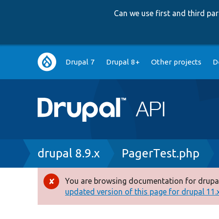
Can we use first and third p
Main
Drupal 7
Drupal 8+
Other projects
D
navigation
Breadcrumb
drupal 8.9.x
PagerTest.php
You are browsing documentation for drupal
Error
updated version of this page for drupal 11.x 
message