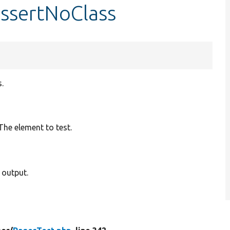
assertNoClass
.
 The element to test.
 output.