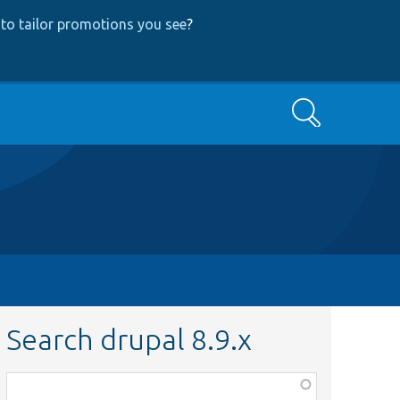
to tailor promotions you see
?
Search
Search drupal 8.9.x
Function,