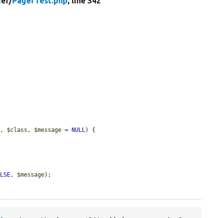
er/
PagerTest.php
, line 342
t
, 
$class
, 
$message
 = 
NULL
) {

ALSE
, 
$message
);
