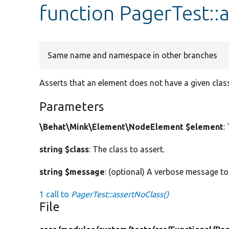
function PagerTest::
Same name and namespace in other branches
Asserts that an element does not have a given class
Parameters
\Behat\Mink\Element\NodeElement $element
:
string $class
: The class to assert.
string $message
: (optional) A verbose message to
1 call to
PagerTest::assertNoClass()
File