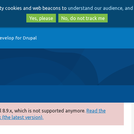
Skip
Skip
arty cookies and web beacons to
understand our audience, and 
to
to
main
search
Yes, please
No, do not track me
content
evelop for Drupal
 8.9.x, which is not supported anymore.
Read the
(the latest version).