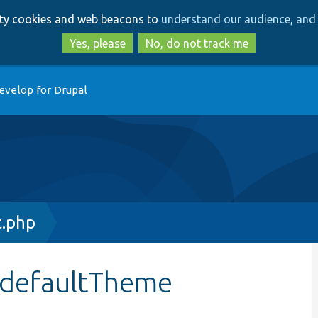
Skip
Skip
arty cookies and web beacons to
understand our audience, and 
to
to
main
search
Yes, please
No, do not track me
content
evelop for Drupal
t.php
:$defaultTheme