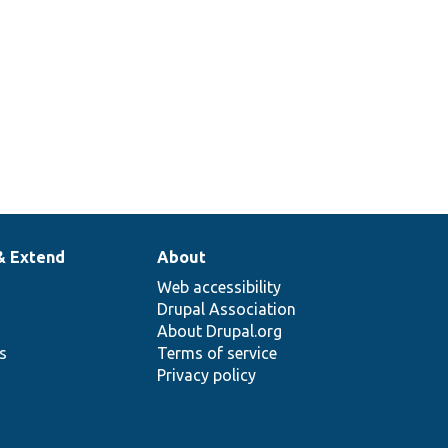
& Extend
About
Web accessibility
Drupal Association
About Drupal.org
ns
Terms of service
Privacy policy