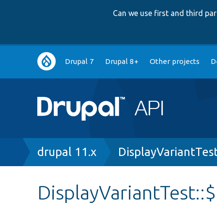
Can we use first and third p
Main
Drupal 7
Drupal 8+
Other projects
D
navigation
Breadcrumb
drupal 11.x
DisplayVariantTes
DisplayVariantTest: