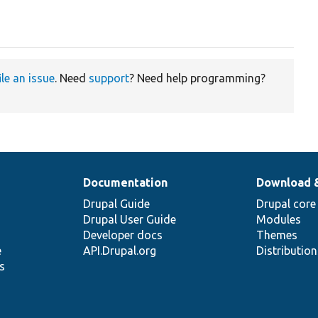
ile an issue
. Need
support
? Need help programming?
Documentation
Download 
Drupal Guide
Drupal core
Drupal User Guide
Modules
Developer docs
Themes
e
API.Drupal.org
Distributio
s