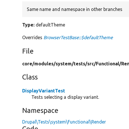
Same name and namespace in other branches
Type:
defaultTheme
Overrides
BrowserTestBase::$defaultTheme
File
core/
modules/
system/
tests/
src/
Functional/
Ren
Class
DisplayVariantTest
Tests selecting a display variant.
Namespace
Drupal\Tests\system\Functional\Render
Code