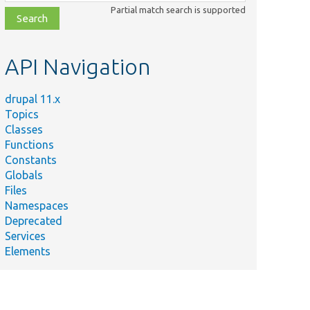
class,
Partial match search is supported
file,
topic,
etc.
API Navigation
drupal 11.x
Topics
Classes
Functions
Constants
Globals
Files
Namespaces
Deprecated
Services
Elements