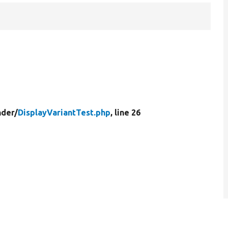
der/
DisplayVariantTest.php
, line 26