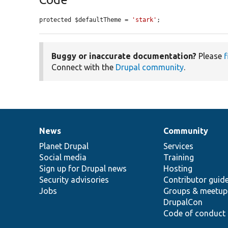
protected $defaultTheme = 
'stark'
;
Buggy or inaccurate documentation?
Please
f
Connect with the
Drupal community
.
News
Community
News
Our
Documentation
Drupal
Governance
items
Planet Drupal
community
code
of
Services
Social media
base
community
Training
Sign up for Drupal news
Hosting
Security advisories
Contributor guid
Jobs
Groups & meetup
DrupalCon
Code of conduct