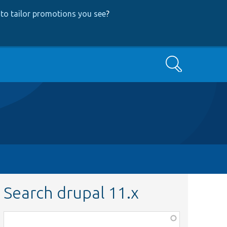
to tailor promotions you see
?
Search
Search drupal 11.x
Function,