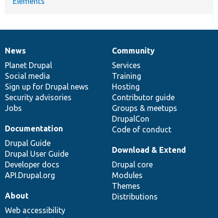
Elements
News
Community
News
Our
Documentation
Drupal
Governance
items
Planet Drupal
community
code
of
Services
Social media
base
community
Training
Sign up for Drupal news
Hosting
Security advisories
Contributor guide
Jobs
Groups & meetups
DrupalCon
Documentation
Code of conduct
Drupal Guide
Download & Extend
Drupal User Guide
Developer docs
Drupal core
API.Drupal.org
Modules
Themes
About
Distributions
Web accessibility