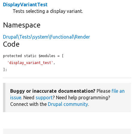
DisplayVariantTest
Tests selecting a display variant.
Namespace
Drupal\Tests\system\Functional\Render
Code
protected static $modules = [

'display_variant_test'
,

];
Buggy or inaccurate documentation?
Please
file an
issue
. Need
support
? Need help programming?
Connect with the
Drupal community
.