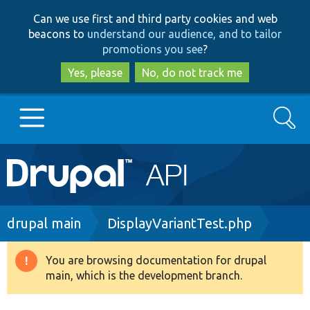
Skip
Skip
Can we use first and third party cookies and web
to
to
beacons to
understand our audience, and to tailor
main
search
promotions you see
?
content
Yes, please
No, do not track me
Search
Main
Go to Drupal.org
navigation
Drupal 7
Breadcrumb
drupal main
DisplayVariantTest.php
Drupal 8+
You are browsing documentation for drupal
Warning
main, which is the development branch.
message
Other projects