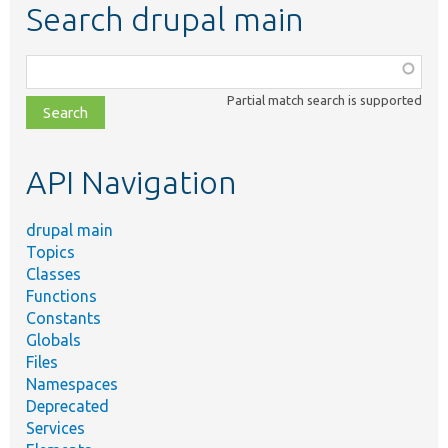
Search drupal main
Function,
class,
Partial match search is supported
file,
topic,
etc.
API Navigation
drupal main
Topics
Classes
Functions
Constants
Globals
Files
Namespaces
Deprecated
Services