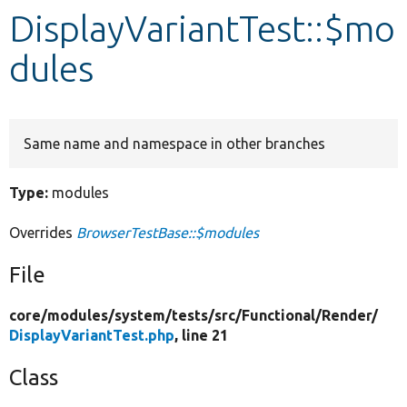
DisplayVariantTest::$mo
Develop for Drupal
dules
Same name and namespace in other branches
Type:
modules
Overrides
BrowserTestBase::$modules
File
core/
modules/
system/
tests/
src/
Functional/
Render/
DisplayVariantTest.php
, line 21
Class