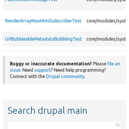
RenderArrayNonHtmlSubscriberTest
core/modules/syste
UrlBubbleableMetadataBubblingTest
core/modules/syste
Buggy or inaccurate documentation?
Please
file an
issue
. Need
support
? Need help programming?
Connect with the
Drupal community
.
Search drupal main
Function,