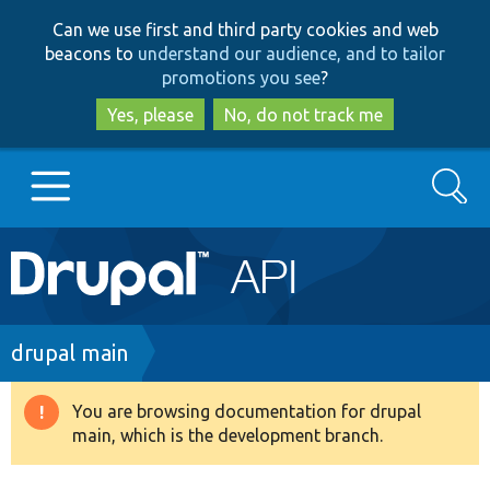
Skip
Skip
Can we use first and third party cookies and web
to
to
beacons to
understand our audience, and to tailor
main
search
promotions you see
?
content
Yes, please
No, do not track me
Search
Main
Go to Drupal.org
navigation
Drupal 7
Breadcrumb
drupal main
Drupal 8+
You are browsing documentation for drupal
Warning
main, which is the development branch.
message
Other projects