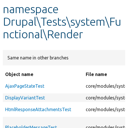
namespace
Develop for Drupal
Drupal\Tests\system\Fu
nctional\Render
Same name in other branches
Object name
File name
AjaxPageStateTest
core/modules/syste
DisplayVariantTest
core/modules/system
HtmlResponseAttachmentsTest
core/modules/syste
PlaceholderMessageTest
core/modules/syste