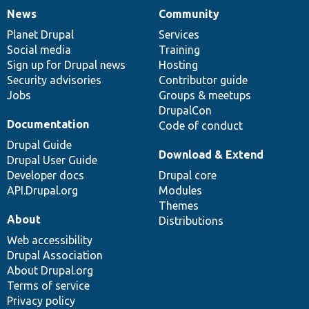
News
Community
News
Our
Documentation
Drupal
Governance
items
Planet Drupal
community
code
of
Services
Social media
base
community
Training
Sign up for Drupal news
Hosting
Security advisories
Contributor guide
Jobs
Groups & meetups
DrupalCon
Documentation
Code of conduct
Drupal Guide
Download & Extend
Drupal User Guide
Developer docs
Drupal core
API.Drupal.org
Modules
Themes
About
Distributions
Web accessibility
Drupal Association
About Drupal.org
Terms of service
Privacy policy