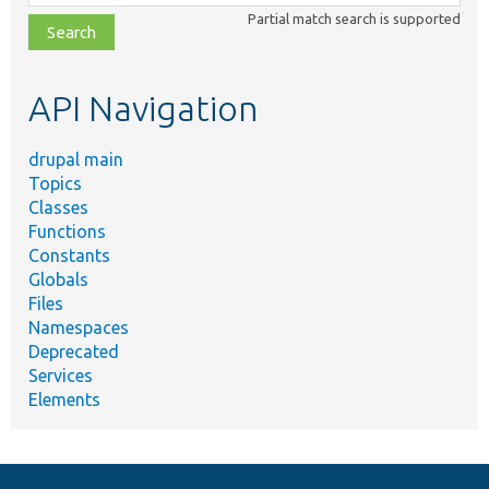
class,
Partial match search is supported
file,
topic,
etc.
API Navigation
drupal main
Topics
Classes
Functions
Constants
Globals
Files
Namespaces
Deprecated
Services
Elements