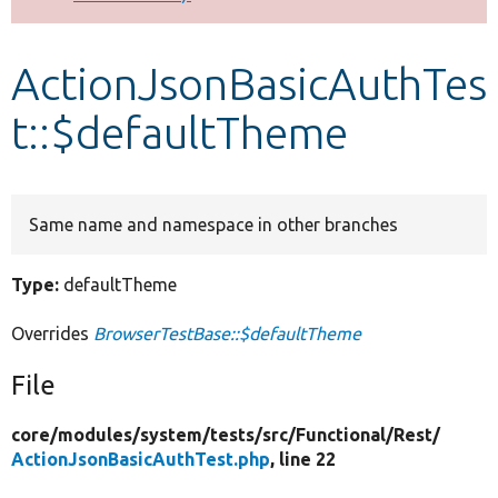
Develop for Drupal
ActionJsonBasicAuthTes
t::$defaultTheme
Same name and namespace in other branches
Type:
defaultTheme
Overrides
BrowserTestBase::$defaultTheme
File
core/
modules/
system/
tests/
src/
Functional/
Rest/
ActionJsonBasicAuthTest.php
, line 22