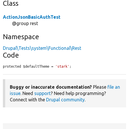
Class
ActionJsonBasicAuthTest
@group rest
Namespace
Drupal\Tests\system\Functional\Rest
Code
protected $defaultTheme = 
'stark'
;
Buggy or inaccurate documentation?
Please
file an
issue
. Need
support
? Need help programming?
Connect with the
Drupal community
.