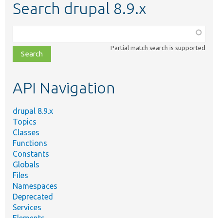
Search drupal 8.9.x
Function,
class,
Partial match search is supported
file,
topic,
etc.
API Navigation
drupal 8.9.x
Topics
Classes
Functions
Constants
Globals
Files
Namespaces
Deprecated
Services
Elements