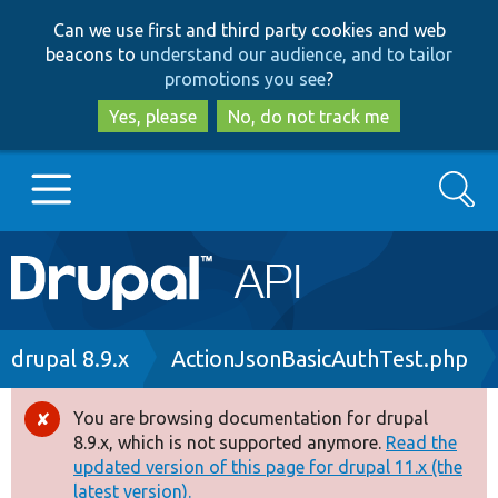
Skip
Skip
Can we use first and third party cookies and web
to
to
beacons to
understand our audience, and to tailor
main
search
promotions you see
?
content
Yes, please
No, do not track me
Search
Main
Go to Drupal.org
navigation
Drupal 7
Breadcrumb
drupal 8.9.x
ActionJsonBasicAuthTest.php
Drupal 8+
You are browsing documentation for drupal
Error
8.9.x, which is not supported anymore.
Read the
message
updated version of this page for drupal 11.x (the
Other projects
latest version).