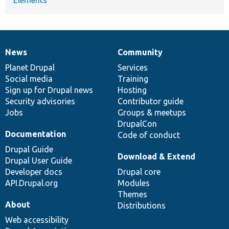
News
Community
News
Our
Documentation
Drupal
Governance
items
Planet Drupal
community
code
of
Services
Social media
base
community
Training
Sign up for Drupal news
Hosting
Security advisories
Contributor guide
Jobs
Groups & meetups
DrupalCon
Documentation
Code of conduct
Drupal Guide
Download & Extend
Drupal User Guide
Developer docs
Drupal core
API.Drupal.org
Modules
Themes
About
Distributions
Web accessibility