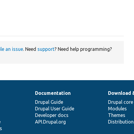
ile an issue
. Need
support
? Need help programming?
Documentation
Download 
Drupal Guide
Drupal core
Drupal User Guide
Modules
Developer docs
Themes
e
API.Drupal.org
Distributio
s