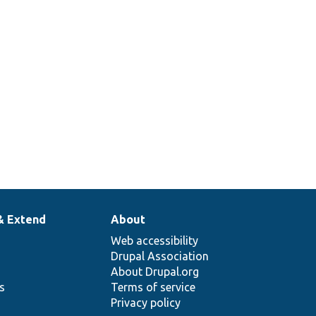
& Extend
About
Web accessibility
Drupal Association
About Drupal.org
ns
Terms of service
Privacy policy