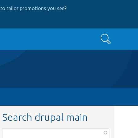
to tailor promotions you see
?
Search
Search drupal main
Function,