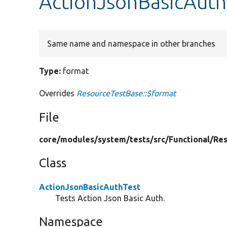
ActionJsonBasicAuth
Same name and namespace in other branches
Type:
format
Overrides
ResourceTestBase::$format
File
core/
modules/
system/
tests/
src/
Functional/
Res
Class
ActionJsonBasicAuthTest
Tests Action Json Basic Auth.
Namespace