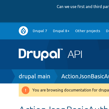
Can we use first and third p
Main
Drupal 7
Drupal 8+
Other projects
D
navigation
Breadcrumb
drupal main
ActionJsonBasicA
You are browsing documentation for drupal
Warning
message