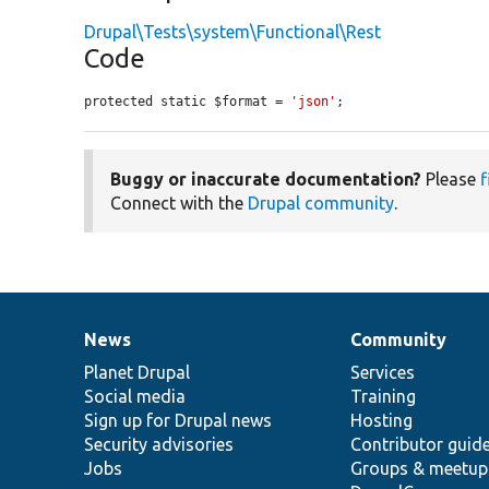
Drupal\Tests\system\Functional\Rest
Code
protected static $format = 
'json'
;
Buggy or inaccurate documentation?
Please
f
Connect with the
Drupal community
.
News
Community
News
Our
Documentation
Drupal
Governance
items
Planet Drupal
community
code
of
Services
Social media
base
community
Training
Sign up for Drupal news
Hosting
Security advisories
Contributor guid
Jobs
Groups & meetup