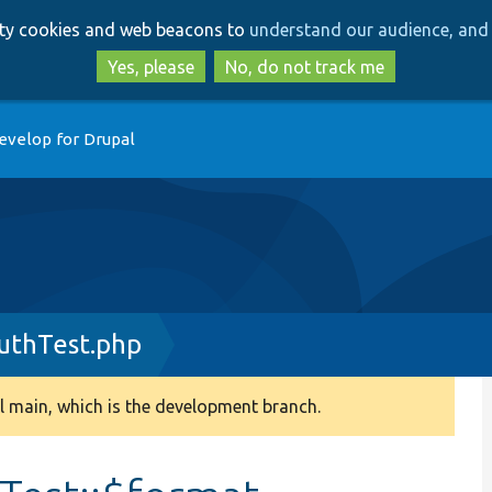
Skip
Skip
arty cookies and web beacons to
understand our audience, and 
to
to
main
search
Yes, please
No, do not track me
content
evelop for Drupal
uthTest.php
 main, which is the development branch.