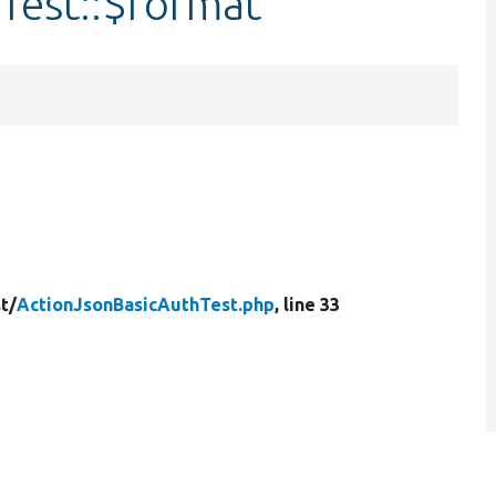
Test::$format
t/
ActionJsonBasicAuthTest.php
, line 33