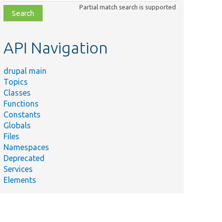
class,
Partial match search is supported
file,
topic,
etc.
API Navigation
drupal main
Topics
Classes
Functions
Constants
Globals
Files
Namespaces
Deprecated
Services
Elements