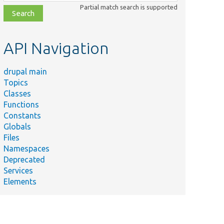
class,
Partial match search is supported
file,
topic,
etc.
API Navigation
drupal main
Topics
Classes
Functions
Constants
Globals
Files
Namespaces
Deprecated
Services
Elements