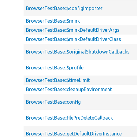
BrowserTestBase::$configImporter
BrowserTestBase::$mink
BrowserTestBase::$minkDefaultDriverArgs
BrowserTestBase::$minkDefaultDriverClass
BrowserTestBase::$originalShutdownCallbacks
BrowserTestBase::$profile
BrowserTestBase::$timeLimit
BrowserTestBase::cleanupEnvironment
BrowserTestBase::config
BrowserTestBase::filePreDeleteCallback
BrowserTestBase::getDefaultDriverInstance