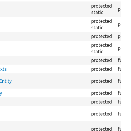
protected
prope
static
protected
prope
static
protected
prope
protected
prope
static
protected
funct
xts
protected
funct
Entity
protected
funct
y
protected
funct
protected
funct
protected
funct
protected
funct