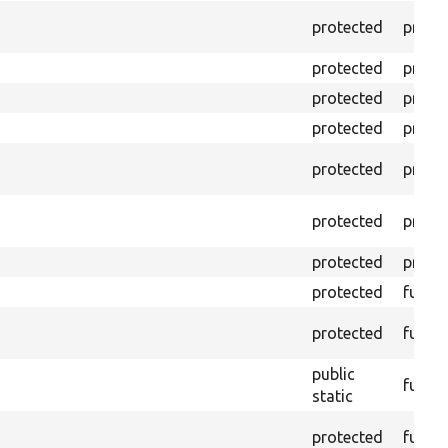
protected
prope
protected
prope
protected
prope
protected
prope
protected
prope
protected
prope
protected
prope
protected
funct
protected
funct
public
funct
static
protected
funct