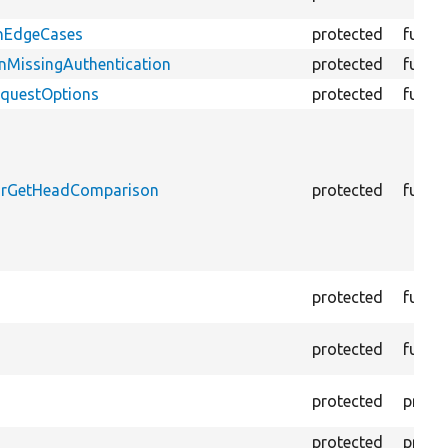
onEdgeCases
protected
funct
nMissingAuthentication
protected
funct
equestOptions
protected
funct
ForGetHeadComparison
protected
funct
protected
funct
protected
funct
protected
prope
protected
prope