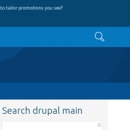
to tailor promotions you see
?
Search
Search drupal main
Function,