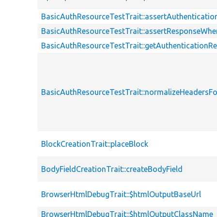
BasicAuthResourceTestTrait::assertAuthenticati
BasicAuthResourceTestTrait::assertResponseWhe
BasicAuthResourceTestTrait::getAuthenticationR
BasicAuthResourceTestTrait::normalizeHeaders
BlockCreationTrait::placeBlock
BodyFieldCreationTrait::createBodyField
BrowserHtmlDebugTrait::$htmlOutputBaseUrl
BrowserHtmlDebugTrait::$htmlOutputClassName