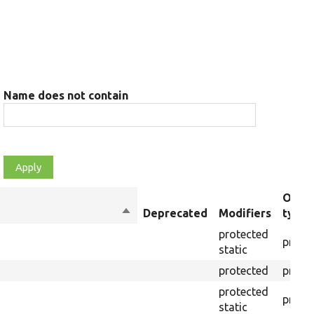
Name does not contain
Objec
Sort
Deprecated
Modifiers
type
descending
protected
prope
static
protected
prope
protected
prope
static