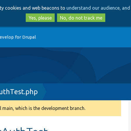
Skip
Skip
arty cookies and web beacons to
understand our audience, and 
to
to
main
search
Yes, please
No, do not track me
content
evelop for Drupal
uthTest.php
 main, which is the development branch.