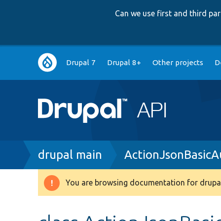
Can we use first and third p
Main
Drupal 7
Drupal 8+
Other projects
D
navigation
Breadcrumb
drupal main
ActionJsonBasicA
You are browsing documentation for drupal
Warning
message