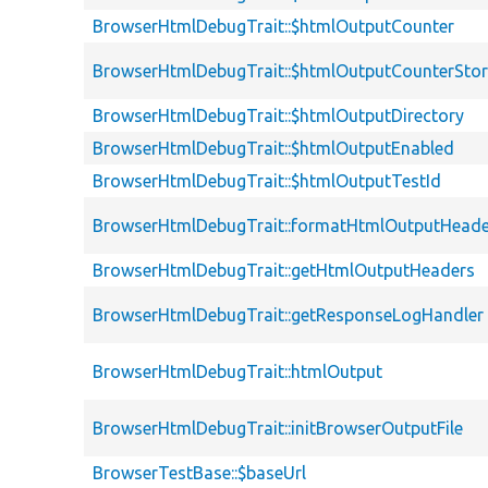
BrowserHtmlDebugTrait::$htmlOutputCounter
BrowserHtmlDebugTrait::$htmlOutputCounterSto
BrowserHtmlDebugTrait::$htmlOutputDirectory
BrowserHtmlDebugTrait::$htmlOutputEnabled
BrowserHtmlDebugTrait::$htmlOutputTestId
BrowserHtmlDebugTrait::formatHtmlOutputHeade
BrowserHtmlDebugTrait::getHtmlOutputHeaders
BrowserHtmlDebugTrait::getResponseLogHandler
BrowserHtmlDebugTrait::htmlOutput
BrowserHtmlDebugTrait::initBrowserOutputFile
BrowserTestBase::$baseUrl