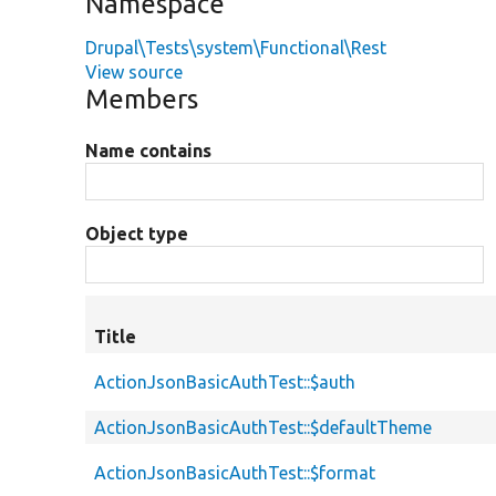
Namespace
Drupal\Tests\system\Functional\Rest
View source
Members
Name contains
Object type
Title
ActionJsonBasicAuthTest::$auth
ActionJsonBasicAuthTest::$defaultTheme
ActionJsonBasicAuthTest::$format