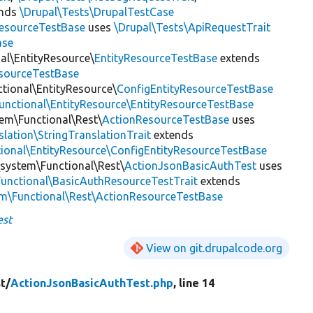
ends
\Drupal\Tests\DrupalTestCase
esourceTestBase
uses
\Drupal\Tests\ApiRequestTrait
ase
nal\EntityResource\
EntityResourceTestBase
extends
esourceTestBase
ctional\EntityResource\
ConfigEntityResourceTestBase
Functional\EntityResource\EntityResourceTestBase
tem\Functional\Rest\
ActionResourceTestBase
uses
slation\StringTranslationTrait
extends
tional\EntityResource\ConfigEntityResourceTestBase
\system\Functional\Rest\
ActionJsonBasicAuthTest
uses
Functional\BasicAuthResourceTestTrait
extends
em\Functional\Rest\ActionResourceTestBase
est
View on git.drupalcode.org
t/
ActionJsonBasicAuthTest.php
, line 14