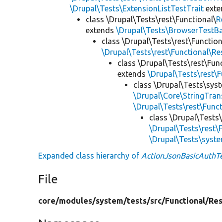
\Drupal\Tests\ExtensionListTestTrait
ext
class \Drupal\Tests\rest\Functional\
R
extends
\Drupal\Tests\BrowserTestB
class \Drupal\Tests\rest\Functio
\Drupal\Tests\rest\Functional\R
class \Drupal\Tests\rest\Fun
extends
\Drupal\Tests\rest\
class \Drupal\Tests\sys
\Drupal\Core\StringTran
\Drupal\Tests\rest\Func
class \Drupal\Tests
\Drupal\Tests\rest\
\Drupal\Tests\syst
Expanded class hierarchy of
ActionJsonBasicAuthT
File
core/
modules/
system/
tests/
src/
Functional/
Res