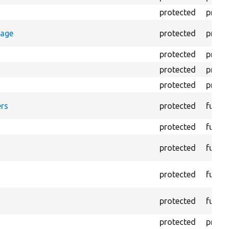
protected
prope
rage
protected
prope
protected
prope
protected
prope
protected
prope
rs
protected
funct
protected
funct
protected
funct
protected
funct
protected
funct
protected
prope