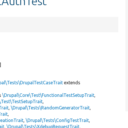
cAuthTest
]
pal\Tests\DrupalTestCaseTrait
extends
s
\Drupal\Core\Test\FunctionalTestSetupTrait
,
\Test\TestSetupTrait
,
Trait
,
\Drupal\Tests\RandomGeneratorTrait
,
rait
,
eationTrait
,
\Drupal\Tests\ConfigTestTrait
,
ait
,
\Drupal\Tests\XdebugRequestTrait
,