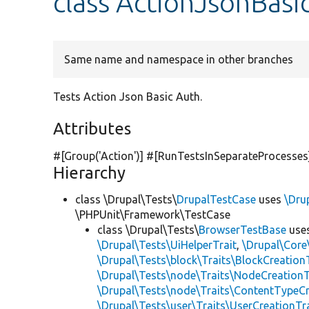
class ActionJsonBasi
Same name and namespace in other branches
Tests Action Json Basic Auth.
Attributes
#[Group(
'Action'
)] #[RunTestsInSeparateProcesses
Hierarchy
class \Drupal\Tests\
DrupalTestCase
uses
\Dru
\PHPUnit\Framework\TestCase
class \Drupal\Tests\
BrowserTestBase
use
\Drupal\Tests\UiHelperTrait
,
\Drupal\Core
\Drupal\Tests\block\Traits\BlockCreation
\Drupal\Tests\node\Traits\NodeCreationT
\Drupal\Tests\node\Traits\ContentTypeCr
\Drupal\Tests\user\Traits\UserCreationTr