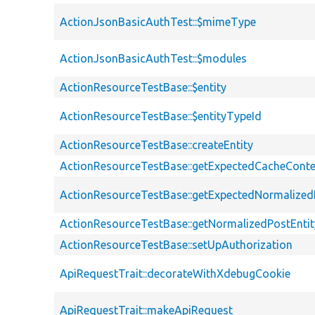
ActionJsonBasicAuthTest::$mimeType
ActionJsonBasicAuthTest::$modules
ActionResourceTestBase::$entity
ActionResourceTestBase::$entityTypeId
ActionResourceTestBase::createEntity
ActionResourceTestBase::getExpectedCacheConte
ActionResourceTestBase::getExpectedNormalized
ActionResourceTestBase::getNormalizedPostEntit
ActionResourceTestBase::setUpAuthorization
ApiRequestTrait::decorateWithXdebugCookie
ApiRequestTrait::makeApiRequest