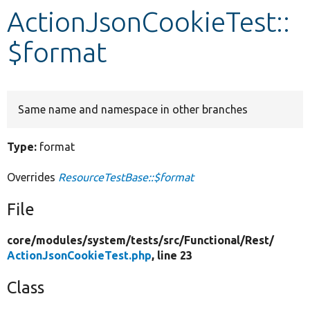
ActionJsonCookieTest::
Develop for Drupal
$format
Same name and namespace in other branches
Type:
format
Overrides
ResourceTestBase::$format
File
core/
modules/
system/
tests/
src/
Functional/
Rest/
ActionJsonCookieTest.php
, line 23
Class