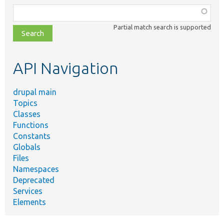
Function,
class,
Partial match search is supported
file,
topic,
etc.
API Navigation
drupal main
Topics
Classes
Functions
Constants
Globals
Files
Namespaces
Deprecated
Services
Elements