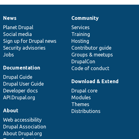
News
Community
News
Our
Documentation
Drupal
Governance
items
Planet Drupal
community
code
of
Services
Social media
base
community
Training
Sign up for Drupal news
Hosting
Security advisories
Contributor guide
Jobs
Groups & meetups
DrupalCon
Documentation
Code of conduct
Drupal Guide
Download & Extend
Drupal User Guide
Developer docs
Drupal core
API.Drupal.org
Modules
Themes
About
Distributions
Web accessibility
Drupal Association
About Drupal.org