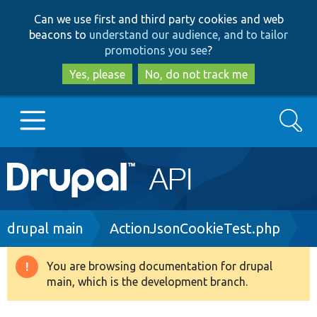
Skip
Skip
Can we use first and third party cookies and web
to
to
beacons to
understand our audience, and to tailor
main
search
promotions you see
?
content
Yes, please
No, do not track me
Search
Main
Go to Drupal.org
navigation
Drupal 7
Breadcrumb
drupal main
ActionJsonCookieTest.php
Drupal 8+
You are browsing documentation for drupal
Warning
main, which is the development branch.
message
Other projects