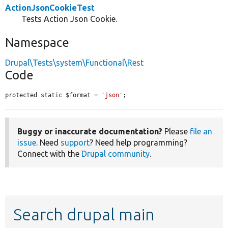
ActionJsonCookieTest
Tests Action Json Cookie.
Namespace
Drupal\Tests\system\Functional\Rest
Code
protected static $format = 
'json'
;
Buggy or inaccurate documentation?
Please
file an
issue
. Need
support
? Need help programming?
Connect with the
Drupal community
.
Search drupal main