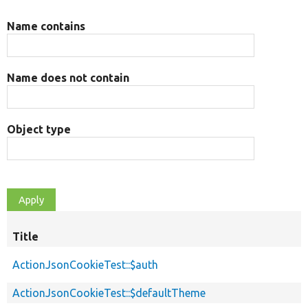
Name contains
Name does not contain
Object type
Title
ActionJsonCookieTest::$auth
ActionJsonCookieTest::$defaultTheme