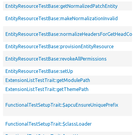
EntityResourceTestBase::getNormalizedPatchEntity
EntityResourceTestBase::makeNormalizationInvalid
EntityResourceTestBase::normalizeHeadersForGetHeadCo
EntityResourceTestBase::provisionEntityResource
EntityResourceTestBase::revokeAllPermissions
EntityResourceTestBase::setUp
ExtensionListTestTrait::getModulePath
ExtensionListTestTrait::getThemePath
FunctionalTestSetupTrait::$apcuEnsureUniquePrefix
FunctionalTestSetupTrait::$classLoader