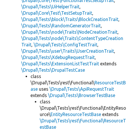
\Drupal\Core\Test\FunctionalTestSetupTrait
,
\Drupal\Tests\UiHelperTrait
,
\Drupal\Core\Test\TestSetupTrait
,
\Drupal\Tests\block\Traits\BlockCreationTrait
,
\Drupal\Tests\RandomGeneratorTrait
,
\Drupal\Tests\node\Traits\NodeCreationTrait
,
\Drupal\Tests\node\Traits\ContentTypeCreation
Trait
,
\Drupal\Tests\ConfigTestTrait
,
\Drupal\Tests\user\Traits\UserCreationTrait
,
\Drupal\Tests\XdebugRequestTrait
,
\Drupal\Tests\ExtensionListTestTrait
extends
\Drupal\Tests\DrupalTestCase
class
\Drupal\Tests\rest\Functional\
ResourceTestB
ase
uses
\Drupal\Tests\ApiRequestTrait
extends
\Drupal\Tests\BrowserTestBase
class
\Drupal\Tests\rest\Functional\EntityReso
urce\
EntityResourceTestBase
extends
\Drupal\Tests\rest\Functional\ResourceT
estBase