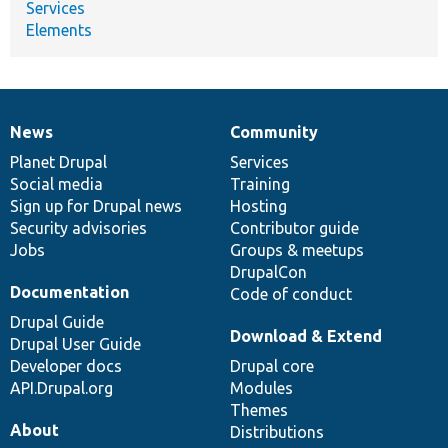
Services
Elements
News
Community
News
Our
Documentation
Drupal
Governance
items
Planet Drupal
community
code
of
Services
Social media
base
community
Training
Sign up for Drupal news
Hosting
Security advisories
Contributor guide
Jobs
Groups & meetups
DrupalCon
Documentation
Code of conduct
Drupal Guide
Download & Extend
Drupal User Guide
Developer docs
Drupal core
API.Drupal.org
Modules
Themes
About
Distributions