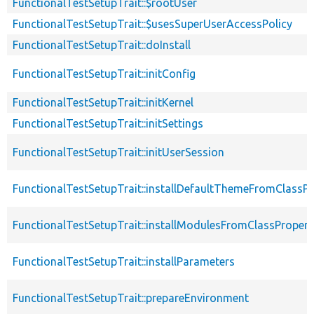
FunctionalTestSetupTrait::$rootUser
FunctionalTestSetupTrait::$usesSuperUserAccessPolicy
FunctionalTestSetupTrait::doInstall
FunctionalTestSetupTrait::initConfig
FunctionalTestSetupTrait::initKernel
FunctionalTestSetupTrait::initSettings
FunctionalTestSetupTrait::initUserSession
FunctionalTestSetupTrait::installDefaultThemeFromClassPr
FunctionalTestSetupTrait::installModulesFromClassPropert
FunctionalTestSetupTrait::installParameters
FunctionalTestSetupTrait::prepareEnvironment