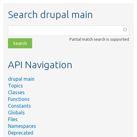
Search drupal main
Function,
class,
Partial match search is supported
file,
topic,
etc.
API Navigation
drupal main
Topics
Classes
Functions
Constants
Globals
Files
Namespaces
Deprecated