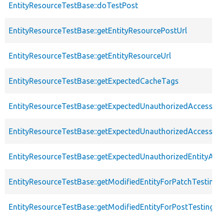
EntityResourceTestBase::doTestPost
EntityResourceTestBase::getEntityResourcePostUrl
EntityResourceTestBase::getEntityResourceUrl
EntityResourceTestBase::getExpectedCacheTags
EntityResourceTestBase::getExpectedUnauthorizedAccessC
EntityResourceTestBase::getExpectedUnauthorizedAccess
EntityResourceTestBase::getExpectedUnauthorizedEntityAc
EntityResourceTestBase::getModifiedEntityForPatchTestin
EntityResourceTestBase::getModifiedEntityForPostTesting