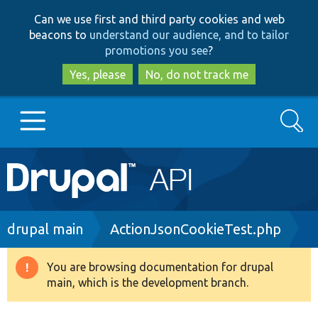
Skip
Skip
Can we use first and third party cookies and web
to
to
beacons to
understand our audience, and to tailor
main
search
promotions you see
?
content
Yes, please
No, do not track me
Search
Main
Go to Drupal.org
navigation
Drupal 7
Breadcrumb
drupal main
ActionJsonCookieTest.php
Drupal 8+
You are browsing documentation for drupal
Warning
main, which is the development branch.
message
Other projects