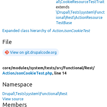
al\CookieResourceTestTrait
extends
\Drupal\Tests\system\Funct
ional\Rest\ActionResource
TestBase
Expanded class hierarchy of
ActionJsonCookieTest
File
View on git.drupalcode.org
core/
modules/
system/
tests/
src/
Functional/
Rest/
ActionJsonCookieTest.php
, line 14
Namespace
Drupal\Tests\system\Functional\Rest
View source
Members