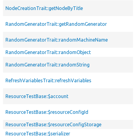
NodeCreationTrait::getNodeByTitle
RandomGeneratorTrait::getRandomGenerator
RandomGeneratorTrait::randomMachineName
RandomGeneratorTrait::randomObject
RandomGeneratorTrait::randomString
RefreshVariablesTrait::refreshVariables
ResourceTestBase::$account
ResourceTestBase::$resourceConfigId
ResourceTestBase::$resourceConfigStorage
ResourceTestBase::$serializer