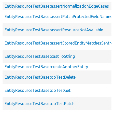
EntityResourceTestBase::assertNormalizationEdgeCases
EntityResourceTestBase::assertPatchProtectedFieldNamesS
EntityResourceTestBase::assertResourceNotAvailable
EntityResourceTestBase::assertStoredEntityMatchesSentNo
EntityResourceTestBase::castToString
EntityResourceTestBase::createAnotherEntity
EntityResourceTestBase::doTestDelete
EntityResourceTestBase::doTestGet
EntityResourceTestBase::doTestPatch