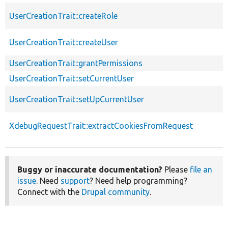
UserCreationTrait::createRole
UserCreationTrait::createUser
UserCreationTrait::grantPermissions
UserCreationTrait::setCurrentUser
UserCreationTrait::setUpCurrentUser
XdebugRequestTrait::extractCookiesFromRequest
Buggy or inaccurate documentation?
Please
file an
issue
. Need
support
? Need help programming?
Connect with the
Drupal community
.