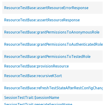
ResourceTestBase::assertResourceErrorResponse
ResourceTestBase::assertResourceResponse
ResourceTestBase::grantPermissionsToAnonymousRole
ResourceTestBase::grantPermissionsToAuthenticatedRole
ResourceTestBase::grantPermissionsToTestedRole
ResourceTestBase::provisionResource
ResourceTestBase::recursiveKSort
ResourceTestBase::refreshTestStateAfterRestConfigChang
SessionTestTrait::$sessionName
SessionTestTrait::generateSessionName