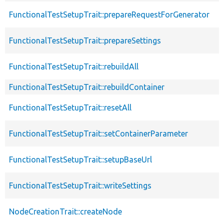
FunctionalTestSetupTrait::prepareRequestForGenerator
FunctionalTestSetupTrait::prepareSettings
FunctionalTestSetupTrait::rebuildAll
FunctionalTestSetupTrait::rebuildContainer
FunctionalTestSetupTrait::resetAll
FunctionalTestSetupTrait::setContainerParameter
FunctionalTestSetupTrait::setupBaseUrl
FunctionalTestSetupTrait::writeSettings
NodeCreationTrait::createNode