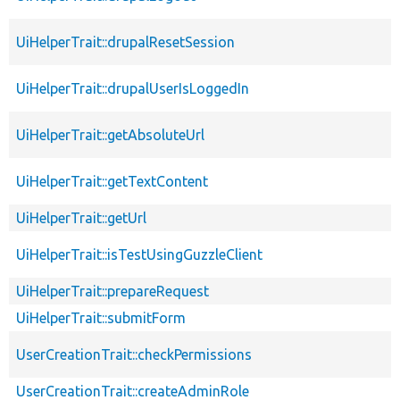
UiHelperTrait::drupalResetSession
UiHelperTrait::drupalUserIsLoggedIn
UiHelperTrait::getAbsoluteUrl
UiHelperTrait::getTextContent
UiHelperTrait::getUrl
UiHelperTrait::isTestUsingGuzzleClient
UiHelperTrait::prepareRequest
UiHelperTrait::submitForm
UserCreationTrait::checkPermissions
UserCreationTrait::createAdminRole