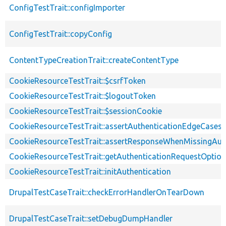
ConfigTestTrait::configImporter
ConfigTestTrait::copyConfig
ContentTypeCreationTrait::createContentType
CookieResourceTestTrait::$csrfToken
CookieResourceTestTrait::$logoutToken
CookieResourceTestTrait::$sessionCookie
CookieResourceTestTrait::assertAuthenticationEdgeCases
CookieResourceTestTrait::assertResponseWhenMissingAut
CookieResourceTestTrait::getAuthenticationRequestOptio
CookieResourceTestTrait::initAuthentication
DrupalTestCaseTrait::checkErrorHandlerOnTearDown
DrupalTestCaseTrait::setDebugDumpHandler