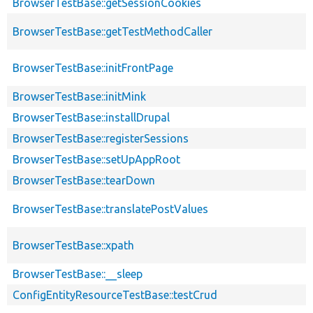
BrowserTestBase::getSessionCookies
BrowserTestBase::getTestMethodCaller
BrowserTestBase::initFrontPage
BrowserTestBase::initMink
BrowserTestBase::installDrupal
BrowserTestBase::registerSessions
BrowserTestBase::setUpAppRoot
BrowserTestBase::tearDown
BrowserTestBase::translatePostValues
BrowserTestBase::xpath
BrowserTestBase::__sleep
ConfigEntityResourceTestBase::testCrud