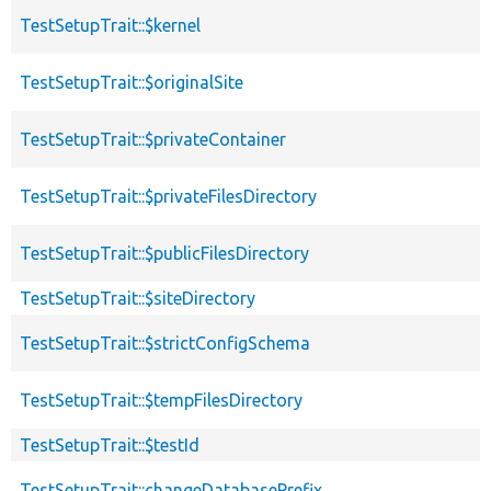
TestSetupTrait::$kernel
TestSetupTrait::$originalSite
TestSetupTrait::$privateContainer
TestSetupTrait::$privateFilesDirectory
TestSetupTrait::$publicFilesDirectory
TestSetupTrait::$siteDirectory
TestSetupTrait::$strictConfigSchema
TestSetupTrait::$tempFilesDirectory
TestSetupTrait::$testId
TestSetupTrait::changeDatabasePrefix