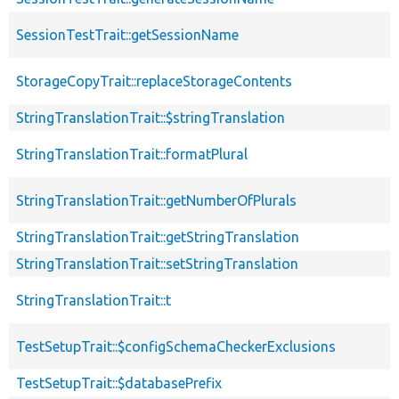
SessionTestTrait::getSessionName
StorageCopyTrait::replaceStorageContents
StringTranslationTrait::$stringTranslation
StringTranslationTrait::formatPlural
StringTranslationTrait::getNumberOfPlurals
StringTranslationTrait::getStringTranslation
StringTranslationTrait::setStringTranslation
StringTranslationTrait::t
TestSetupTrait::$configSchemaCheckerExclusions
TestSetupTrait::$databasePrefix