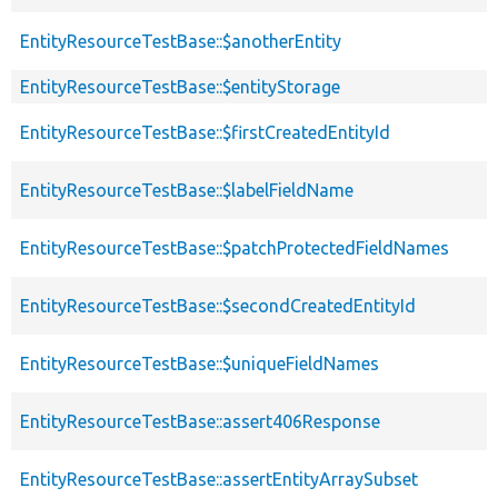
EntityResourceTestBase::$anotherEntity
EntityResourceTestBase::$entityStorage
EntityResourceTestBase::$firstCreatedEntityId
EntityResourceTestBase::$labelFieldName
EntityResourceTestBase::$patchProtectedFieldNames
EntityResourceTestBase::$secondCreatedEntityId
EntityResourceTestBase::$uniqueFieldNames
EntityResourceTestBase::assert406Response
EntityResourceTestBase::assertEntityArraySubset