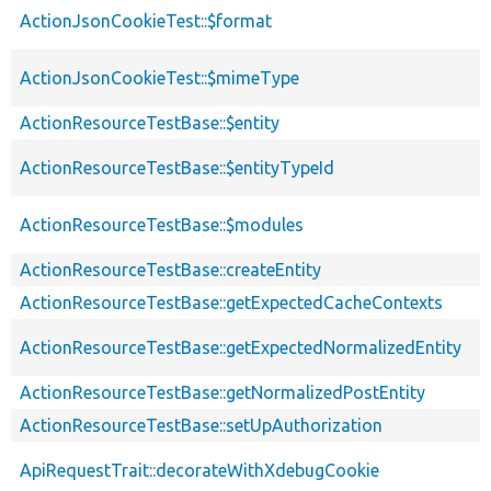
ActionJsonCookieTest::$format
ActionJsonCookieTest::$mimeType
ActionResourceTestBase::$entity
ActionResourceTestBase::$entityTypeId
ActionResourceTestBase::$modules
ActionResourceTestBase::createEntity
ActionResourceTestBase::getExpectedCacheContexts
ActionResourceTestBase::getExpectedNormalizedEntity
ActionResourceTestBase::getNormalizedPostEntity
ActionResourceTestBase::setUpAuthorization
ApiRequestTrait::decorateWithXdebugCookie