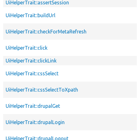
UiHelperTrait::assertSession
UiHelperTrait::buildUrl
UiHelperTrait::checkForMetaRefresh
UiHelperTrait::click
UiHelperTrait::clickLink
UiHelperTrait::cssSelect
UiHelperTrait::cssSelectToXpath
UiHelperTrait::drupalGet
UiHelperTrait::drupalLogin
UiHelperTrait::drupalLogout