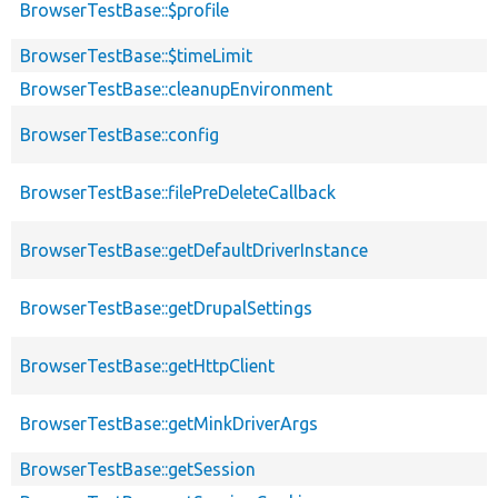
BrowserTestBase::$profile
BrowserTestBase::$timeLimit
BrowserTestBase::cleanupEnvironment
BrowserTestBase::config
BrowserTestBase::filePreDeleteCallback
BrowserTestBase::getDefaultDriverInstance
BrowserTestBase::getDrupalSettings
BrowserTestBase::getHttpClient
BrowserTestBase::getMinkDriverArgs
BrowserTestBase::getSession