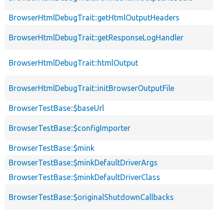
BrowserHtmlDebugTrait::getHtmlOutputHeaders
BrowserHtmlDebugTrait::getResponseLogHandler
BrowserHtmlDebugTrait::htmlOutput
BrowserHtmlDebugTrait::initBrowserOutputFile
BrowserTestBase::$baseUrl
BrowserTestBase::$configImporter
BrowserTestBase::$mink
BrowserTestBase::$minkDefaultDriverArgs
BrowserTestBase::$minkDefaultDriverClass
BrowserTestBase::$originalShutdownCallbacks