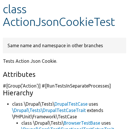
class
Develop for Drupal
ActionJsonCookieTest
Same name and namespace in other branches
Tests Action Json Cookie.
Attributes
#[Group(
'Action'
)] #[RunTestsInSeparateProcesses]
Hierarchy
class \Drupal\Tests\
DrupalTestCase
uses
\Drupal\Tests\DrupalTestCaseTrait
extends
\PHPUnit\Framework\TestCase
class \Drupal\Tests\
BrowserTestBase
uses