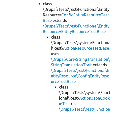
class
\Drupal\Tests\rest\Functional\Entity
Resource\
ConfigEntityResourceTest
Base
extends
\Drupal\Tests\rest\Functional\Entity
Resource\EntityResourceTestBase
class
\Drupal\Tests\system\Functiona
l\Rest\
ActionResourceTestBase
uses
\Drupal\Core\StringTranslation\
StringTranslationTrait
extends
\Drupal\Tests\rest\Functional\E
ntityResource\ConfigEntityReso
urceTestBase
class
\Drupal\Tests\system\Funct
ional\Rest\
ActionJsonCook
ieTest
uses
\Drupal\Tests\rest\Function