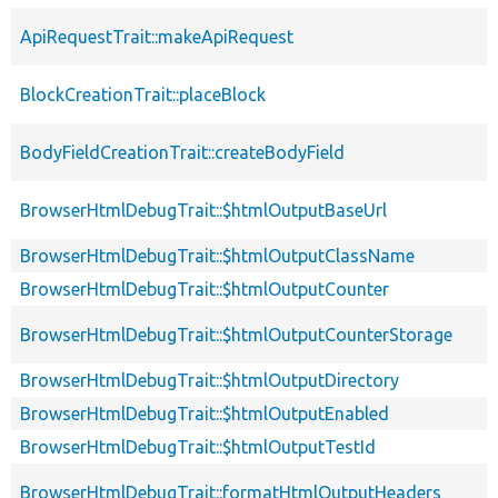
ApiRequestTrait::makeApiRequest
BlockCreationTrait::placeBlock
BodyFieldCreationTrait::createBodyField
BrowserHtmlDebugTrait::$htmlOutputBaseUrl
BrowserHtmlDebugTrait::$htmlOutputClassName
BrowserHtmlDebugTrait::$htmlOutputCounter
BrowserHtmlDebugTrait::$htmlOutputCounterStorage
BrowserHtmlDebugTrait::$htmlOutputDirectory
BrowserHtmlDebugTrait::$htmlOutputEnabled
BrowserHtmlDebugTrait::$htmlOutputTestId
BrowserHtmlDebugTrait::formatHtmlOutputHeaders