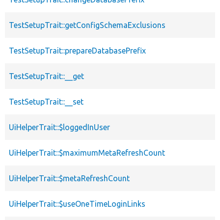
TestSetupTrait::getConfigSchemaExclusions
TestSetupTrait::prepareDatabasePrefix
TestSetupTrait::__get
TestSetupTrait::__set
UiHelperTrait::$loggedInUser
UiHelperTrait::$maximumMetaRefreshCount
UiHelperTrait::$metaRefreshCount
UiHelperTrait::$useOneTimeLoginLinks