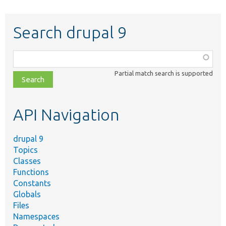
Search drupal 9
Function,
class,
Partial match search is supported
file,
topic,
etc.
API Navigation
drupal 9
Topics
Classes
Functions
Constants
Globals
Files
Namespaces