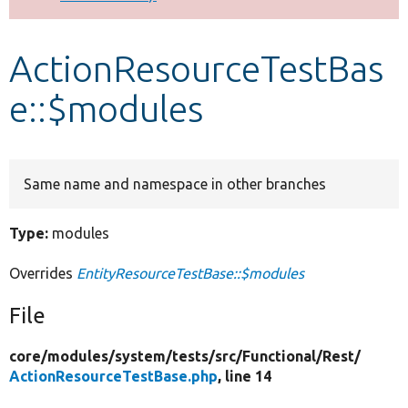
Develop for Drupal
ActionResourceTestBas
e::$modules
Same name and namespace in other branches
Type:
modules
Overrides
EntityResourceTestBase::$modules
File
core/
modules/
system/
tests/
src/
Functional/
Rest/
ActionResourceTestBase.php
, line 14