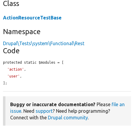
Class
ActionResourceTestBase
Namespace
Drupal\Tests\system\Functional\Rest
Code
protected static $modules = [

'action'
,

'user'
,

];
Buggy or inaccurate documentation?
Please
file an
issue
. Need
support
? Need help programming?
Connect with the
Drupal community
.