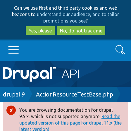
Skip
Skip
Can we use first and third party cookies and web
to
to
beacons to
understand our audience, and to tailor
main
search
promotions you see
?
content
Yes, please
No, do not track me
Search
Main
Go to Drupal.org
navigation
Drupal 7
Breadcrumb
drupal 9
ActionResourceTestBase.php
Drupal 8+
You are browsing documentation for drupal
Error
9.5.x, which is not supported anymore.
Read the
message
updated version of this page for drupal 11.x (the
Other projects
latest version).