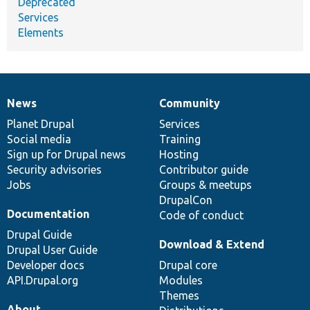
Deprecated
Services
Elements
News
Community
News
Our
Documentation
Drupal
Governance
items
Planet Drupal
community
code
of
Services
Social media
base
community
Training
Sign up for Drupal news
Hosting
Security advisories
Contributor guide
Jobs
Groups & meetups
DrupalCon
Documentation
Code of conduct
Drupal Guide
Download & Extend
Drupal User Guide
Developer docs
Drupal core
API.Drupal.org
Modules
Themes
About