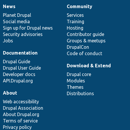
News
Community
News
Our
Documentation
Drupal
Governance
items
Planet Drupal
community
code
of
Services
Social media
base
community
Training
Sign up for Drupal news
Hosting
Security advisories
Contributor guide
Jobs
Groups & meetups
DrupalCon
Documentation
Code of conduct
Drupal Guide
Download & Extend
Drupal User Guide
Developer docs
Drupal core
API.Drupal.org
Modules
Themes
About
Distributions
Web accessibility
Drupal Association
About Drupal.org
Terms of service
Privacy policy