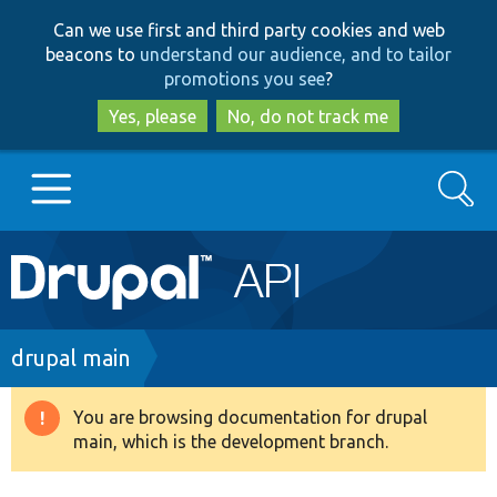
Skip
Skip
Can we use first and third party cookies and web
to
to
beacons to
understand our audience, and to tailor
main
search
promotions you see
?
content
Yes, please
No, do not track me
Search
Main
Go to Drupal.org
navigation
Drupal 7
Breadcrumb
drupal main
Drupal 8+
You are browsing documentation for drupal
Warning
main, which is the development branch.
message
Other projects