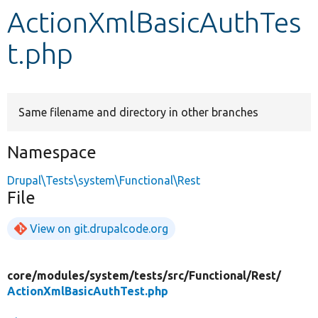
ActionXmlBasicAuthTes
Develop for Drupal
t.php
Same filename and directory in other branches
Namespace
Drupal\Tests\system\Functional\Rest
File
View on git.drupalcode.org
core/
modules/
system/
tests/
src/
Functional/
Rest/
ActionXmlBasicAuthTest.php