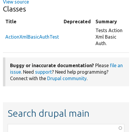
View source
Classes
Title
Deprecated
Summary
Tests Action
ActionXmlBasicAuthTest
Xml Basic
Auth.
Buggy or inaccurate documentation?
Please
file an
issue
. Need
support
? Need help programming?
Connect with the
Drupal community
.
Search drupal main
Function,