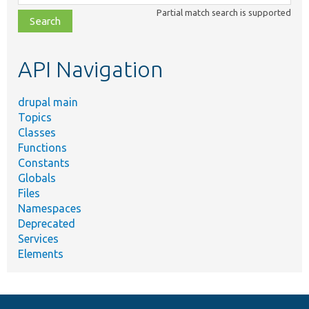
class,
Partial match search is supported
file,
topic,
etc.
API Navigation
drupal main
Topics
Classes
Functions
Constants
Globals
Files
Namespaces
Deprecated
Services
Elements