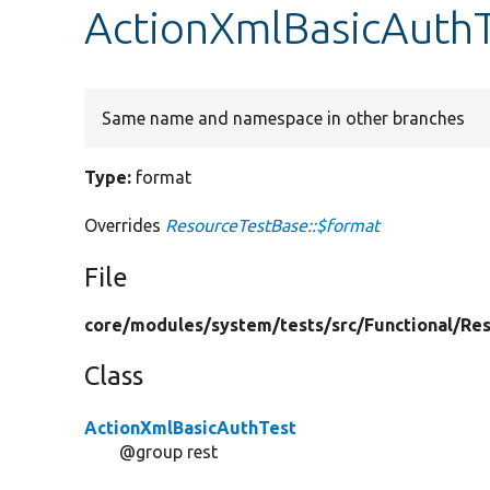
ActionXmlBasicAuthT
Same name and namespace in other branches
Type:
format
Overrides
ResourceTestBase::$format
File
core/
modules/
system/
tests/
src/
Functional/
Res
Class
ActionXmlBasicAuthTest
@group rest