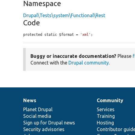
Namespace
Drupal\Tests\system\Functional\Rest
Code
protected static $format = 
'xml'
;
Buggy or inaccurate documentation?
Please
f
Connect with the
Drupal community
.
News
Community
News
Our
Documentation
Drupal
Governance
items
Planet Drupal
community
code
of
Services
Social media
base
community
Training
Sign up for Drupal news
Hosting
Security advisories
Contributor guid