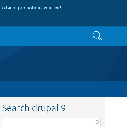
to tailor promotions you see
?
Search
Search drupal 9
Function,