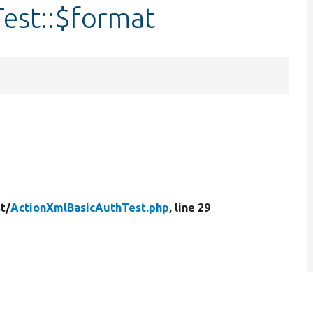
est::$format
t/
ActionXmlBasicAuthTest.php
, line 29