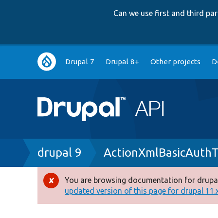
Can we use first and third p
Main
Drupal 7
Drupal 8+
Other projects
D
navigation
Breadcrumb
drupal 9
ActionXmlBasicAuthT
You are browsing documentation for drupal
Error
updated version of this page for drupal 11.x 
message