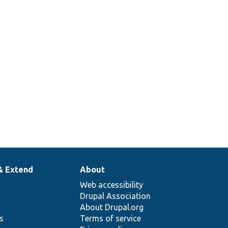
& Extend
About
Web accessibility
Drupal Association
About Drupal.org
ns
Terms of service