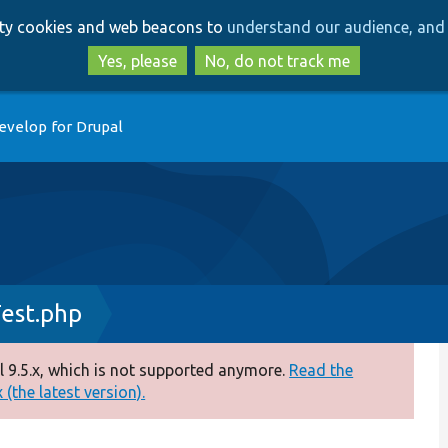
Skip
Skip
arty cookies and web beacons to
understand our audience, and 
to
to
main
search
Yes, please
No, do not track me
content
evelop for Drupal
est.php
 9.5.x, which is not supported anymore.
Read the
(the latest version).