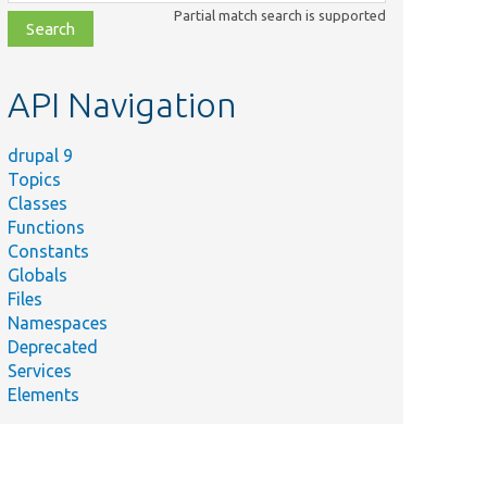
class,
Partial match search is supported
file,
topic,
etc.
API Navigation
drupal 9
Topics
Classes
Functions
Constants
Globals
Files
Namespaces
Deprecated
Services
Elements