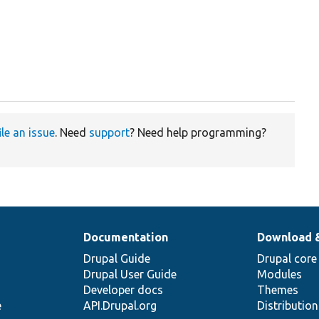
ile an issue
. Need
support
? Need help programming?
Documentation
Download 
Drupal Guide
Drupal core
Drupal User Guide
Modules
Developer docs
Themes
e
API.Drupal.org
Distributio