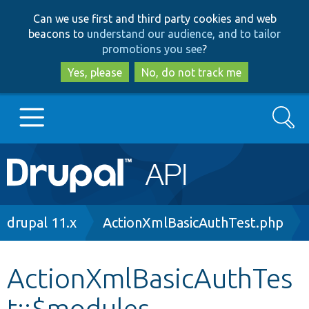
Skip
Skip
Can we use first and third party cookies and web
to
to
beacons to
understand our audience, and to tailor
main
search
promotions you see
?
content
Yes, please
No, do not track me
Search
Main
Go to Drupal.org
navigation
Drupal 7
Breadcrumb
drupal 11.x
ActionXmlBasicAuthTest.php
Drupal 8+
ActionXmlBasicAuthTes
t::$modules
Other projects