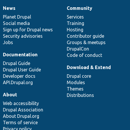
News
Community
News
Our
Documentation
Drupal
Governance
items
Planet Drupal
community
code
of
Services
Social media
base
community
Training
Sign up for Drupal news
Hosting
Security advisories
Contributor guide
Jobs
Groups & meetups
DrupalCon
Documentation
Code of conduct
Drupal Guide
Download & Extend
Drupal User Guide
Developer docs
Drupal core
API.Drupal.org
Modules
Themes
About
Distributions
Web accessibility
Drupal Association
About Drupal.org
Terms of service
Privacy policy