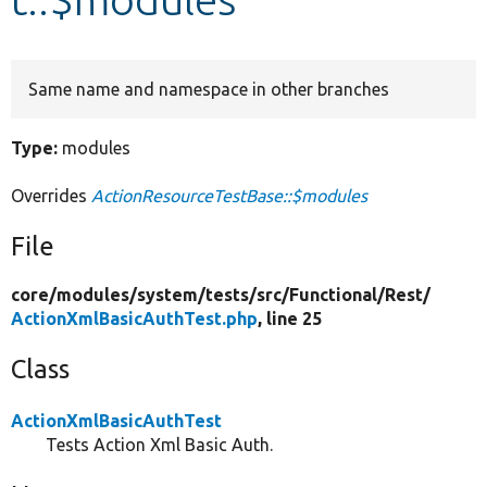
Develop for Drupal
Same name and namespace in other branches
Type:
modules
Overrides
ActionResourceTestBase::$modules
File
core/
modules/
system/
tests/
src/
Functional/
Rest/
ActionXmlBasicAuthTest.php
, line 25
Class
ActionXmlBasicAuthTest
Tests Action Xml Basic Auth.