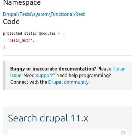
Namespace
Drupal\Tests\system\Functional\Rest
Code
protected static $modules = [

'basic_auth'
,

];
Buggy or inaccurate documentation?
Please
file an
issue
. Need
support
? Need help programming?
Connect with the
Drupal community
.
Search drupal 11.x
Function,