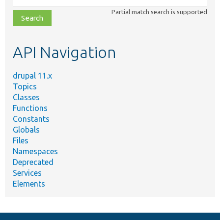
class,
Partial match search is supported
file,
topic,
etc.
API Navigation
drupal 11.x
Topics
Classes
Functions
Constants
Globals
Files
Namespaces
Deprecated
Services
Elements