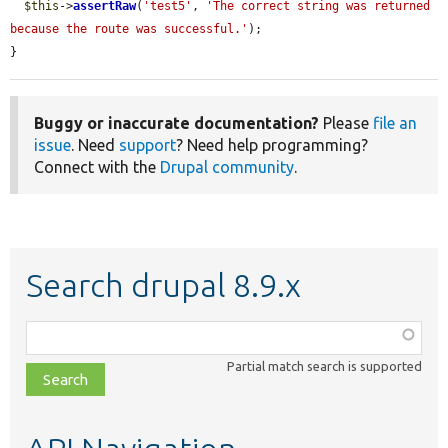
$this
->
assertRaw
(
'test5'
, 
'The correct string was returned 
because the route was successful.'
);

}
Buggy or inaccurate documentation?
Please
file an
issue
. Need
support
? Need help programming?
Connect with the
Drupal community
.
Search drupal 8.9.x
Function,
class,
Partial match search is supported
file,
topic,
etc.