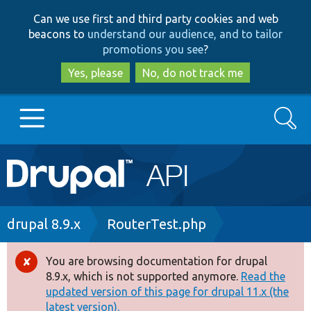
Skip
Skip
Can we use first and third party cookies and web
to
to
beacons to
understand our audience, and to tailor
main
search
promotions you see
?
content
Yes, please
No, do not track me
Search
Main
Go to Drupal.org
navigation
Drupal 7
Breadcrumb
drupal 8.9.x
RouterTest.php
Drupal 8+
You are browsing documentation for drupal
Error
8.9.x, which is not supported anymore.
Read the
message
updated version of this page for drupal 11.x (the
Other projects
latest version).