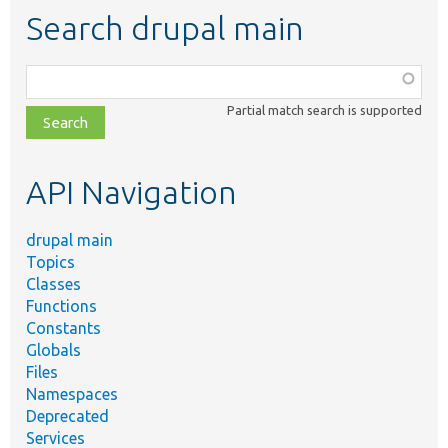
Search drupal main
Function,
class,
Partial match search is supported
file,
topic,
etc.
API Navigation
drupal main
Topics
Classes
Functions
Constants
Globals
Files
Namespaces
Deprecated
Services