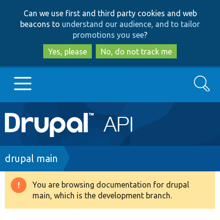
Skip
Skip
Can we use first and third party cookies and web
to
to
beacons to
understand our audience, and to tailor
main
search
promotions you see
?
content
Yes, please
No, do not track me
Search
Main
Go to Drupal.org
navigation
Drupal 7
Breadcrumb
drupal main
Drupal 8+
You are browsing documentation for drupal
Warning
main, which is the development branch.
message
Other projects