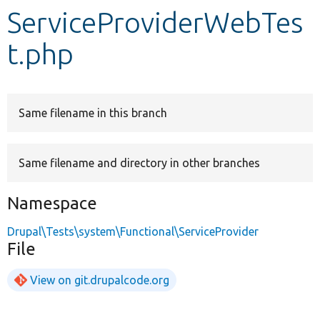
ServiceProviderWebTes
Develop for Drupal
t.php
Same filename in this branch
Same filename and directory in other branches
Namespace
Drupal\Tests\system\Functional\ServiceProvider
File
View on git.drupalcode.org