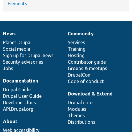
Elements
News
Community
News
Our
Documentation
Drupal
Governance
items
Planet Drupal
community
code
of
Services
Social media
base
community
Training
Sign up for Drupal news
Hosting
Security advisories
Contributor guide
Jobs
Groups & meetups
DrupalCon
Documentation
Code of conduct
Drupal Guide
Download & Extend
Drupal User Guide
Developer docs
Drupal core
API.Drupal.org
Modules
Themes
About
Distributions
Web accessibility