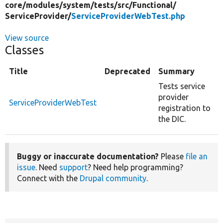
core/
modules/
system/
tests/
src/
Functional/
ServiceProvider/
ServiceProviderWebTest.php
View source
Classes
Title
Deprecated
Summary
Tests service
provider
ServiceProviderWebTest
registration to
the DIC.
Buggy or inaccurate documentation?
Please
file an
issue
. Need
support
? Need help programming?
Connect with the
Drupal community
.