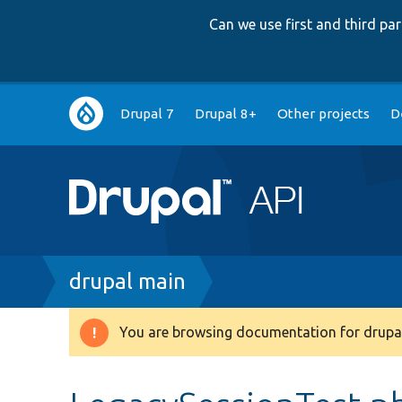
Can we use first and third p
Main
Drupal 7
Drupal 8+
Other projects
D
navigation
Breadcrumb
drupal main
You are browsing documentation for drupal
Warning
message