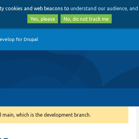
Skip
Skip
arty cookies and web beacons to
understand our audience, and 
to
to
main
search
Yes, please
No, do not track me
content
evelop for Drupal
 main, which is the development branch.