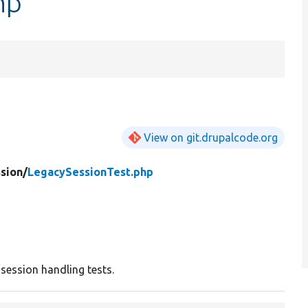
hp
View on git.drupalcode.org
sion/
LegacySessionTest.php
 session handling tests.