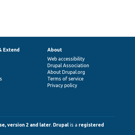
& Extend
About
Web accessibility
Drupal Association
About Drupal.org
ns
Terms of service
Privacy policy
e, version 2 and later
.
Drupal
is a
registered