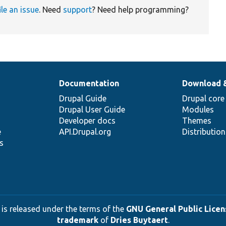
ile an issue
. Need
support
? Need help programming?
Documentation
Download 
Drupal Guide
Drupal core
Drupal User Guide
Modules
Developer docs
Themes
e
API.Drupal.org
Distributio
s
 is released under the terms of the
GNU General Public Licens
trademark
of
Dries Buytaert
.