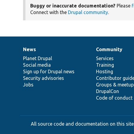
Buggy or inaccurate documentation?
Please
f
Connect with the
Drupal community
.
News
Community
News
Our
Documentation
Drupal
Governance
items
Planet Drupal
community
code
of
Services
Social media
base
community
Training
Sign up for Drupal news
Hosting
Security advisories
Contributor guid
Jobs
Groups & meetup
DrupalCon
Code of conduct
All source code and documentation on this site