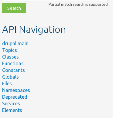
class,
Partial match search is supported
file,
topic,
etc.
API Navigation
drupal main
Topics
Classes
Functions
Constants
Globals
Files
Namespaces
Deprecated
Services
Elements