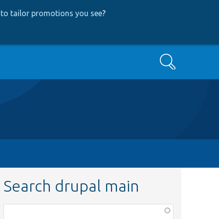
to tailor promotions you see
?
Search
Search drupal main
Function,