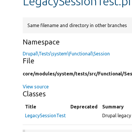
LegacySessionTest.p
Same filename and directory in other branches
Namespace
Drupal\Tests\system\Functional\Session
File
core/
modules/
system/
tests/
src/
Functional/
Ses
View source
Classes
Title
Deprecated
Summary
LegacySessionTest
Drupal legacy