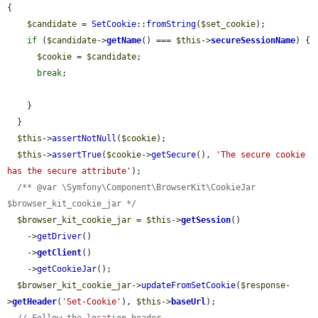
{

$candidate
 = 
SetCookie
::
fromString
(
$set_cookie
);

if
 (
$candidate
->
getName
() === 
$this
->
secureSessionName
) {

$cookie
 = 
$candidate
;

break
;

    }

  }

$this
->
assertNotNull
(
$cookie
);

$this
->
assertTrue
(
$cookie
->
getSecure
(), 
'The secure cookie 
has the secure attribute'
);

/** @var \Symfony\Component\BrowserKit\CookieJar 
$browser_kit_cookie_jar */
$browser_kit_cookie_jar
 = 
$this
->
getSession
()

    ->
getDriver
()

    ->
getClient
()

    ->
getCookieJar
();

$browser_kit_cookie_jar
->
updateFromSetCookie
(
$response
-
>
getHeader
(
'Set-Cookie'
), 
$this
->
baseUrl
);
