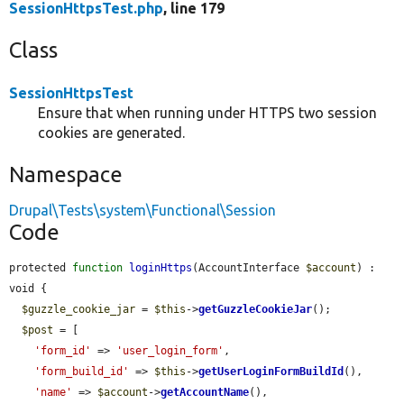
SessionHttpsTest.php
, line 179
Class
SessionHttpsTest
Ensure that when running under HTTPS two session
cookies are generated.
Namespace
Drupal\Tests\system\Functional\Session
Code
protected 
function
loginHttps
(AccountInterface 
$account
) : 
void {

$guzzle_cookie_jar
 = 
$this
->
getGuzzleCookieJar
();

$post
 = [

'form_id'
 => 
'user_login_form'
,

'form_build_id'
 => 
$this
->
getUserLoginFormBuildId
(),

'name'
 => 
$account
->
getAccountName
(),
