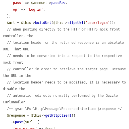
'pass'
 => 
$account
->
passRaw
,

'op'
 => 
'Log in'
,

  ];

$url
 = 
$this
->
buildUrl
(
$this
->
httpsUrl
(
'user/login'
));

// When posting directly to the HTTP or HTTPS mock front 
controller, the
// location header on the returned response is an absolute 
URL. That URL
// needs to be converted into a request to the respective 
mock front
// controller in order to retrieve the target page. Because 
the URL in the
// location header needs to be modified, it is necessary to 
disable the
// automatic redirects normally performed by the Guzzle 
CurlHandler.
/** @var \Psr\Http\Message\ResponseInterface $response */
$response
 = 
$this
->
getHttpClient
()

    ->
post
(
$url
, [

'form_params'
 => 
$post
,
