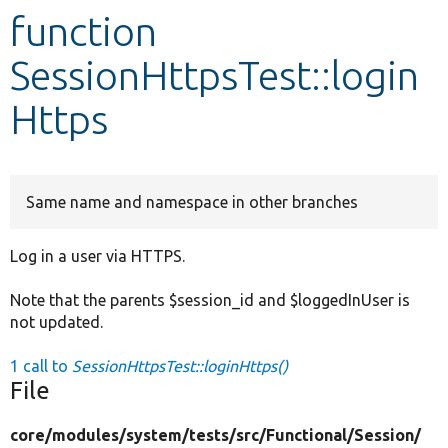
function
Develop for Drupal
SessionHttpsTest::login
Https
Same name and namespace in other branches
Log in a user via HTTPS.
Note that the parents $session_id and $loggedInUser is
not updated.
1 call to
SessionHttpsTest::loginHttps()
File
core/
modules/
system/
tests/
src/
Functional/
Session/