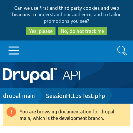
Skip
Skip
Can we use first and third party cookies and web
to
to
beacons to
understand our audience, and to tailor
main
search
promotions you see
?
content
Yes, please
No, do not track me
Search
Main
Go to Drupal.org
navigation
Drupal 7
Breadcrumb
drupal main
SessionHttpsTest.php
Drupal 8+
You are browsing documentation for drupal
Warning
main, which is the development branch.
message
Other projects