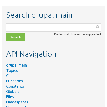
Search drupal main
Function,
class,
Partial match search is supported
file,
topic,
etc.
API Navigation
drupal main
Topics
Classes
Functions
Constants
Globals
Files
Namespaces