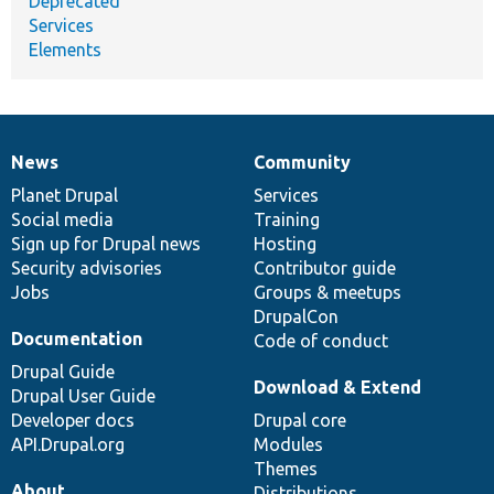
Deprecated
Services
Elements
News
Community
News
Our
Documentation
Drupal
Governance
items
Planet Drupal
community
code
of
Services
Social media
base
community
Training
Sign up for Drupal news
Hosting
Security advisories
Contributor guide
Jobs
Groups & meetups
DrupalCon
Documentation
Code of conduct
Drupal Guide
Download & Extend
Drupal User Guide
Developer docs
Drupal core
API.Drupal.org
Modules
Themes
About
Distributions