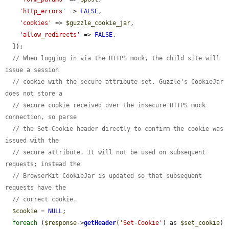
'http_errors'
 => 
FALSE
,

'cookies'
 => 
$guzzle_cookie_jar
,

'allow_redirects'
 => 
FALSE
,

  ]);

// When logging in via the HTTPS mock, the child site will 
issue a session
// cookie with the secure attribute set. Guzzle's CookieJar 
does not store a
// secure cookie received over the insecure HTTPS mock 
connection, so parse
// the Set-Cookie header directly to confirm the cookie was 
issued with the
// secure attribute. It will not be used on subsequent 
requests; instead the
// BrowserKit CookieJar is updated so that subsequent 
requests have the
// correct cookie.
$cookie
 = 
NULL
;

foreach
 (
$response
->
getHeader
(
'Set-Cookie'
) as 
$set_cookie
) 