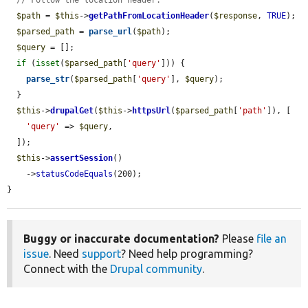
// Follow the location header.
$path
 = 
$this
->
getPathFromLocationHeader
(
$response
, 
TRUE
);

$parsed_path
 = 
parse_url
(
$path
);

$query
 = [];

if
 (
isset
(
$parsed_path
[
'query'
])) {

parse_str
(
$parsed_path
[
'query'
], 
$query
);

  }

$this
->
drupalGet
(
$this
->
httpsUrl
(
$parsed_path
[
'path'
]), [

'query'
 => 
$query
,

  ]);

$this
->
assertSession
()

    ->
statusCodeEquals
(200);

}
Buggy or inaccurate documentation?
Please
file an
issue
. Need
support
? Need help programming?
Connect with the
Drupal community
.