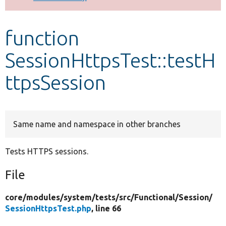
Develop for Drupal
function
SessionHttpsTest::testH
ttpsSession
Same name and namespace in other branches
Tests HTTPS sessions.
File
core/
modules/
system/
tests/
src/
Functional/
Session/
SessionHttpsTest.php
, line 66