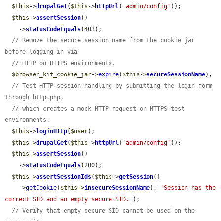
$this
->
drupalGet
(
$this
->
httpUrl
(
'admin/config'
));

$this
->
assertSession
()

    ->
statusCodeEquals
(403);

// Remove the secure session name from the cookie jar 
before logging in via
// HTTP on HTTPS environments.
$browser_kit_cookie_jar
->
expire
(
$this
->
secureSessionName
);

// Test HTTP session handling by submitting the login form 
through http.php,
// which creates a mock HTTP request on HTTPS test 
environments.
$this
->
loginHttp
(
$user
);

$this
->
drupalGet
(
$this
->
httpUrl
(
'admin/config'
));

$this
->
assertSession
()

    ->
statusCodeEquals
(200);

$this
->
assertSessionIds
(
$this
->
getSession
()

    ->
getCookie
(
$this
->
insecureSessionName
), 
'Session has the 
correct SID and an empty secure SID.'
);

// Verify that empty secure SID cannot be used on the 