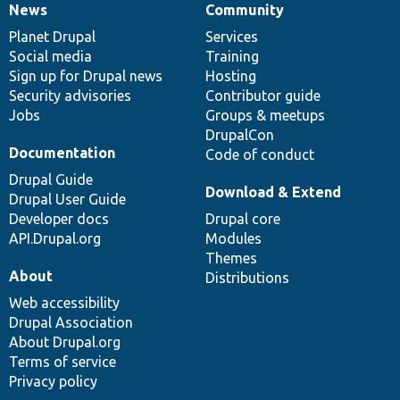
News
Community
News
Our
Documentation
Drupal
Governance
items
Planet Drupal
community
code
of
Services
Social media
base
community
Training
Sign up for Drupal news
Hosting
Security advisories
Contributor guide
Jobs
Groups & meetups
DrupalCon
Documentation
Code of conduct
Drupal Guide
Download & Extend
Drupal User Guide
Developer docs
Drupal core
API.Drupal.org
Modules
Themes
About
Distributions
Web accessibility
Drupal Association
About Drupal.org
Terms of service
Privacy policy