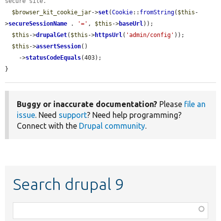
secure site.
$browser_kit_cookie_jar
->
set
(
Cookie
::
fromString
(
$this
-
>
secureSessionName
 . 
'='
, 
$this
->
baseUrl
));

$this
->
drupalGet
(
$this
->
httpsUrl
(
'admin/config'
));

$this
->
assertSession
()

    ->
statusCodeEquals
(403);

}
Buggy or inaccurate documentation?
Please
file an
issue
. Need
support
? Need help programming?
Connect with the
Drupal community
.
Search drupal 9
Function,
class,