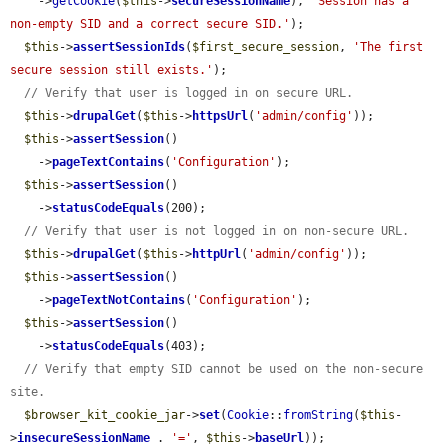
    ->
getCookie
(
$this
->
secureSessionName
), 
'Session has a 
non-empty SID and a correct secure SID.'
);

$this
->
assertSessionIds
(
$first_secure_session
, 
'The first 
secure session still exists.'
);

// Verify that user is logged in on secure URL.
$this
->
drupalGet
(
$this
->
httpsUrl
(
'admin/config'
));

$this
->
assertSession
()

    ->
pageTextContains
(
'Configuration'
);

$this
->
assertSession
()

    ->
statusCodeEquals
(200);

// Verify that user is not logged in on non-secure URL.
$this
->
drupalGet
(
$this
->
httpUrl
(
'admin/config'
));

$this
->
assertSession
()

    ->
pageTextNotContains
(
'Configuration'
);

$this
->
assertSession
()

    ->
statusCodeEquals
(403);

// Verify that empty SID cannot be used on the non-secure 
site.
$browser_kit_cookie_jar
->
set
(
Cookie
::
fromString
(
$this
-
>
insecureSessionName
 . 
'='
, 
$this
->
baseUrl
));
