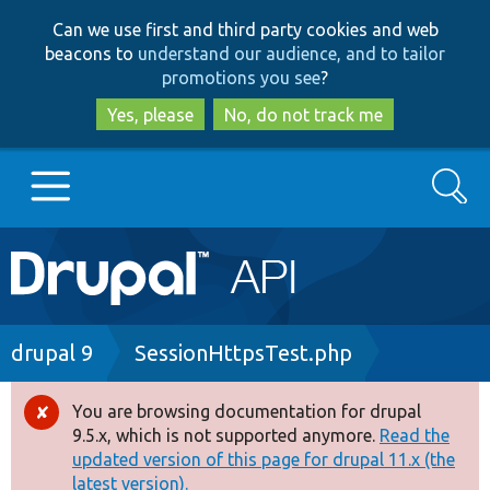
Skip
Skip
Can we use first and third party cookies and web
to
to
beacons to
understand our audience, and to tailor
main
search
promotions you see
?
content
Yes, please
No, do not track me
Search
Main
Go to Drupal.org
navigation
Drupal 7
Breadcrumb
drupal 9
SessionHttpsTest.php
Drupal 8+
You are browsing documentation for drupal
Error
9.5.x, which is not supported anymore.
Read the
message
updated version of this page for drupal 11.x (the
Other projects
latest version).