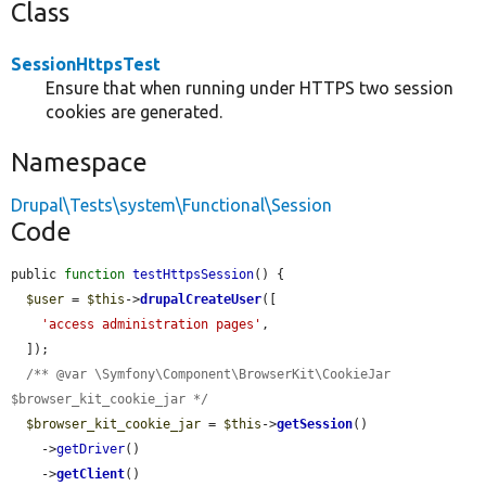
Class
SessionHttpsTest
Ensure that when running under HTTPS two session
cookies are generated.
Namespace
Drupal\Tests\system\Functional\Session
Code
public 
function
testHttpsSession
() {

$user
 = 
$this
->
drupalCreateUser
([

'access administration pages'
,

  ]);

/** @var \Symfony\Component\BrowserKit\CookieJar 
$browser_kit_cookie_jar */
$browser_kit_cookie_jar
 = 
$this
->
getSession
()

    ->
getDriver
()

    ->
getClient
()
