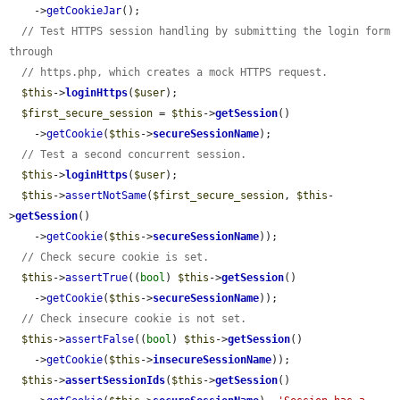
    ->
getCookieJar
();

// Test HTTPS session handling by submitting the login form 
through
// https.php, which creates a mock HTTPS request.
$this
->
loginHttps
(
$user
);

$first_secure_session
 = 
$this
->
getSession
()

    ->
getCookie
(
$this
->
secureSessionName
);

// Test a second concurrent session.
$this
->
loginHttps
(
$user
);

$this
->
assertNotSame
(
$first_secure_session
, 
$this
-
>
getSession
()

    ->
getCookie
(
$this
->
secureSessionName
));

// Check secure cookie is set.
$this
->
assertTrue
((
bool
) 
$this
->
getSession
()

    ->
getCookie
(
$this
->
secureSessionName
));

// Check insecure cookie is not set.
$this
->
assertFalse
((
bool
) 
$this
->
getSession
()

    ->
getCookie
(
$this
->
insecureSessionName
));

$this
->
assertSessionIds
(
$this
->
getSession
()
