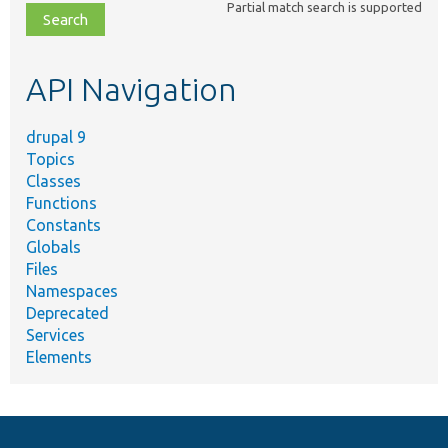
Partial match search is supported
file,
topic,
etc.
API Navigation
drupal 9
Topics
Classes
Functions
Constants
Globals
Files
Namespaces
Deprecated
Services
Elements