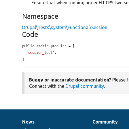
Ensure that when running under HTTPS two ses
Namespace
Drupal\Tests\system\Functional\Session
Code
public static $modules = [

'session_test'
,

];
Buggy or inaccurate documentation?
Please
f
Connect with the
Drupal community
.
News
Community
News
Our
Documentation
Drupal
Governance