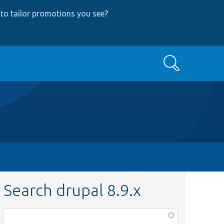
to tailor promotions you see
?
Search
Search drupal 8.9.x
Function,