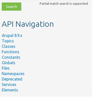
class,
Partial match search is supported
file,
topic,
etc.
API Navigation
drupal 8.9.x
Topics
Classes
Functions
Constants
Globals
Files
Namespaces
Deprecated
Services
Elements