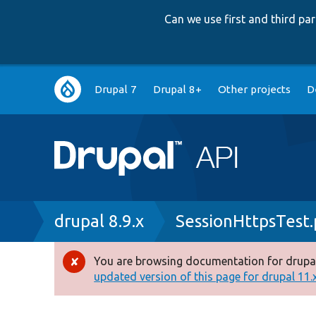
Can we use first and third p
Main
Drupal 7
Drupal 8+
Other projects
D
navigation
Breadcrumb
drupal 8.9.x
SessionHttpsTest
You are browsing documentation for drupal
Error
updated version of this page for drupal 11.x 
message