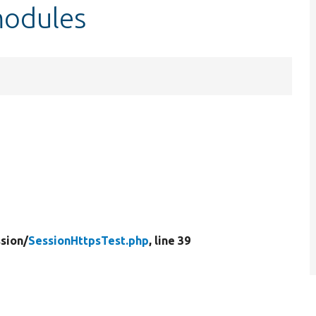
modules
sion/
SessionHttpsTest.php
, line 39