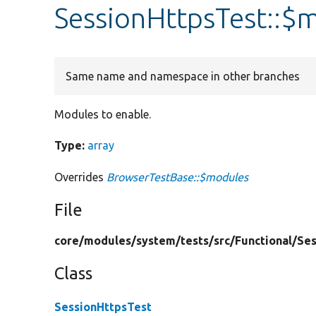
SessionHttpsTest::$
Same name and namespace in other branches
Modules to enable.
Type:
array
Overrides
BrowserTestBase::$modules
File
core/
modules/
system/
tests/
src/
Functional/
Ses
Class
SessionHttpsTest