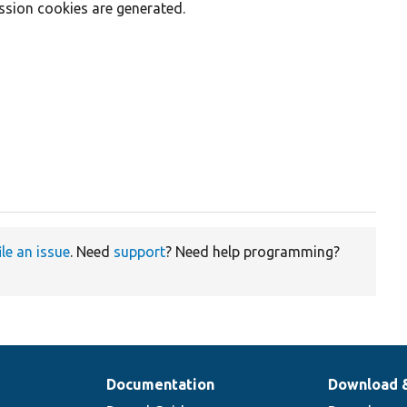
sion cookies are generated.
ile an issue
. Need
support
? Need help programming?
Documentation
Download 