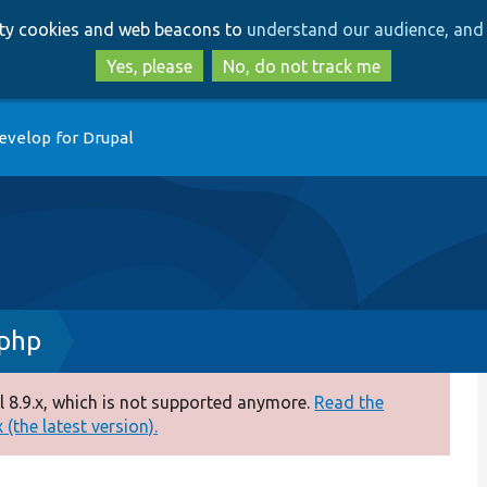
Skip
Skip
arty cookies and web beacons to
understand our audience, and 
to
to
main
search
Yes, please
No, do not track me
content
evelop for Drupal
.php
 8.9.x, which is not supported anymore.
Read the
(the latest version).