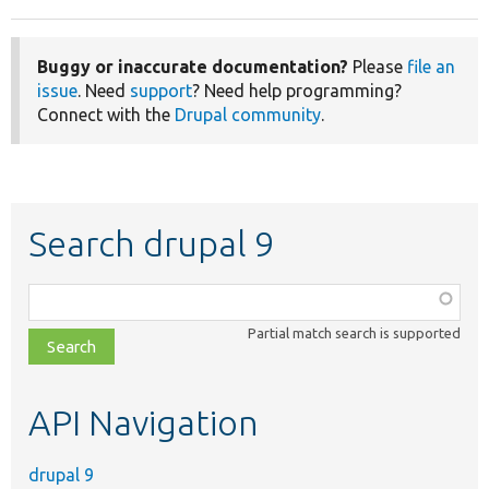
Buggy or inaccurate documentation?
Please
file an
issue
. Need
support
? Need help programming?
Connect with the
Drupal community
.
Search drupal 9
Function,
class,
Partial match search is supported
file,
topic,
etc.
API Navigation
drupal 9