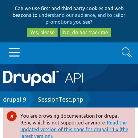
Skip
Skip
Can we use first and third party cookies and web
to
to
beacons to
understand our audience, and to tailor
main
search
promotions you see
?
content
Yes, please
No, do not track me
Search
Main
Go to Drupal.org
navigation
Drupal 7
Breadcrumb
drupal 9
SessionTest.php
Drupal 8+
You are browsing documentation for drupal
Error
9.5.x, which is not supported anymore.
Read the
message
updated version of this page for drupal 11.x (the
Other projects
latest version).