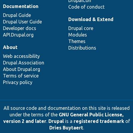
DrupalCon
Documentation
Code of conduct
Drupal Guide
Download & Extend
Drupal User Guide
Developer docs
Drupal core
API.Drupal.org
Modules
Themes
About
Distributions
Web accessibility
Drupal Association
About Drupal.org
Terms of service
Privacy policy
All source code and documentation on this site is released
under the terms of the
GNU General Public License,
version 2 and later
.
Drupal
is a
registered trademark
of
Dries Buytaert
.