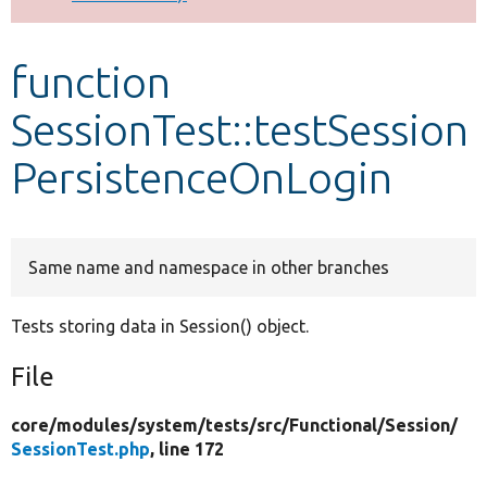
Develop for Drupal
function
SessionTest::testSession
PersistenceOnLogin
Same name and namespace in other branches
Tests storing data in Session() object.
File
core/
modules/
system/
tests/
src/
Functional/
Session/
SessionTest.php
, line 172