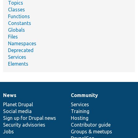
Topics
Classes
Functions
Constants
Globals
Files
Namespaces
Deprecated
Services
Elements
News
Community
News
Our
Documentation
Drupal
Governance
items
Planet Drupal
community
code
of
Services
Social media
base
community
Training
Sign up for Drupal news
Hosting
Security advisories
Contributor guide
Jobs
Groups & meetups