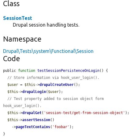
Class
SessionTest
Drupal session handling tests.
Namespace
Drupal\Tests\system\Functional\Session
Code
public 
function
testSessionPersistenceOnLogin
() {

// Store information via hook_user_login().
$user
 = 
$this
->
drupalCreateUser
();

$this
->
drupalLogin
(
$user
);

// Test property added to session object form 
hook_user_login().
$this
->
drupalGet
(
'session-test/get-from-session-object'
);

$this
->
assertSession
()

    ->
pageTextContains
(
'foobar'
);

}