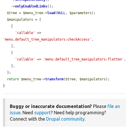
    ->
onlyEnabledLinks
();

$tree
 = 
$menu_tree
->
load
(
NULL
, 
$parameters
);

$manipulators
 = [

    [

'callable'
 => 
'menu.default_tree_manipulators:checkAccess'
,

    ],

    [

'callable'
 => 
'menu.default_tree_manipulators:flatten'
,

    ],

  ];

return
$menu_tree
->
transform
(
$tree
, 
$manipulators
);

}
Buggy or inaccurate documentation?
Please
file an
issue
. Need
support
? Need help programming?
Connect with the
Drupal community
.