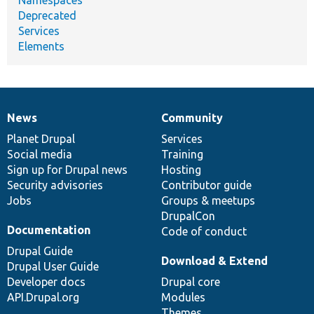
Namespaces
Deprecated
Services
Elements
News
Community
News
Our
Documentation
Drupal
Governance
items
Planet Drupal
community
code
of
Services
Social media
base
community
Training
Sign up for Drupal news
Hosting
Security advisories
Contributor guide
Jobs
Groups & meetups
DrupalCon
Documentation
Code of conduct
Drupal Guide
Download & Extend
Drupal User Guide
Developer docs
Drupal core
API.Drupal.org
Modules
Themes