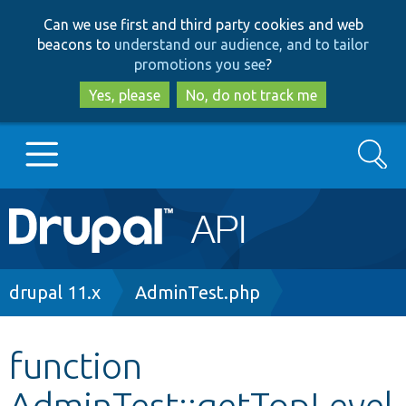
Skip
Skip
Can we use first and third party cookies and web
to
to
beacons to
understand our audience, and to tailor
main
search
promotions you see
?
content
Yes, please
No, do not track me
Search
Main
Go to Drupal.org
navigation
Drupal 7
Breadcrumb
drupal 11.x
AdminTest.php
Drupal 8+
function
AdminTest::getTopLevel
Other projects