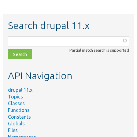
Search drupal 11.x
Function,
class,
Partial match search is supported
file,
topic,
etc.
API Navigation
drupal 11.x
Topics
Classes
Functions
Constants
Globals
Files