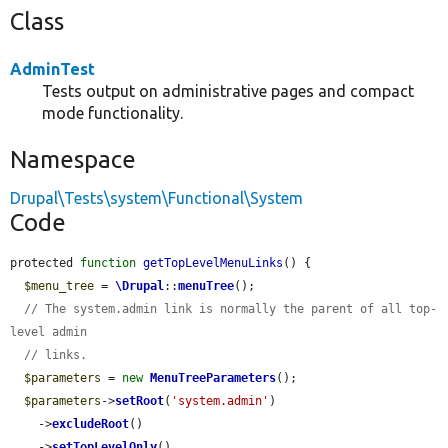
Class
AdminTest
Tests output on administrative pages and compact
mode functionality.
Namespace
Drupal\Tests\system\Functional\System
Code
protected 
function
getTopLevelMenuLinks
() {

$menu_tree
 = 
\Drupal
::
menuTree
();

// The system.admin link is normally the parent of all top-
level admin
// links.
$parameters
 = 
new
MenuTreeParameters
();

$parameters
->
setRoot
(
'system.admin'
)

    ->
excludeRoot
()

    ->
setTopLevelOnly
()
