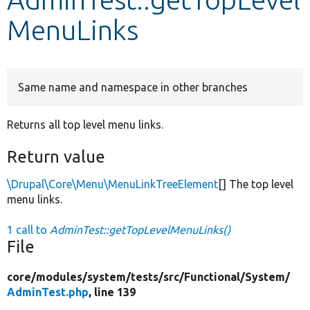
MenuLinks
Develop for Drupal
Same name and namespace in other branches
Returns all top level menu links.
Return value
\Drupal\Core\Menu\MenuLinkTreeElement
[] The top level
menu links.
1 call to
AdminTest::getTopLevelMenuLinks()
File
core/
modules/
system/
tests/
src/
Functional/
System/
AdminTest.php
, line 139