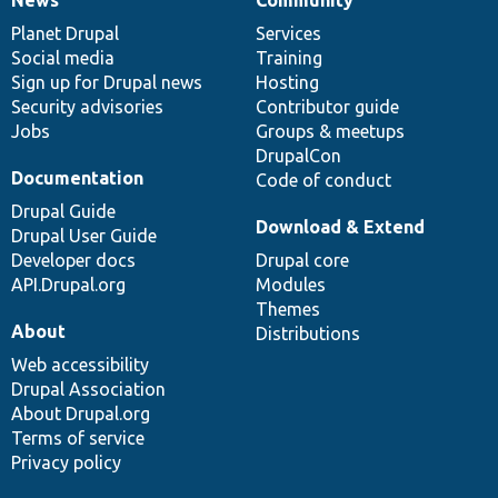
News
Our
Documentation
Drupal
Governance
items
Planet Drupal
community
code
of
Services
Social media
base
community
Training
Sign up for Drupal news
Hosting
Security advisories
Contributor guide
Jobs
Groups & meetups
DrupalCon
Documentation
Code of conduct
Drupal Guide
Download & Extend
Drupal User Guide
Developer docs
Drupal core
API.Drupal.org
Modules
Themes
About
Distributions
Web accessibility
Drupal Association
About Drupal.org
Terms of service
Privacy policy