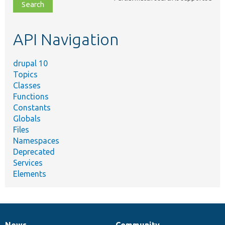
file,
topic,
etc.
API Navigation
drupal 10
Topics
Classes
Functions
Constants
Globals
Files
Namespaces
Deprecated
Services
Elements
News
Community