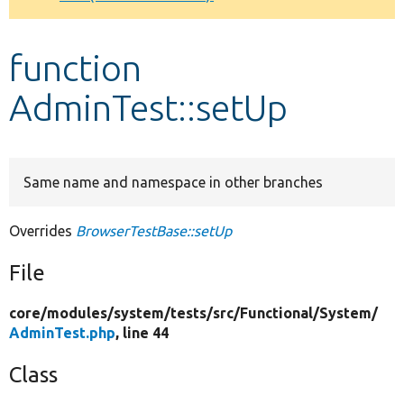
Develop for Drupal
function
AdminTest::setUp
Same name and namespace in other branches
Overrides
BrowserTestBase::setUp
File
core/
modules/
system/
tests/
src/
Functional/
System/
AdminTest.php
, line 44
Class