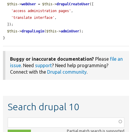
$this
->
webUser
 = 
$this
->
drupalCreateUser
([

'access administration pages'
,

'translate interface'
,

  ]);

$this
->
drupalLogin
(
$this
->
adminUser
);

}
Buggy or inaccurate documentation?
Please
file an
issue
. Need
support
? Need help programming?
Connect with the
Drupal community
.
Search drupal 10
Function,
class,
Partial match search is supported