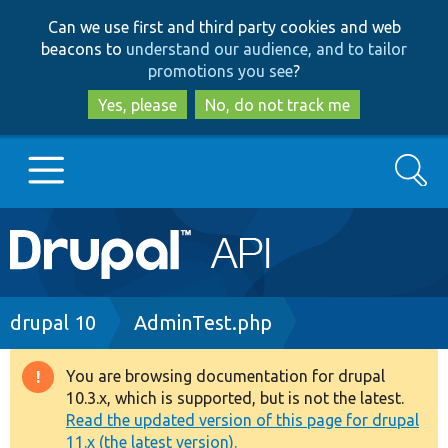
Skip
Skip
Can we use first and third party cookies and web
to
to
beacons to
understand our audience, and to tailor
main
search
promotions you see
?
content
Yes, please
No, do not track me
Search
Main
Go to Drupal.org
navigation
Drupal 7
Breadcrumb
drupal 10
AdminTest.php
Drupal 8+
You are browsing documentation for drupal
Warning
10.3.x, which is supported, but is not the latest.
message
Read the updated version of this page for drupal
Other projects
11.x (the latest version).