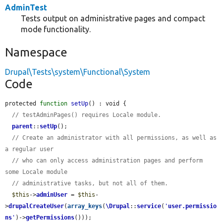
AdminTest
Tests output on administrative pages and compact
mode functionality.
Namespace
Drupal\Tests\system\Functional\System
Code
protected 
function
setUp
() : void {

// testAdminPages() requires Locale module.
parent
::
setUp
();

// Create an administrator with all permissions, as well as 
a regular user
// who can only access administration pages and perform 
some Locale module
// administrative tasks, but not all of them.
$this
->
adminUser
 = 
$this
-
>
drupalCreateUser
(
array_keys
(
\Drupal
::
service
(
'
user.permissio
ns
'
)->
getPermissions
()));
