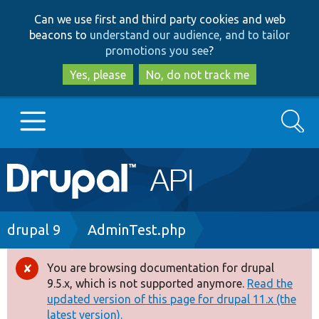
Skip
Skip
Can we use first and third party cookies and web
to
to
beacons to
understand our audience, and to tailor
main
search
promotions you see
?
content
Yes, please
No, do not track me
Search
Main
Go to Drupal.org
navigation
Drupal 7
Breadcrumb
drupal 9
AdminTest.php
Drupal 8+
You are browsing documentation for drupal
Error
9.5.x, which is not supported anymore.
Read the
message
updated version of this page for drupal 11.x (the
Other projects
latest version).