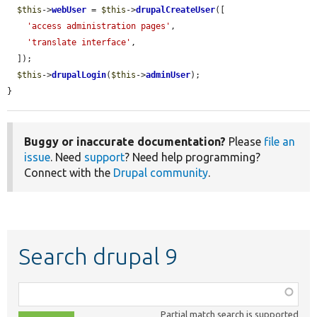
$this
->
webUser
 = 
$this
->
drupalCreateUser
([

'access administration pages'
,

'translate interface'
,

  ]);

$this
->
drupalLogin
(
$this
->
adminUser
);

}
Buggy or inaccurate documentation?
Please
file an
issue
. Need
support
? Need help programming?
Connect with the
Drupal community
.
Search drupal 9
Function,
class,
Partial match search is supported