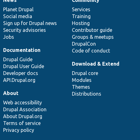
News
Our
Documentation
Drupal
Governance
items
Planet Drupal
community
code
of
Services
Social media
base
community
Training
Sign up for Drupal news
Hosting
Security advisories
Contributor guide
Jobs
Groups & meetups
DrupalCon
Documentation
Code of conduct
Drupal Guide
Download & Extend
Drupal User Guide
Developer docs
Drupal core
API.Drupal.org
Modules
Themes
About
Distributions
Web accessibility
Drupal Association
About Drupal.org
Terms of service
Privacy policy