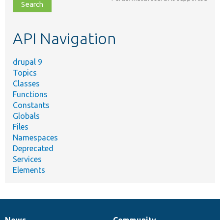
file,
topic,
etc.
API Navigation
drupal 9
Topics
Classes
Functions
Constants
Globals
Files
Namespaces
Deprecated
Services
Elements
News
Community