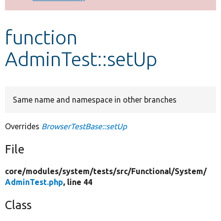
Develop for Drupal
function
AdminTest::setUp
Same name and namespace in other branches
Overrides
BrowserTestBase::setUp
File
core/
modules/
system/
tests/
src/
Functional/
System/
AdminTest.php
, line 44
Class