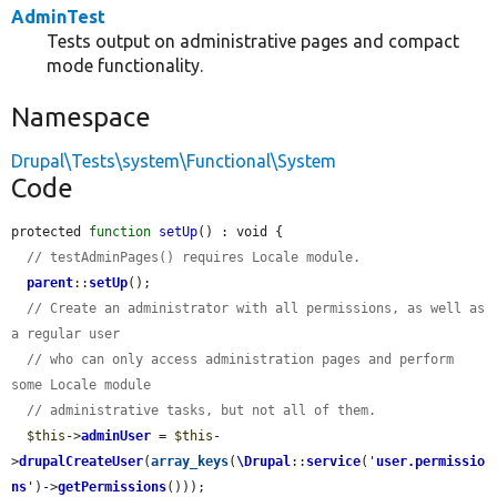
AdminTest
Tests output on administrative pages and compact
mode functionality.
Namespace
Drupal\Tests\system\Functional\System
Code
protected 
function
setUp
() : void {

// testAdminPages() requires Locale module.
parent
::
setUp
();

// Create an administrator with all permissions, as well as 
a regular user
// who can only access administration pages and perform 
some Locale module
// administrative tasks, but not all of them.
$this
->
adminUser
 = 
$this
-
>
drupalCreateUser
(
array_keys
(
\Drupal
::
service
(
'
user.permissio
ns
'
)->
getPermissions
()));
