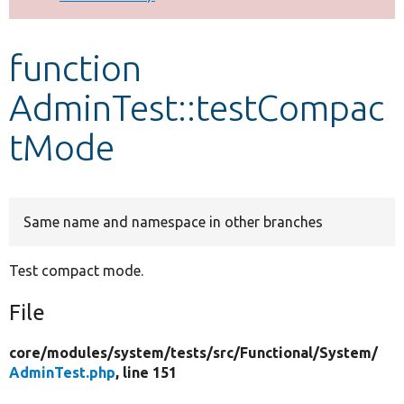
Develop for Drupal
function
AdminTest::testCompac
tMode
Same name and namespace in other branches
Test compact mode.
File
core/
modules/
system/
tests/
src/
Functional/
System/
AdminTest.php
, line 151