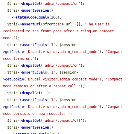
$this
->
drupalGet
(
'admin/compact/on'
);

$this
->
assertSession
()

    ->
statusCodeEquals
(200);

$this
->
assertUrl
(
$frontpage_url
, [], 
'The user is 
redirected to the front page after turning on compact 
mode.'
);

$this
->
assertEquals
(
'1'
, 
$session
-
>
getCookie
(
'Drupal.visitor.admin_compact_mode'
), 
'Compact 
mode turns on.'
);

$this
->
drupalGet
(
'admin/compact/on'
);

$this
->
assertEquals
(
'1'
, 
$session
-
>
getCookie
(
'Drupal.visitor.admin_compact_mode'
), 
'Compact 
mode remains on after a repeat call.'
);

$this
->
drupalGet
(
''
);

$this
->
assertEquals
(
'1'
, 
$session
-
>
getCookie
(
'Drupal.visitor.admin_compact_mode'
), 
'Compact 
mode persists on new requests.'
);

$this
->
drupalGet
(
'admin/compact/off'
);

$this
->
assertSession
()
