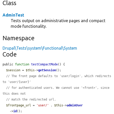
Class
AdminTest
Tests output on administrative pages and compact
mode functionality.
Namespace
Drupal\Tests\system\Functional\System
Code
public 
function
testCompactMode
() {

$session
 = 
$this
->
getSession
();

// The front page defaults to 'user/login', which redirects 
to 'user/{user}'
// for authenticated users. We cannot use '<front>', since 
this does not
// match the redirected url.
$frontpage_url
 = 
'user/'
 . 
$this
->
adminUser
    ->
id
();
