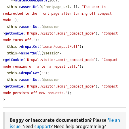
    ->
statusCodeEquals
(200);

$this
->
assertUrl
(
$frontpage_url
, [], 
'The user is 
redirected to the front page after turning off compact 
mode.'
);

$this
->
assertNull
(
$session
-
>
getCookie
(
'Drupal.visitor.admin_compact_mode'
), 
'Compact 
mode turns off.'
);

$this
->
drupalGet
(
'admin/compact/off'
);

$this
->
assertNull
(
$session
-
>
getCookie
(
'Drupal.visitor.admin_compact_mode'
), 
'Compact 
mode remains off after a repeat call.'
);

$this
->
drupalGet
(
''
);

$this
->
assertNull
(
$session
-
>
getCookie
(
'Drupal.visitor.admin_compact_mode'
), 
'Compact 
mode persists off new requests.'
);

}
Buggy or inaccurate documentation?
Please
file an
issue
. Need
support
? Need help programming?