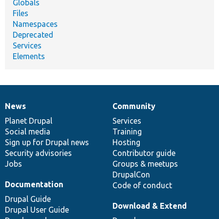
Globals
Files
Namespaces
Deprecated
Services
Elements
News
Community
News
Our
Documentation
Drupal
Governance
items
Planet Drupal
community
code
of
Services
Social media
base
community
Training
Sign up for Drupal news
Hosting
Security advisories
Contributor guide
Jobs
Groups & meetups
DrupalCon
Documentation
Code of conduct
Drupal Guide
Download & Extend
Drupal User Guide