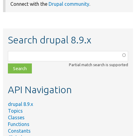
Connect with the
Drupal community
.
Search drupal 8.9.x
Function,
class,
Partial match search is supported
file,
topic,
etc.
API Navigation
drupal 8.9.x
Topics
Classes
Functions
Constants