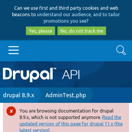
Skip
Skip
Can we use first and third party cookies and web
to
to
beacons to
understand our audience, and to tailor
main
search
promotions you see
?
content
Yes, please
No, do not track me
Search
Main
Go to Drupal.org
navigation
Drupal 7
Breadcrumb
drupal 8.9.x
AdminTest.php
Drupal 8+
You are browsing documentation for drupal
Error
8.9.x, which is not supported anymore.
Read the
message
updated version of this page for drupal 11.x (the
Other projects
latest version).